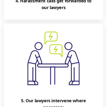
4. Harassment calls get forwarded to
our lawyers
5. Our lawyers intervene where