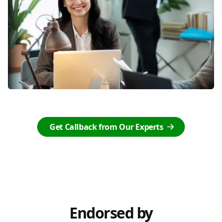
Get Callback from Our Experts
Endorsed by