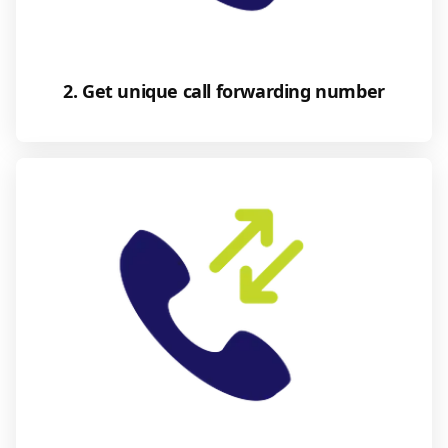
2. Get unique call forwarding number