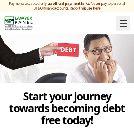
Payments accepted only via
official payment links
. Never pay to personal
UPI/QR/bank accounts. Report misuse
here
Togg
Start your journey
towards becoming debt
free today!