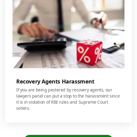
Recovery Agents Harassment
If you are being pestered by recovery agents, our
lawyers panel can put a stop to the harassment since
it is in violation of RBI rules and Supreme Court
orders.