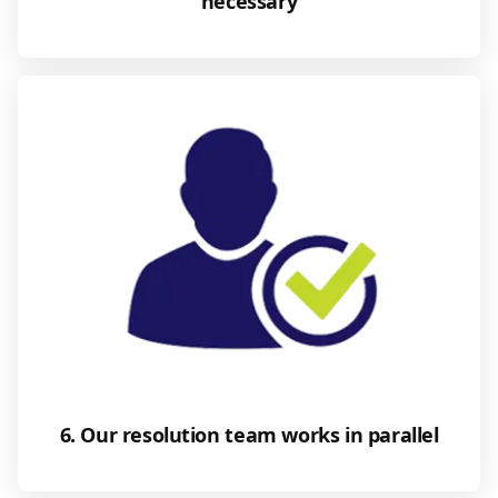
necessary
6. Our resolution team works in parallel