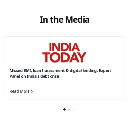
In the Media
Missed EMI, loan harassment & digital lending: Expert
Panel on India's debt crisis
Read More