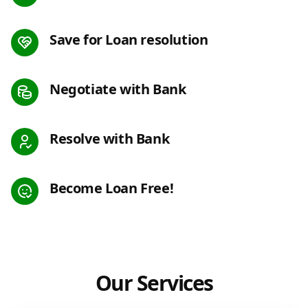
Save for Loan resolution
Negotiate with Bank
Resolve with Bank
Become Loan Free!
Our Services