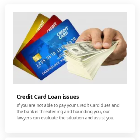
Credit Card Loan issues
If you are not able to pay your Credit Card dues and
the bank is threatening and hounding you, our
lawyers can evaluate the situation and assist you.