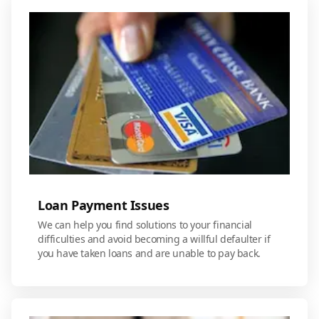
Loan Payment Issues
We can help you find solutions to your financial
difficulties and avoid becoming a willful defaulter if
you have taken loans and are unable to pay back.