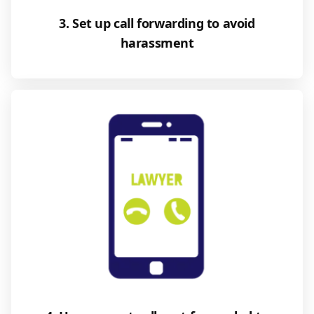
3. Set up call forwarding to avoid
harassment