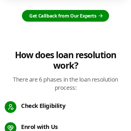
Get Callback from Our Experts
How does loan resolution
work?
There are 6 phases in the loan resolution
process:
Check Eligibility
Enrol with Us