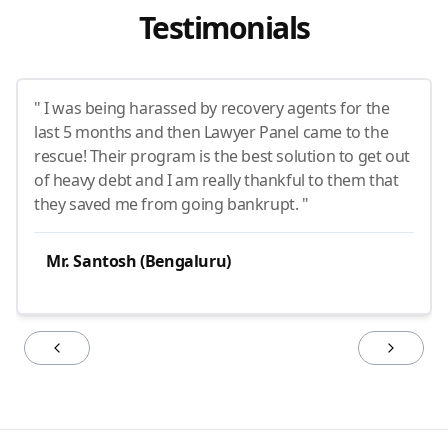
Testimonials
" I was being harassed by recovery agents for the
last 5 months and then Lawyer Panel came to the
rescue! Their program is the best solution to get out
of heavy debt and I am really thankful to them that
they saved me from going bankrupt. "
Mr. Santosh (Bengaluru)