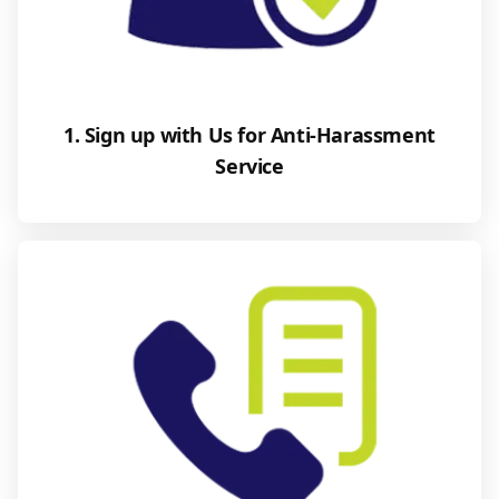
1. Sign up with Us for Anti-Harassment
Service