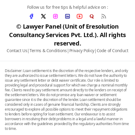
Follow us for free tips & helpful advice on :
© Lawyer Panel (Unit of Eresolution
Consultancy Services Pvt. Ltd.). All rights
reserved.
Contact Us
|
Terms & Conditions
|
Privacy Policy
|
Code of Conduct
Disclaimer: Loan settlement is the discretion of the respective lenders, and only
they are authorized to issue settlement letters. We do not have the authority to
issue any settlement letter or debt waiver certificate. Our role is limited to
providing legal and procedural support for which we charge a nominal monthly
fee. Clients need to pay settlement amount directly to the lenders on receipt of
the settlement letters. We do not promise any loan waiver or settlement
guarantee since it is the discretion of the lender. Loan settlement should be
considered only in cases of genuine financial hardship. Clients are strongly
encouraged to explore all possible options to meet their repayment obligations
to lenders before opting for loan settlement. Our endeavour is to assist
borrowers in resolving their debt problems in a legal and a lawful manner in
accordance with the guidelines provided by the regulatory authorities from time
to time.