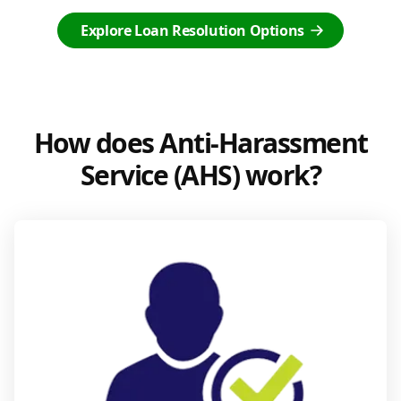
Explore Loan Resolution Options
How does Anti-Harassment
Service (AHS) work?