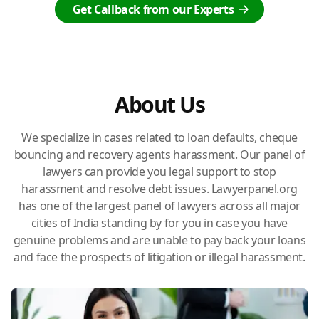
Get Callback from our Experts
About Us
We specialize in cases related to loan defaults, cheque
bouncing and recovery agents harassment. Our panel of
lawyers can provide you legal support to stop
harassment and resolve debt issues. Lawyerpanel.org
has one of the largest panel of lawyers across all major
cities of India standing by for you in case you have
genuine problems and are unable to pay back your loans
and face the prospects of litigation or illegal harassment.