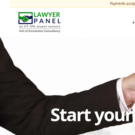
Payments accep
Start you