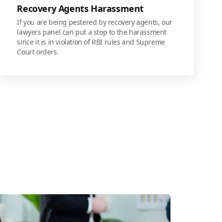
Recovery Agents Harassment
If you are being pestered by recovery agents, our
lawyers panel can put a stop to the harassment
since it is in violation of RBI rules and Supreme
Court orders.