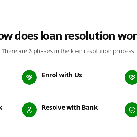
w does loan resolution wo
There are 6 phases in the loan resolution process:
Enrol with Us
k
Resolve with Bank