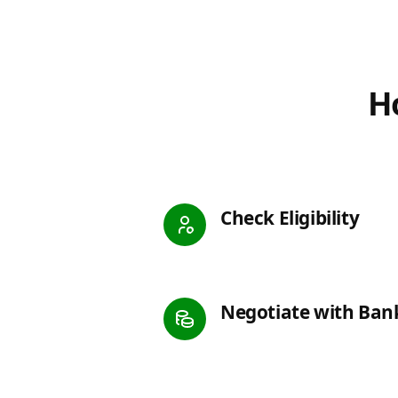
Ho
Check Eligibility
Negotiate with Ban