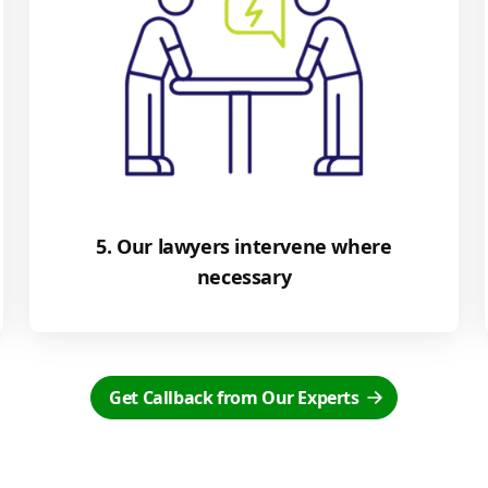
5. Our lawyers intervene where
necessary
Get Callback from Our Experts