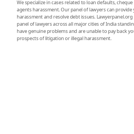
We specialize in cases related to loan defaults, chequ
agents harassment. Our panel of lawyers can provide 
harassment and resolve debt issues. Lawyerpanel.org 
panel of lawyers across all major cities of India standi
have genuine problems and are unable to pay back you
prospects of litigation or illegal harassment.