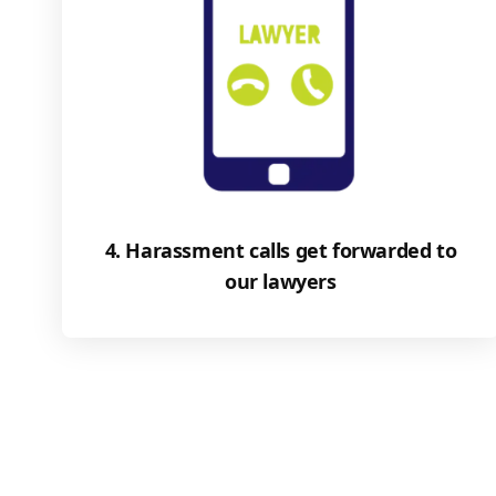
4. Harassment calls get forwarded to
our lawyers