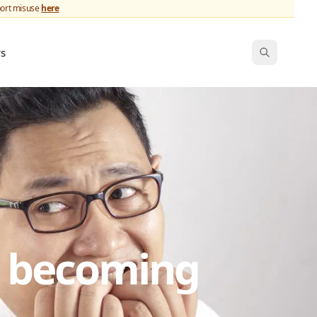
port misuse
here
ws
s becoming