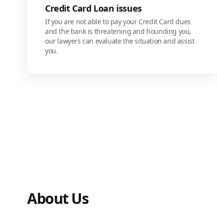
Credit Card Loan issues
If you are not able to pay your Credit Card dues
and the bank is threatening and hounding you,
our lawyers can evaluate the situation and assist
you.
About Us