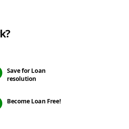
rk?
Save for Loan
resolution
Become Loan Free!