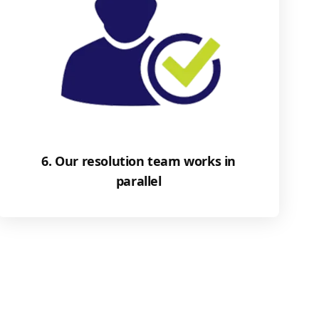
6. Our resolution team works in
parallel