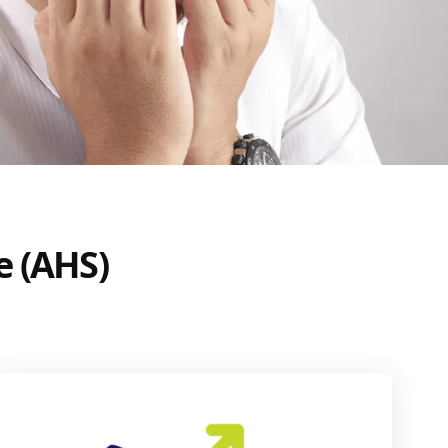
e (AHS)