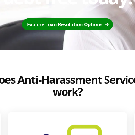
Explore Loan Resolution Options
es Anti-Harassment Servic
work?