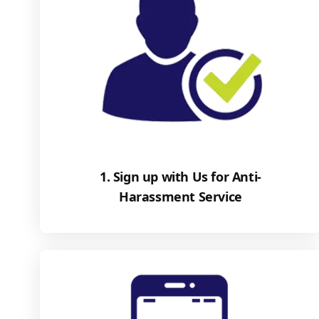
1. Sign up with Us for Anti-
Harassment Service