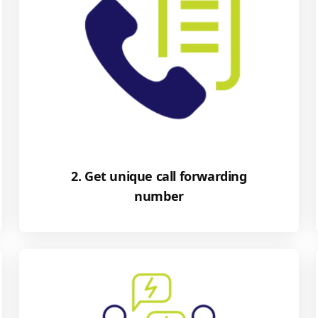
2. Get unique call forwarding
number