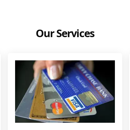
Our Services