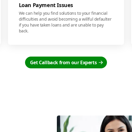
Loan Payment Issues
We can help you find solutions to your financial
difficulties and avoid becoming a willful defaulter
if you have taken loans and are unable to pay
back.
Get Callback from our Experts