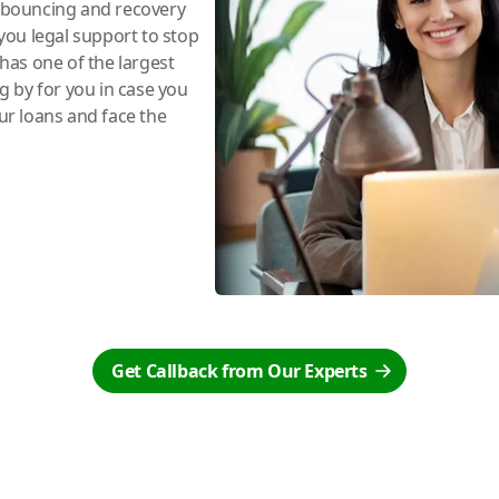
e bouncing and recovery
you legal support to stop
has one of the largest
ng by for you in case you
r loans and face the
Get Callback from Our Experts