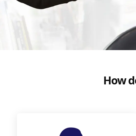
How do