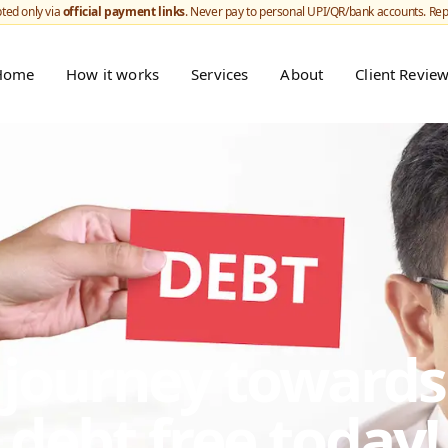
ted only via
official payment links
. Never pay to personal UPI/QR/bank accounts. Re
Home
How it works
Services
About
Client Revie
r journey toward
debt free today!