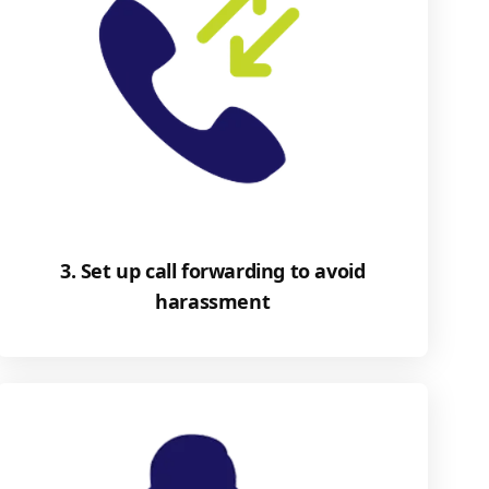
3. Set up call forwarding to avoid
harassment