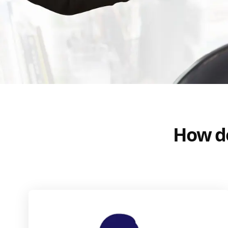
How do