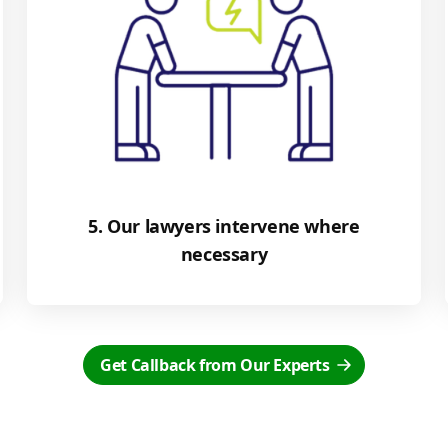
5. Our lawyers intervene where
necessary
Get Callback from Our Experts