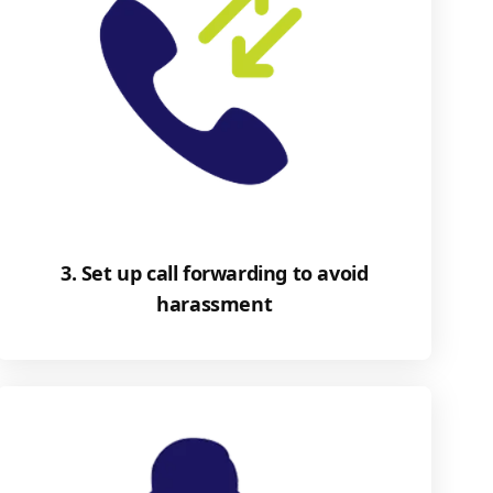
3. Set up call forwarding to avoid
harassment