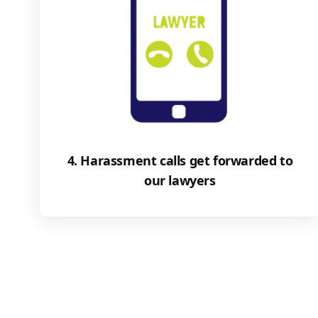
4. Harassment calls get forwarded to
our lawyers