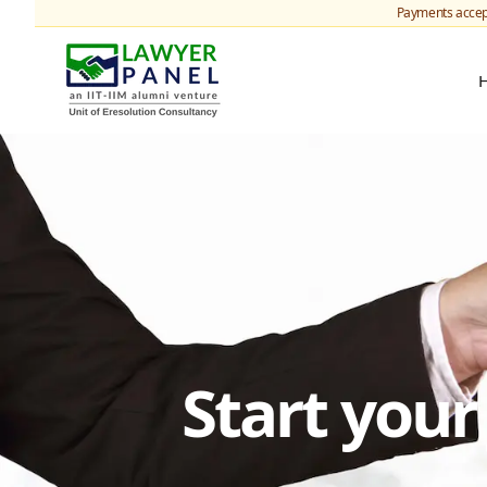
Payments accep
Start you