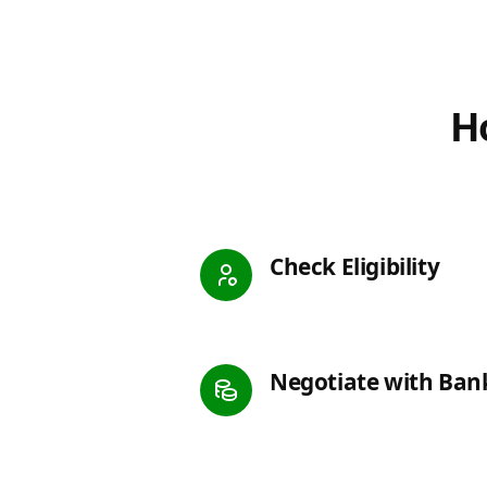
Ho
Check Eligibility
Negotiate with Ban