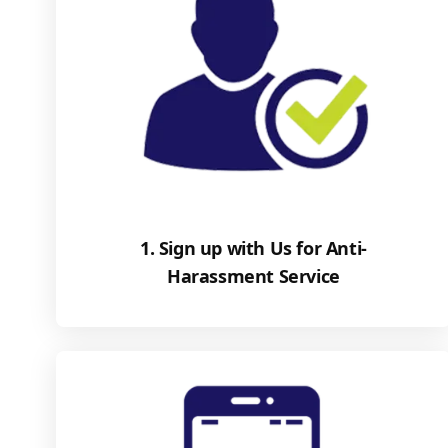
1. Sign up with Us for Anti-
Harassment Service