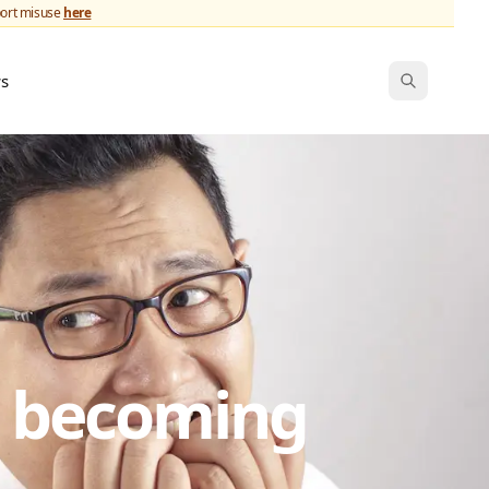
port misuse
here
ws
s becoming