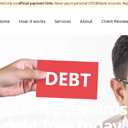
ted only via
official payment links
. Never pay to personal UPI/QR/bank accounts. Re
Home
How it works
Services
About
Client Revie
r journey toward
debt free today!