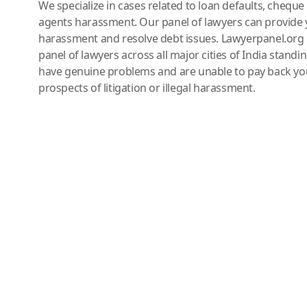
We specialize in cases related to loan defaults, chequ
agents harassment. Our panel of lawyers can provide 
harassment and resolve debt issues. Lawyerpanel.org 
panel of lawyers across all major cities of India standi
have genuine problems and are unable to pay back you
prospects of litigation or illegal harassment.