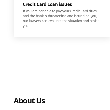
Credit Card Loan issues
If you are not able to pay your Credit Card dues
and the bank is threatening and hounding you,
our lawyers can evaluate the situation and assist
you.
About Us