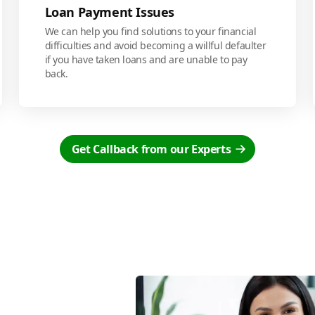
Loan Payment Issues
We can help you find solutions to your financial
difficulties and avoid becoming a willful defaulter
if you have taken loans and are unable to pay
back.
Get Callback from our Experts