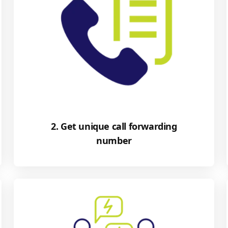
2. Get unique call forwarding
number