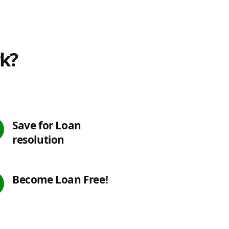
rk?
Save for Loan
resolution
Become Loan Free!