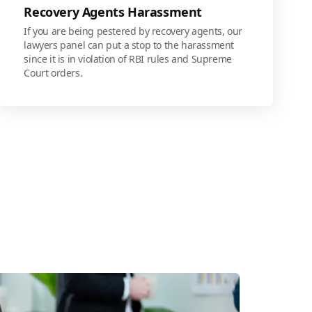
Recovery Agents Harassment
If you are being pestered by recovery agents, our
lawyers panel can put a stop to the harassment
since it is in violation of RBI rules and Supreme
Court orders.