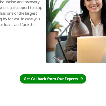
e bouncing and recovery
you legal support to stop
has one of the largest
ng by for you in case you
r loans and face the
Get Callback from Our Experts