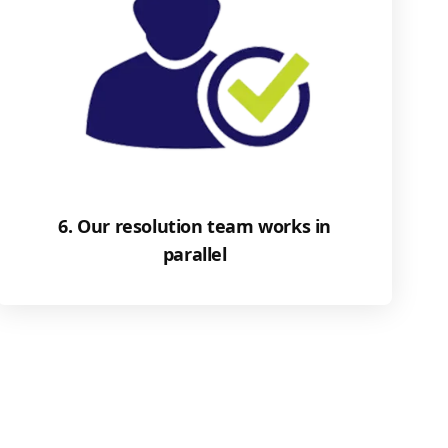
6. Our resolution team works in
parallel