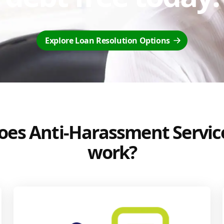
Explore Loan Resolution Options
es Anti-Harassment Servic
work?