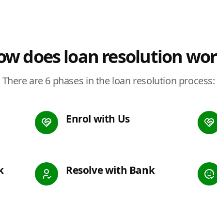
w does loan resolution wo
There are 6 phases in the loan resolution process:
Enrol with Us
k
Resolve with Bank