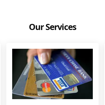
Our Services