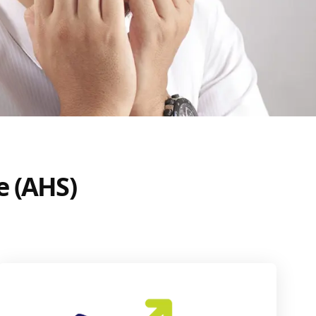
e (AHS)