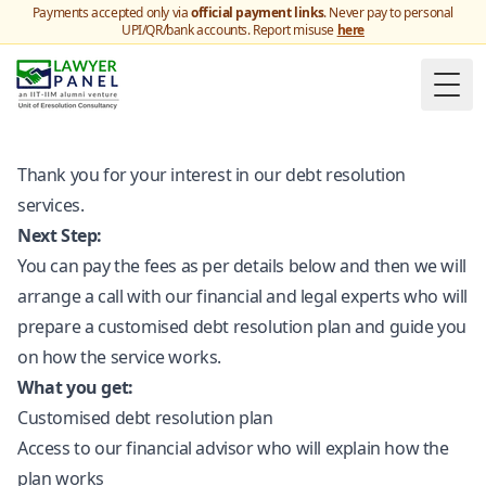
Payments accepted only via
official payment links
. Never pay to personal
UPI/QR/bank accounts. Report misuse
here
Togg
Thank you for your interest in our debt resolution
services.
Next Step:
You can pay the fees as per details below and then we will
arrange a call with our financial and legal experts who will
prepare a customised debt resolution plan and guide you
on how the service works.
What you get:
Customised debt resolution plan
Access to our financial advisor who will explain how the
plan works