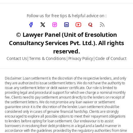
Follow us for free tips & helpful advice on :
© Lawyer Panel (Unit of Eresolution
Consultancy Services Pvt. Ltd.). All rights
reserved.
Contact Us
|
Terms & Conditions
|
Privacy Policy
|
Code of Conduct
Disclaimer: Loan settlement is the discretion of the respective lenders, and only
they are authorized to issue settlement letters. We do not have the authority to
issue any settlement letter or debt waiver certificate. Our role is limited to
providing legal and procedural support for which we charge a nominal monthly
fee. Clients need to pay settlement amount directly to the lenders on receipt of
the settlement letters. We do not promise any loan waiver or settlement
guarantee since it is the discretion of the lender. Loan settlement should be
considered only in cases of genuine financial hardship. Clients are strongly
encouraged to explore all possible options to meet their repayment obligations
to lenders before opting for loan settlement. Our endeavour is to assist
borrowers in resolving their debt problems in a legal and a lawful manner in
accordance with the guidelines provided by the regulatory authorities from time