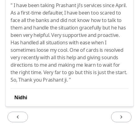
" I have been taking Prashant ji’s services since April.
As a first-time defaulter, I have been too scared to
face all the banks and did not know how to talk to
them and handle the situation gracefully but he has
been very helpful. Very supportive and proactive.
Has handled all situations with ease when I
sometimes loose my cool. One of cards is resolved
very recently with all this help and giving sounds
directions to me and making me learn to wait for
the right time. Very far to go but this is just the start.
So, Thank you Prashant ji. "
Nidhi