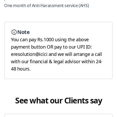
One month of Anti-Harassment service (AHS)
Note
You can pay Rs.1000 using the above
payment button OR pay to our UPI ID:
eresolution@icici and we will arrange a call
with our financial & legal advisor within 24-
48 hours.
See what our Clients say