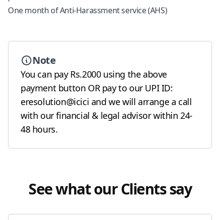
One month of Anti-Harassment service (AHS)
Note
You can pay Rs.2000 using the above
payment button OR pay to our UPI ID:
eresolution@icici and we will arrange a call
with our financial & legal advisor within 24-
48 hours.
See what our Clients say