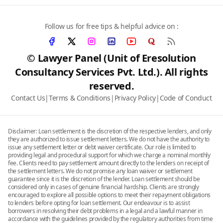
Follow us for free tips & helpful advice on :
© Lawyer Panel (Unit of Eresolution
Consultancy Services Pvt. Ltd.). All rights
reserved.
Contact Us
|
Terms & Conditions
|
Privacy Policy
|
Code of Conduct
Disclaimer: Loan settlement is the discretion of the respective lenders, and only
they are authorized to issue settlement letters. We do not have the authority to
issue any settlement letter or debt waiver certificate. Our role is limited to
providing legal and procedural support for which we charge a nominal monthly
fee. Clients need to pay settlement amount directly to the lenders on receipt of
the settlement letters. We do not promise any loan waiver or settlement
guarantee since it is the discretion of the lender. Loan settlement should be
considered only in cases of genuine financial hardship. Clients are strongly
encouraged to explore all possible options to meet their repayment obligations
to lenders before opting for loan settlement. Our endeavour is to assist
borrowers in resolving their debt problems in a legal and a lawful manner in
accordance with the guidelines provided by the regulatory authorities from time