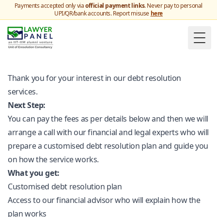
Payments accepted only via
official payment links
. Never pay to personal
UPI/QR/bank accounts. Report misuse
here
Togg
Thank you for your interest in our debt resolution
services.
Next Step:
You can pay the fees as per details below and then we will
arrange a call with our financial and legal experts who will
prepare a customised debt resolution plan and guide you
on how the service works.
What you get:
Customised debt resolution plan
Access to our financial advisor who will explain how the
plan works