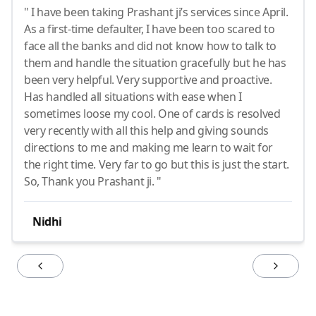
" I have been taking Prashant ji’s services since April.
As a first-time defaulter, I have been too scared to
face all the banks and did not know how to talk to
them and handle the situation gracefully but he has
been very helpful. Very supportive and proactive.
Has handled all situations with ease when I
sometimes loose my cool. One of cards is resolved
very recently with all this help and giving sounds
directions to me and making me learn to wait for
the right time. Very far to go but this is just the start.
So, Thank you Prashant ji. "
Nidhi