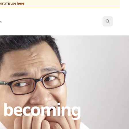
port misuse
here
ws
s becoming