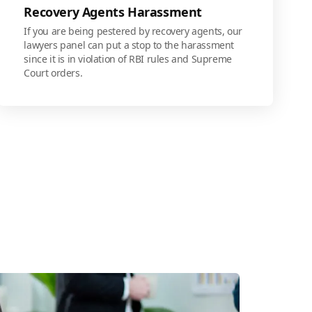
Recovery Agents Harassment
If you are being pestered by recovery agents, our
lawyers panel can put a stop to the harassment
since it is in violation of RBI rules and Supreme
Court orders.