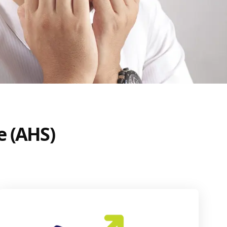
e (AHS)