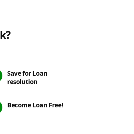
rk?
Save for Loan
resolution
Become Loan Free!