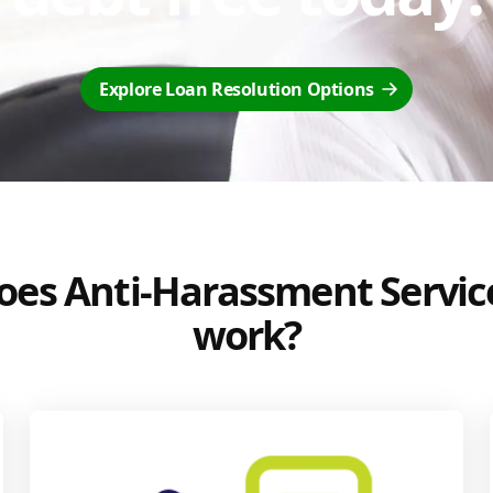
Explore Loan Resolution Options
es Anti-Harassment Servic
work?