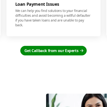
Loan Payment Issues
We can help you find solutions to your financial
difficulties and avoid becoming a willful defaulter
if you have taken loans and are unable to pay
back.
Get Callback from our Experts