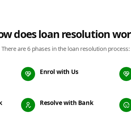
w does loan resolution wo
There are 6 phases in the loan resolution process:
Enrol with Us
k
Resolve with Bank