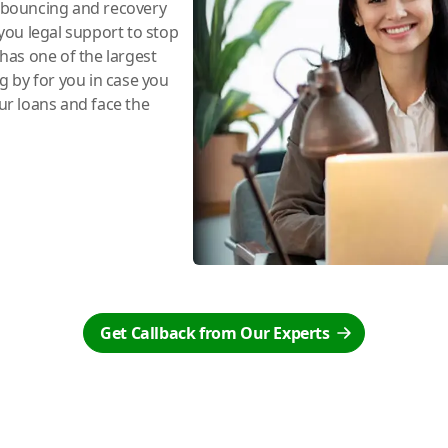
e bouncing and recovery
you legal support to stop
has one of the largest
ng by for you in case you
r loans and face the
Get Callback from Our Experts