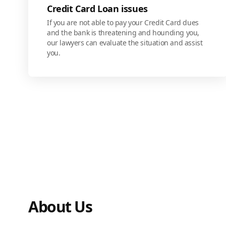
Credit Card Loan issues
If you are not able to pay your Credit Card dues
and the bank is threatening and hounding you,
our lawyers can evaluate the situation and assist
you.
About Us