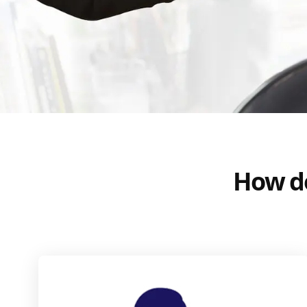
How do