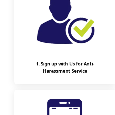
1. Sign up with Us for Anti-
Harassment Service