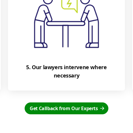
5. Our lawyers intervene where
necessary
Get Callback from Our Experts