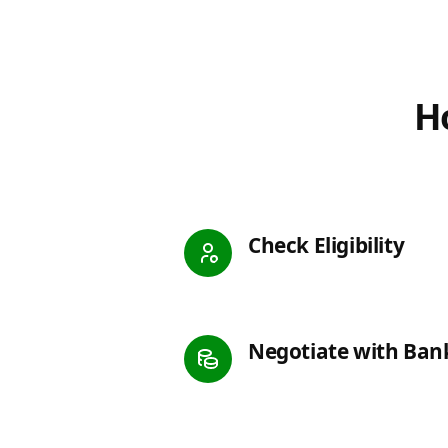
Ho
Check Eligibility
Negotiate with Ban