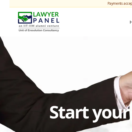
Payments accep
Start you