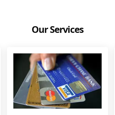
Our Services