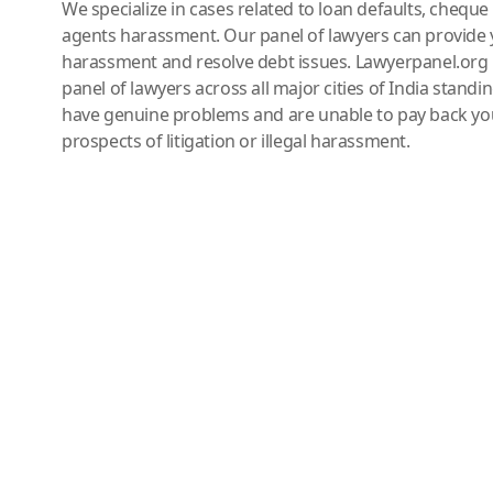
We specialize in cases related to loan defaults, chequ
agents harassment. Our panel of lawyers can provide 
harassment and resolve debt issues. Lawyerpanel.org 
panel of lawyers across all major cities of India standi
have genuine problems and are unable to pay back you
prospects of litigation or illegal harassment.