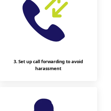
3. Set up call forwarding to avoid
harassment