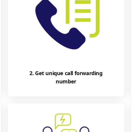
2. Get unique call forwarding
number