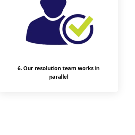
6. Our resolution team works in
parallel