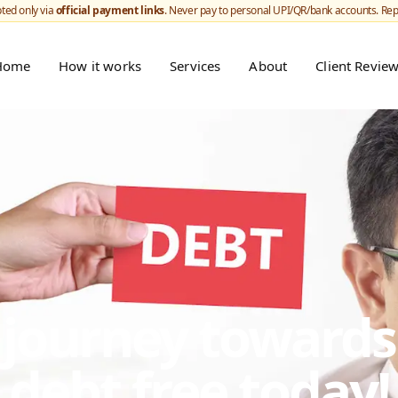
ted only via
official payment links
. Never pay to personal UPI/QR/bank accounts. Re
Home
How it works
Services
About
Client Revie
r journey toward
debt free today!