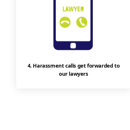
4. Harassment calls get forwarded to
our lawyers