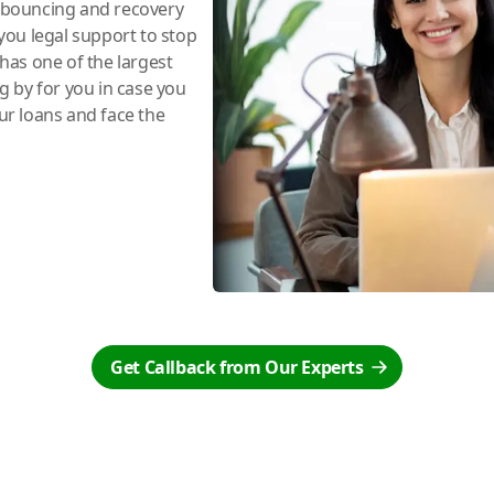
e bouncing and recovery
you legal support to stop
has one of the largest
ng by for you in case you
r loans and face the
Get Callback from Our Experts