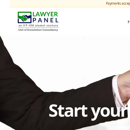
Payments accep
Start you