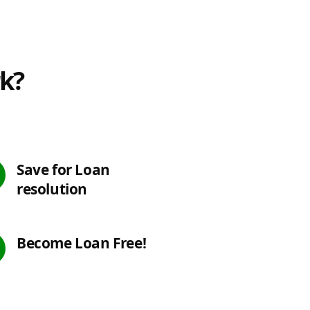
rk?
Save for Loan
resolution
Become Loan Free!