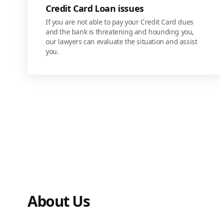
Credit Card Loan issues
If you are not able to pay your Credit Card dues
and the bank is threatening and hounding you,
our lawyers can evaluate the situation and assist
you.
About Us