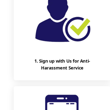
1. Sign up with Us for Anti-
Harassment Service