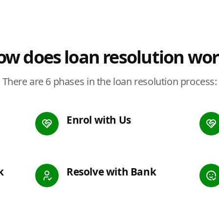
w does loan resolution wo
There are 6 phases in the loan resolution process:
Enrol with Us
k
Resolve with Bank