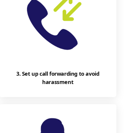
3. Set up call forwarding to avoid
harassment