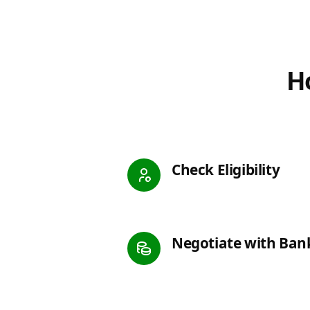
Ho
Check Eligibility
Negotiate with Ban