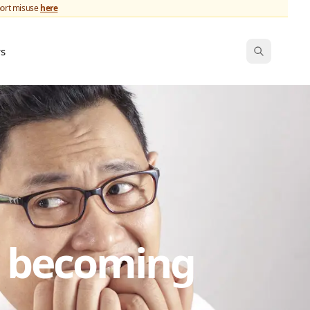
port misuse
here
ws
s becoming