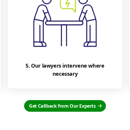
5. Our lawyers intervene where
necessary
Get Callback from Our Experts