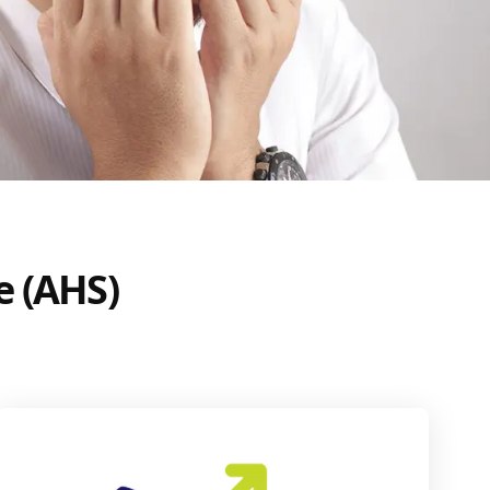
e (AHS)