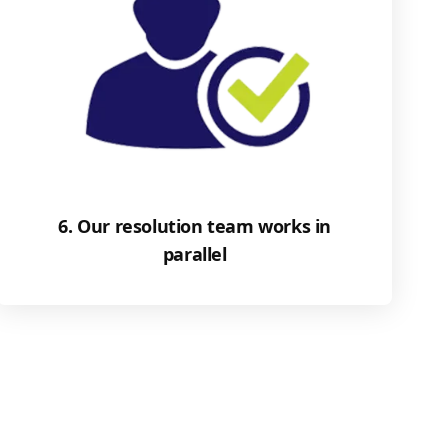
6. Our resolution team works in
parallel