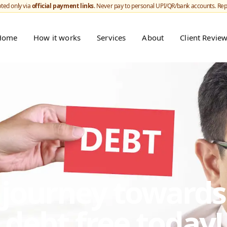
ted only via
official payment links
. Never pay to personal UPI/QR/bank accounts. Re
Home
How it works
Services
About
Client Revie
r journey toward
debt free today!