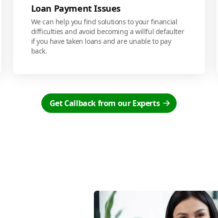
Loan Payment Issues
We can help you find solutions to your financial
difficulties and avoid becoming a willful defaulter
if you have taken loans and are unable to pay
back.
Get Callback from our Experts