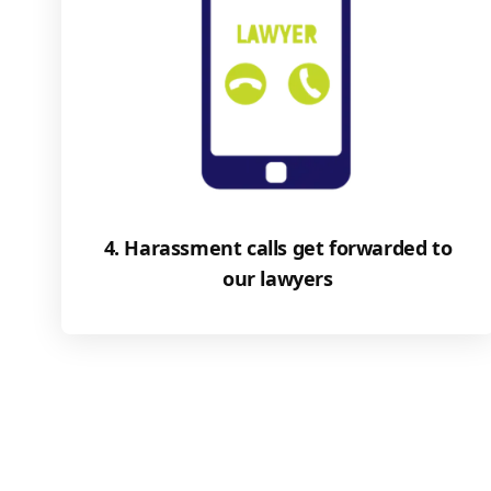
4. Harassment calls get forwarded to
our lawyers