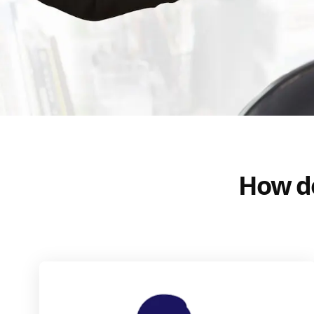
How do