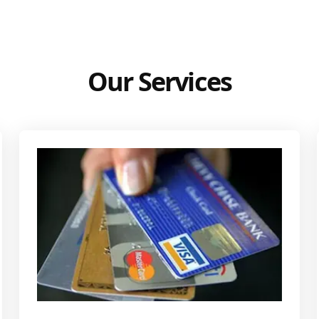
Our Services