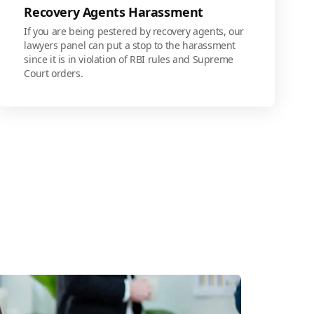
Recovery Agents Harassment
If you are being pestered by recovery agents, our
lawyers panel can put a stop to the harassment
since it is in violation of RBI rules and Supreme
Court orders.