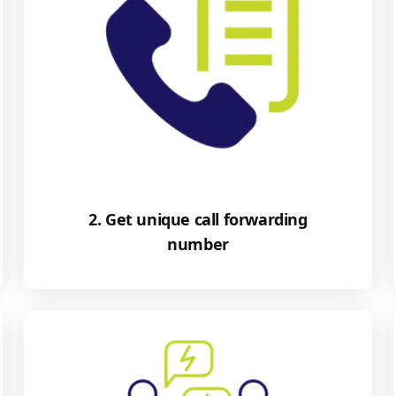
2. Get unique call forwarding
number