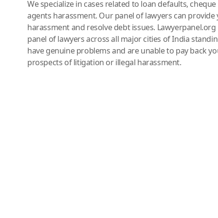
We specialize in cases related to loan defaults, chequ
agents harassment. Our panel of lawyers can provide 
harassment and resolve debt issues. Lawyerpanel.org 
panel of lawyers across all major cities of India standi
have genuine problems and are unable to pay back you
prospects of litigation or illegal harassment.