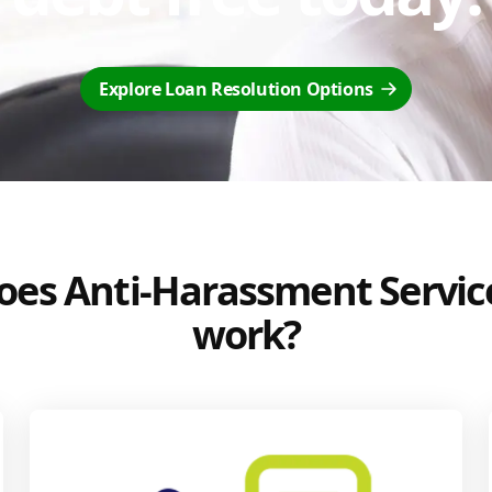
Explore Loan Resolution Options
es Anti-Harassment Servic
work?