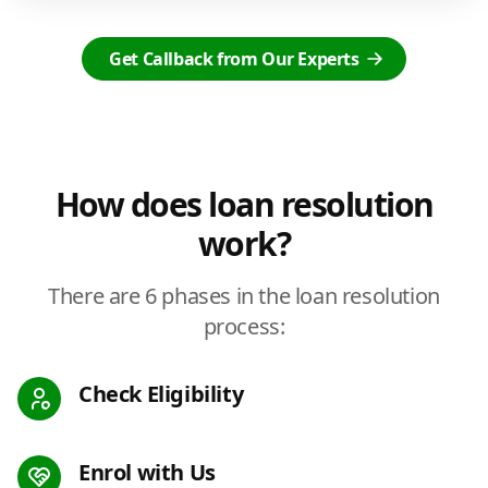
Get Callback from Our Experts
How does loan resolution
work?
There are 6 phases in the loan resolution
process:
Check Eligibility
Enrol with Us