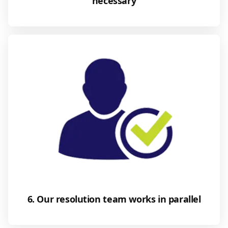
necessary
6. Our resolution team works in parallel