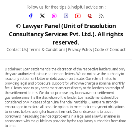
Follow us for free tips & helpful advice on :
© Lawyer Panel (Unit of Eresolution
Consultancy Services Pvt. Ltd.). All rights
reserved.
Contact Us
|
Terms & Conditions
|
Privacy Policy
|
Code of Conduct
Disclaimer: Loan settlement is the discretion of the respective lenders, and only
they are authorized to issue settlement letters. We do not have the authority to
issue any settlement letter or debt waiver certificate. Our role is limited to
providing legal and procedural support for which we charge a nominal monthly
fee. Clients need to pay settlement amount directly to the lenders on receipt of
the settlement letters. We do not promise any loan waiver or settlement
guarantee since it is the discretion of the lender. Loan settlement should be
considered only in cases of genuine financial hardship. Clients are strongly
encouraged to explore all possible options to meet their repayment obligations
to lenders before opting for loan settlement. Our endeavour is to assist
borrowers in resolving their debt problems in a legal and a lawful manner in
accordance with the guidelines provided by the regulatory authorities from time
to time.