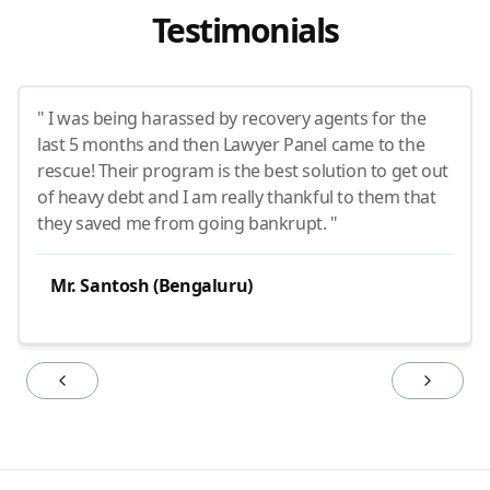
Testimonials
" I was being harassed by recovery agents for the
last 5 months and then Lawyer Panel came to the
rescue! Their program is the best solution to get out
of heavy debt and I am really thankful to them that
they saved me from going bankrupt. "
Mr. Santosh (Bengaluru)