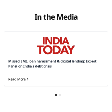
In the Media
Missed EMI, loan harassment & digital lending: Expert
Panel on India's debt crisis
Read More