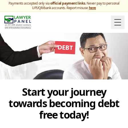
Payments accepted only via
official payment links
. Never pay to personal
UPI/QR/bank accounts. Report misuse
here
Togg
Start your journey
towards becoming debt
free today!