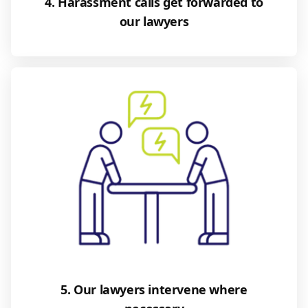
4. Harassment calls get forwarded to
our lawyers
5. Our lawyers intervene where