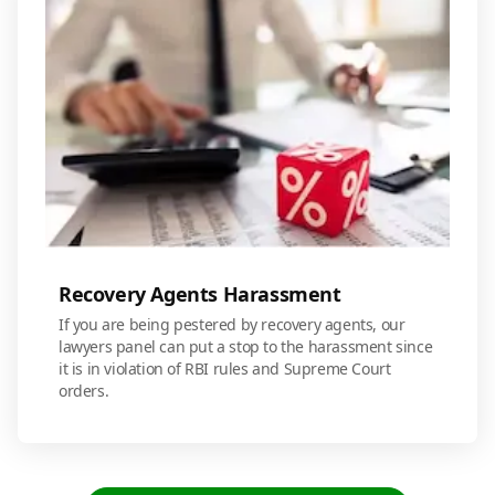
Recovery Agents Harassment
If you are being pestered by recovery agents, our
lawyers panel can put a stop to the harassment since
it is in violation of RBI rules and Supreme Court
orders.