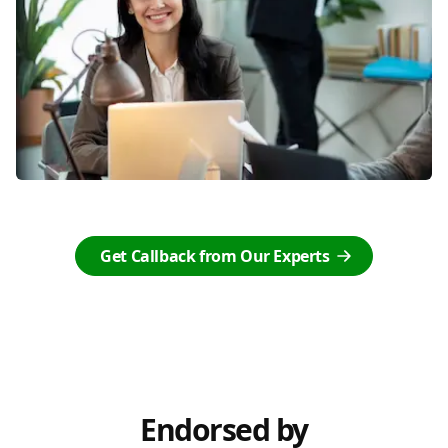
Get Callback from Our Experts
Endorsed by