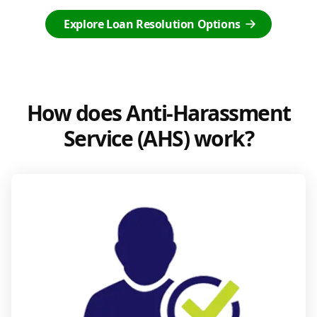
Explore Loan Resolution Options
How does Anti-Harassment
Service (AHS) work?