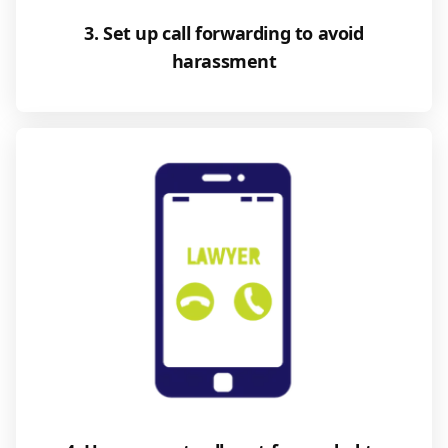
3. Set up call forwarding to avoid
harassment