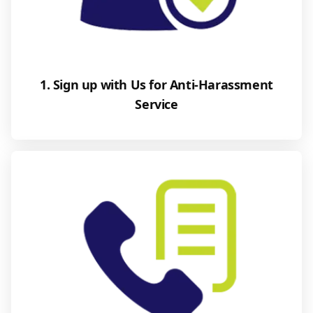
1. Sign up with Us for Anti-Harassment
Service