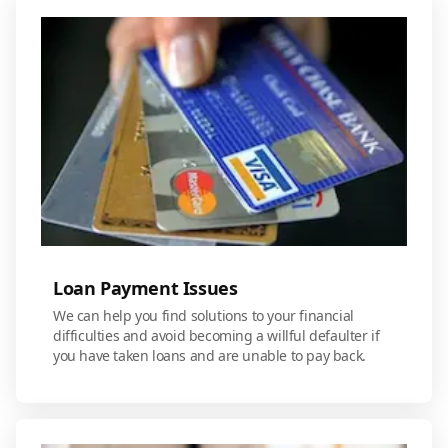
Loan Payment Issues
We can help you find solutions to your financial
difficulties and avoid becoming a willful defaulter if
you have taken loans and are unable to pay back.