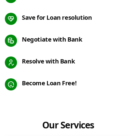
Save for Loan resolution
Negotiate with Bank
Resolve with Bank
Become Loan Free!
Our Services