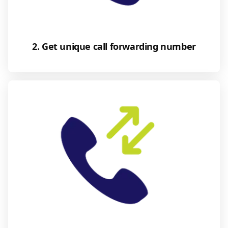
2. Get unique call forwarding number