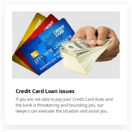
Credit Card Loan issues
If you are not able to pay your Credit Card dues and
the bank is threatening and hounding you, our
lawyers can evaluate the situation and assist you.