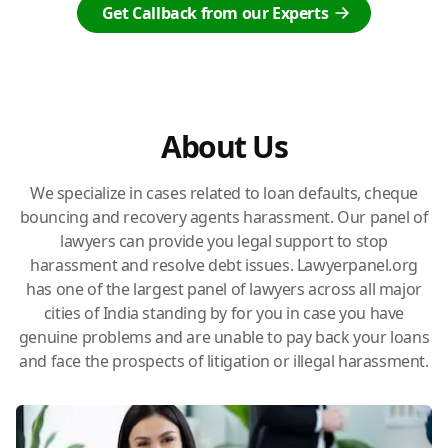
Get Callback from our Experts
About Us
We specialize in cases related to loan defaults, cheque
bouncing and recovery agents harassment. Our panel of
lawyers can provide you legal support to stop
harassment and resolve debt issues. Lawyerpanel.org
has one of the largest panel of lawyers across all major
cities of India standing by for you in case you have
genuine problems and are unable to pay back your loans
and face the prospects of litigation or illegal harassment.