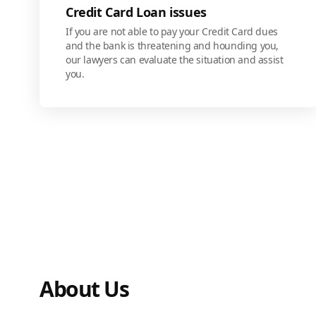
Credit Card Loan issues
If you are not able to pay your Credit Card dues
and the bank is threatening and hounding you,
our lawyers can evaluate the situation and assist
you.
About Us