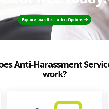
Explore Loan Resolution Options
es Anti-Harassment Servic
work?