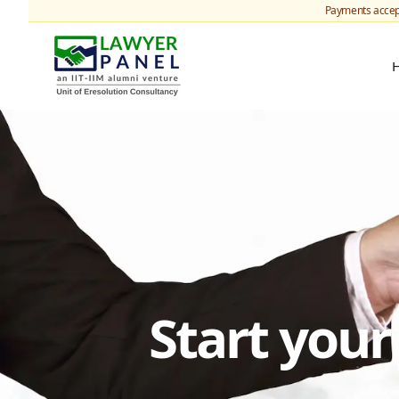
Payments accep
Start you