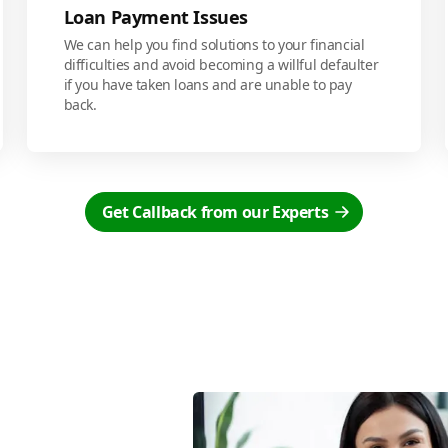
Loan Payment Issues
We can help you find solutions to your financial
difficulties and avoid becoming a willful defaulter
if you have taken loans and are unable to pay
back.
Get Callback from our Experts