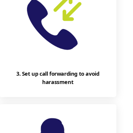
3. Set up call forwarding to avoid
harassment