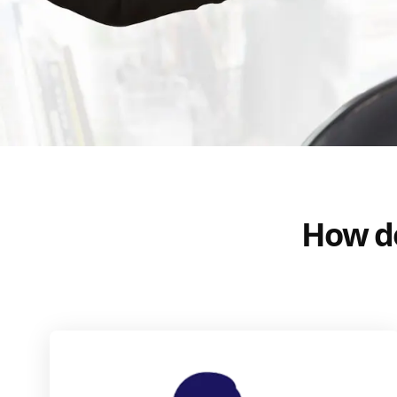
How do