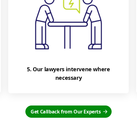
5. Our lawyers intervene where
necessary
Get Callback from Our Experts