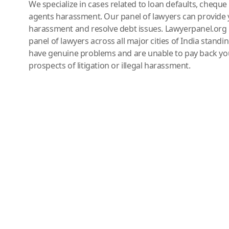
We specialize in cases related to loan defaults, chequ
agents harassment. Our panel of lawyers can provide 
harassment and resolve debt issues. Lawyerpanel.org 
panel of lawyers across all major cities of India standi
have genuine problems and are unable to pay back you
prospects of litigation or illegal harassment.