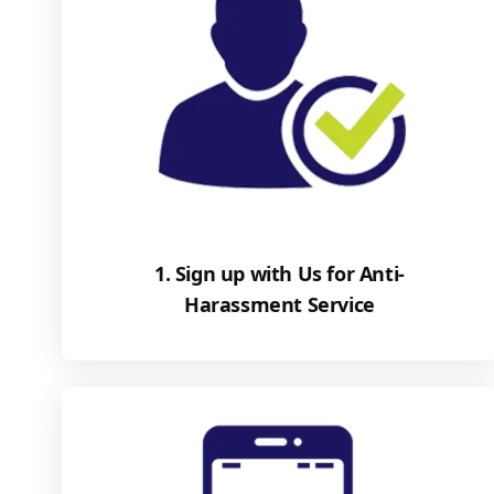
1. Sign up with Us for Anti-
Harassment Service