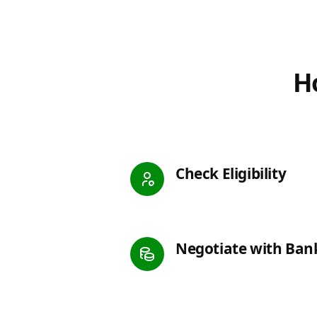
Ho
Check Eligibility
Negotiate with Ban