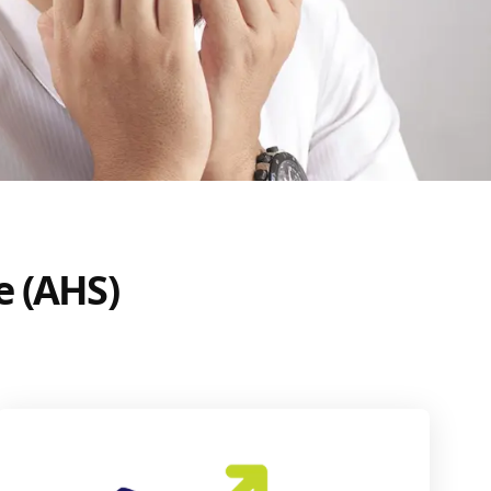
e (AHS)