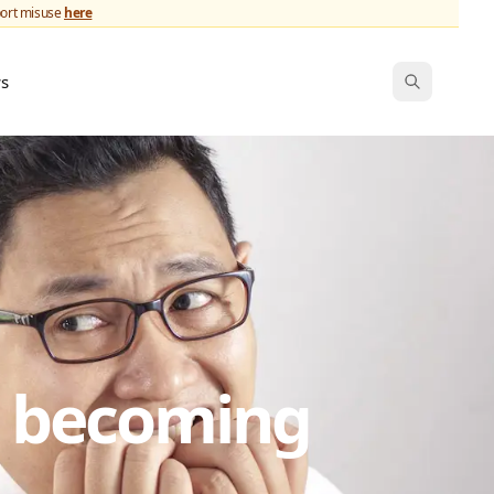
port misuse
here
ws
s becoming