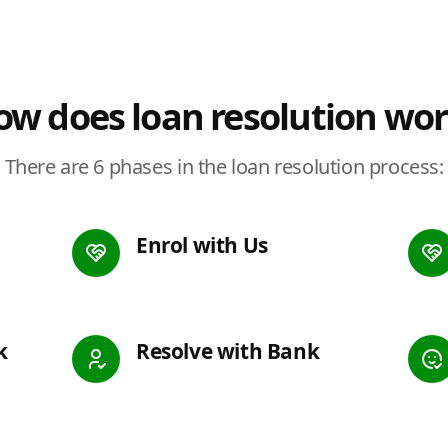
w does loan resolution wo
There are 6 phases in the loan resolution process:
Enrol with Us
k
Resolve with Bank