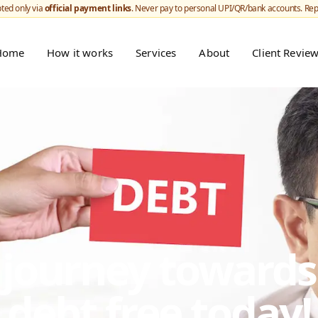
ted only via
official payment links
. Never pay to personal UPI/QR/bank accounts. Re
Home
How it works
Services
About
Client Revie
r journey toward
debt free today!