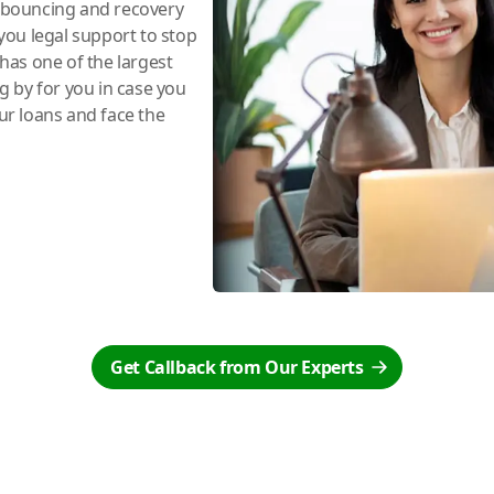
e bouncing and recovery
you legal support to stop
has one of the largest
ng by for you in case you
r loans and face the
Get Callback from Our Experts