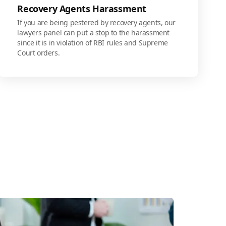
Recovery Agents Harassment
If you are being pestered by recovery agents, our
lawyers panel can put a stop to the harassment
since it is in violation of RBI rules and Supreme
Court orders.