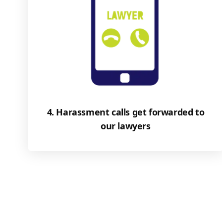
4. Harassment calls get forwarded to
our lawyers