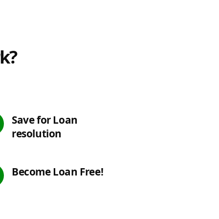
rk?
Save for Loan
resolution
Become Loan Free!