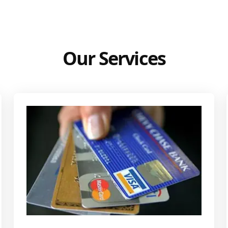
Our Services