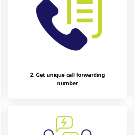
2. Get unique call forwarding
number