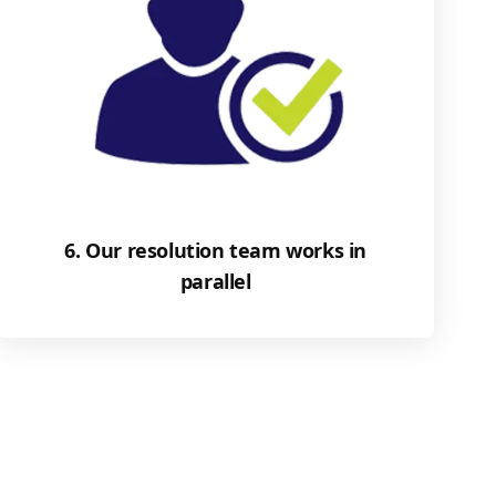
6. Our resolution team works in
parallel