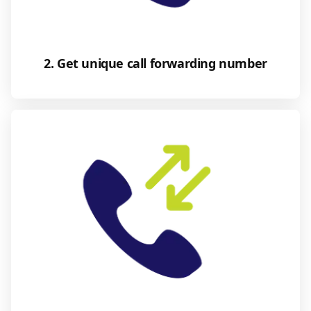
2. Get unique call forwarding number