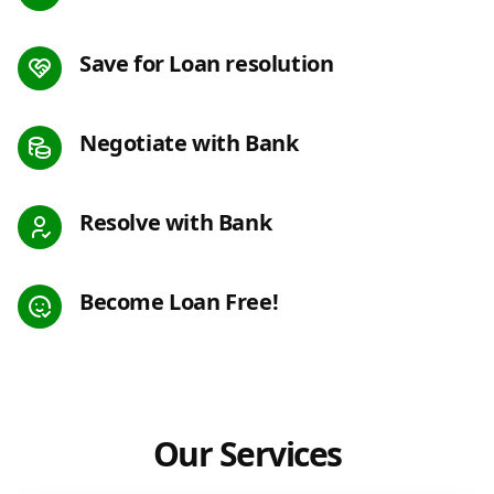
Save for Loan resolution
Negotiate with Bank
Resolve with Bank
Become Loan Free!
Our Services