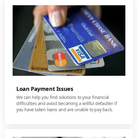
Loan Payment Issues
We can help you find solutions to your financial
difficulties and avoid becoming a willful defaulter if
you have taken loans and are unable to pay back.