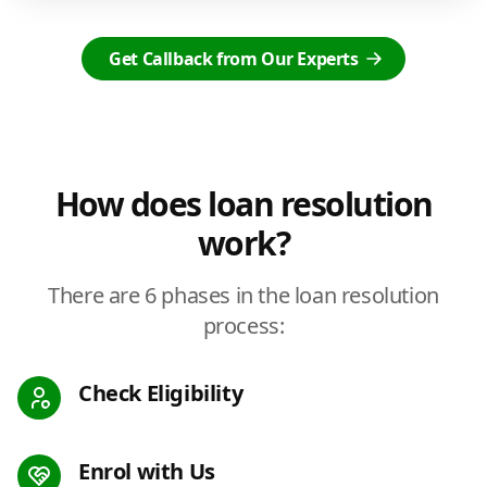
Get Callback from Our Experts
How does loan resolution
work?
There are 6 phases in the loan resolution
process:
Check Eligibility
Enrol with Us