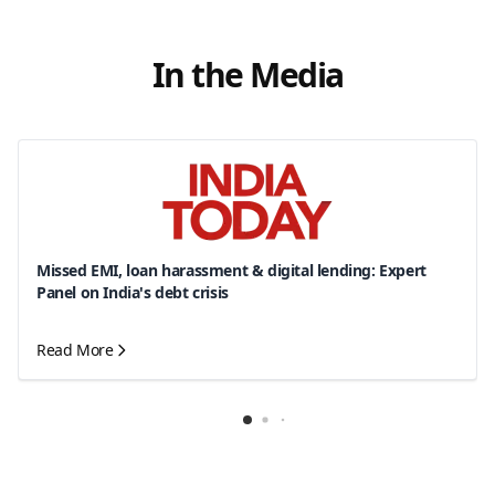
In the Media
Missed EMI, loan harassment & digital lending: Expert
Panel on India's debt crisis
Read More