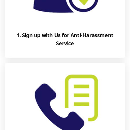
1. Sign up with Us for Anti-Harassment
Service