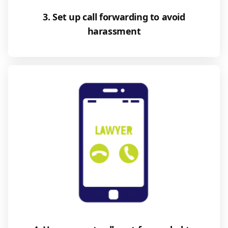
3. Set up call forwarding to avoid
harassment