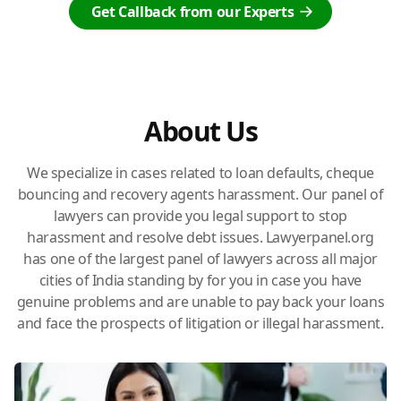
Get Callback from our Experts
About Us
We specialize in cases related to loan defaults, cheque
bouncing and recovery agents harassment. Our panel of
lawyers can provide you legal support to stop
harassment and resolve debt issues. Lawyerpanel.org
has one of the largest panel of lawyers across all major
cities of India standing by for you in case you have
genuine problems and are unable to pay back your loans
and face the prospects of litigation or illegal harassment.