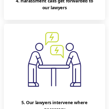
4. Harassment calls get forwarded to
our lawyers
5. Our lawyers intervene where