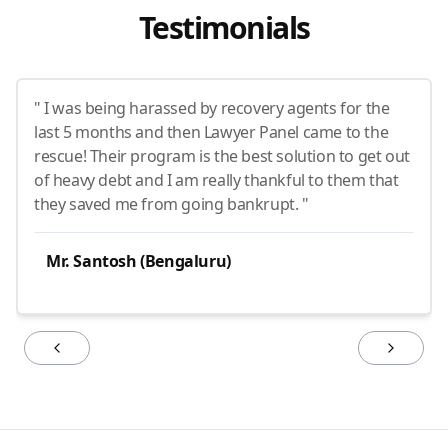
Testimonials
" I was being harassed by recovery agents for the
last 5 months and then Lawyer Panel came to the
rescue! Their program is the best solution to get out
of heavy debt and I am really thankful to them that
they saved me from going bankrupt. "
Mr. Santosh (Bengaluru)