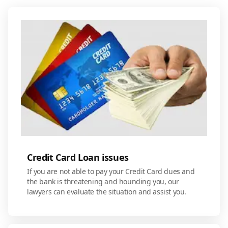
Credit Card Loan issues
If you are not able to pay your Credit Card dues and
the bank is threatening and hounding you, our
lawyers can evaluate the situation and assist you.