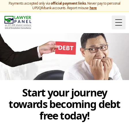
Payments accepted only via
official payment links
. Never pay to personal
UPI/QR/bank accounts. Report misuse
here
Togg
Start your journey
towards becoming debt
free today!