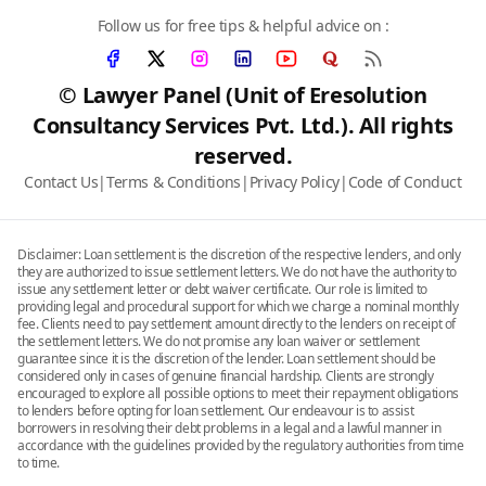
Follow us for free tips & helpful advice on :
© Lawyer Panel (Unit of Eresolution
Consultancy Services Pvt. Ltd.). All rights
reserved.
Contact Us
|
Terms & Conditions
|
Privacy Policy
|
Code of Conduct
Disclaimer: Loan settlement is the discretion of the respective lenders, and only
they are authorized to issue settlement letters. We do not have the authority to
issue any settlement letter or debt waiver certificate. Our role is limited to
providing legal and procedural support for which we charge a nominal monthly
fee. Clients need to pay settlement amount directly to the lenders on receipt of
the settlement letters. We do not promise any loan waiver or settlement
guarantee since it is the discretion of the lender. Loan settlement should be
considered only in cases of genuine financial hardship. Clients are strongly
encouraged to explore all possible options to meet their repayment obligations
to lenders before opting for loan settlement. Our endeavour is to assist
borrowers in resolving their debt problems in a legal and a lawful manner in
accordance with the guidelines provided by the regulatory authorities from time
to time.