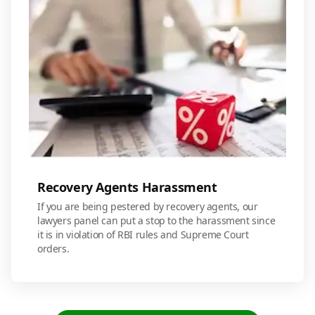
Recovery Agents Harassment
If you are being pestered by recovery agents, our
lawyers panel can put a stop to the harassment since
it is in violation of RBI rules and Supreme Court
orders.