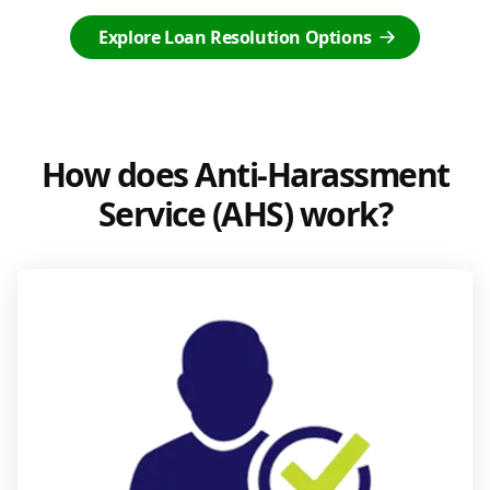
Explore Loan Resolution Options
How does Anti-Harassment
Service (AHS) work?