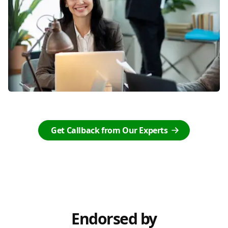
Get Callback from Our Experts
Endorsed by