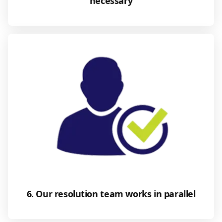
necessary
6. Our resolution team works in parallel