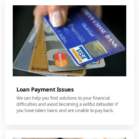
Loan Payment Issues
We can help you find solutions to your financial
difficulties and avoid becoming a willful defaulter if
you have taken loans and are unable to pay back.