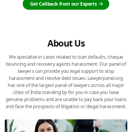
Get Callback from our Experts
About Us
We specialize in cases related to loan defaults, cheque
bouncing and recovery agents harassment. Our panel of
lawyers can provide you legal support to stop
harassment and resolve debt issues. Lawyerpanel.org
has one of the largest panel of lawyers across all major
cities of India standing by for you in case you have
genuine problems and are unable to pay back your loans
and face the prospects of litigation or illegal harassment.