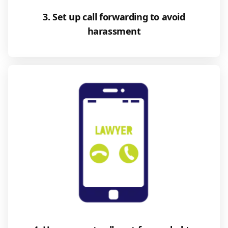
3. Set up call forwarding to avoid
harassment