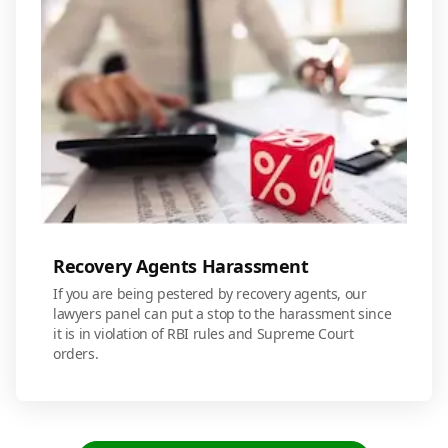
Recovery Agents Harassment
If you are being pestered by recovery agents, our
lawyers panel can put a stop to the harassment since
it is in violation of RBI rules and Supreme Court
orders.