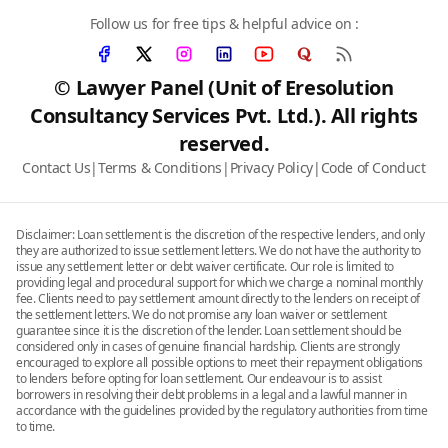
Follow us for free tips & helpful advice on :
© Lawyer Panel (Unit of Eresolution
Consultancy Services Pvt. Ltd.). All rights
reserved.
Contact Us
|
Terms & Conditions
|
Privacy Policy
|
Code of Conduct
Disclaimer: Loan settlement is the discretion of the respective lenders, and only
they are authorized to issue settlement letters. We do not have the authority to
issue any settlement letter or debt waiver certificate. Our role is limited to
providing legal and procedural support for which we charge a nominal monthly
fee. Clients need to pay settlement amount directly to the lenders on receipt of
the settlement letters. We do not promise any loan waiver or settlement
guarantee since it is the discretion of the lender. Loan settlement should be
considered only in cases of genuine financial hardship. Clients are strongly
encouraged to explore all possible options to meet their repayment obligations
to lenders before opting for loan settlement. Our endeavour is to assist
borrowers in resolving their debt problems in a legal and a lawful manner in
accordance with the guidelines provided by the regulatory authorities from time
to time.