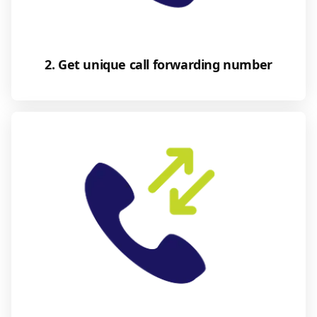
2. Get unique call forwarding number