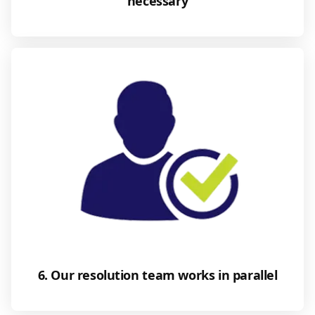
necessary
6. Our resolution team works in parallel