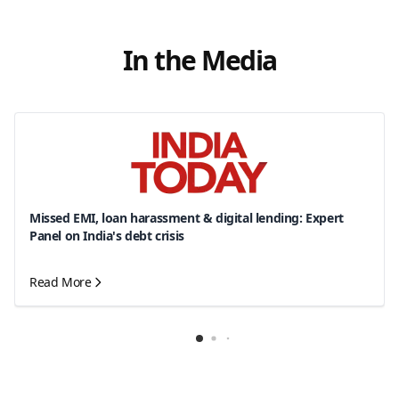
In the Media
Missed EMI, loan harassment & digital lending: Expert
Panel on India's debt crisis
Read More