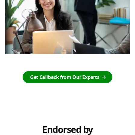
Get Callback from Our Experts
Endorsed by