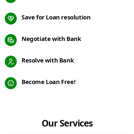
Save for Loan resolution
Negotiate with Bank
Resolve with Bank
Become Loan Free!
Our Services