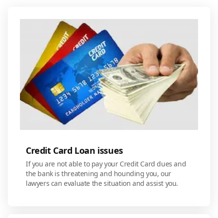
Credit Card Loan issues
If you are not able to pay your Credit Card dues and
the bank is threatening and hounding you, our
lawyers can evaluate the situation and assist you.