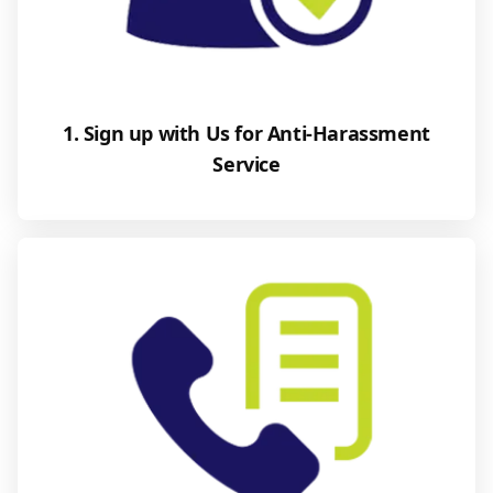
1. Sign up with Us for Anti-Harassment
Service