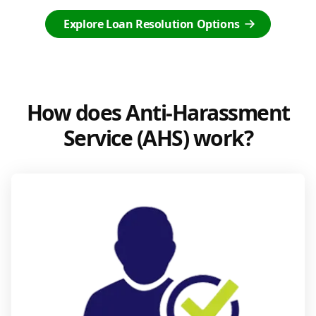
Explore Loan Resolution Options
How does Anti-Harassment
Service (AHS) work?