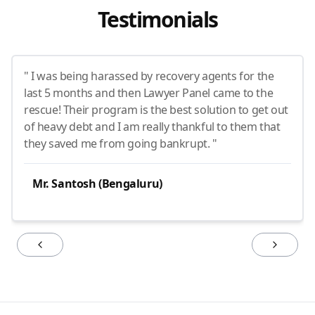
Testimonials
" I was being harassed by recovery agents for the
last 5 months and then Lawyer Panel came to the
rescue! Their program is the best solution to get out
of heavy debt and I am really thankful to them that
they saved me from going bankrupt. "
Mr. Santosh (Bengaluru)