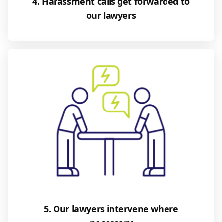
4. Harassment calls get forwarded to
our lawyers
5. Our lawyers intervene where