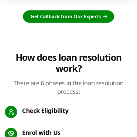
Get Callback from Our Experts
How does loan resolution
work?
There are 6 phases in the loan resolution
process:
Check Eligibility
Enrol with Us