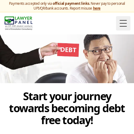
Payments accepted only via
official payment links
. Never pay to personal
UPI/QR/bank accounts. Report misuse
here
Togg
Start your journey
towards becoming debt
free today!