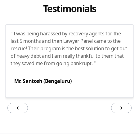
Testimonials
" I was being harassed by recovery agents for the
last 5 months and then Lawyer Panel came to the
rescue! Their program is the best solution to get out
of heavy debt and I am really thankful to them that
they saved me from going bankrupt. "
Mr. Santosh (Bengaluru)