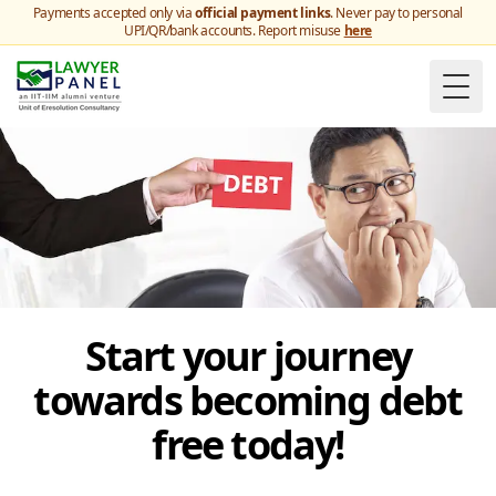
Payments accepted only via
official payment links
. Never pay to personal
UPI/QR/bank accounts. Report misuse
here
Togg
Start your journey
towards becoming debt
free today!