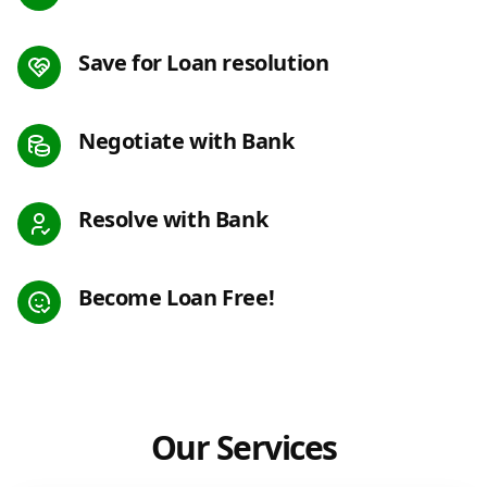
Save for Loan resolution
Negotiate with Bank
Resolve with Bank
Become Loan Free!
Our Services