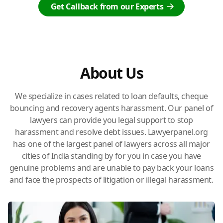
Get Callback from our Experts
About Us
We specialize in cases related to loan defaults, cheque
bouncing and recovery agents harassment. Our panel of
lawyers can provide you legal support to stop
harassment and resolve debt issues. Lawyerpanel.org
has one of the largest panel of lawyers across all major
cities of India standing by for you in case you have
genuine problems and are unable to pay back your loans
and face the prospects of litigation or illegal harassment.