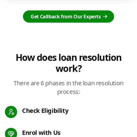
Get Callback from Our Experts
How does loan resolution
work?
There are 6 phases in the loan resolution
process:
Check Eligibility
Enrol with Us