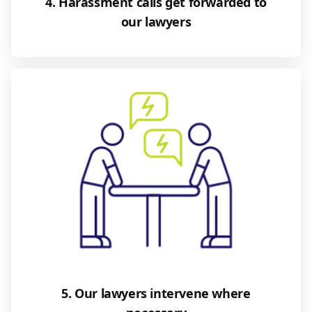
4. Harassment calls get forwarded to
our lawyers
5. Our lawyers intervene where