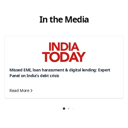
In the Media
Missed EMI, loan harassment & digital lending: Expert
Panel on India's debt crisis
Read More