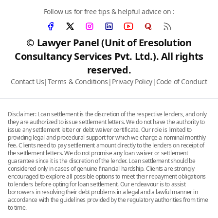
Follow us for free tips & helpful advice on :
© Lawyer Panel (Unit of Eresolution
Consultancy Services Pvt. Ltd.). All rights
reserved.
Contact Us
|
Terms & Conditions
|
Privacy Policy
|
Code of Conduct
Disclaimer: Loan settlement is the discretion of the respective lenders, and only
they are authorized to issue settlement letters. We do not have the authority to
issue any settlement letter or debt waiver certificate. Our role is limited to
providing legal and procedural support for which we charge a nominal monthly
fee. Clients need to pay settlement amount directly to the lenders on receipt of
the settlement letters. We do not promise any loan waiver or settlement
guarantee since it is the discretion of the lender. Loan settlement should be
considered only in cases of genuine financial hardship. Clients are strongly
encouraged to explore all possible options to meet their repayment obligations
to lenders before opting for loan settlement. Our endeavour is to assist
borrowers in resolving their debt problems in a legal and a lawful manner in
accordance with the guidelines provided by the regulatory authorities from time
to time.