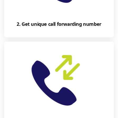
2. Get unique call forwarding number