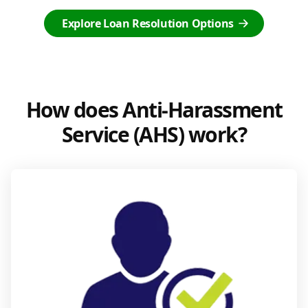
Explore Loan Resolution Options
How does Anti-Harassment
Service (AHS) work?