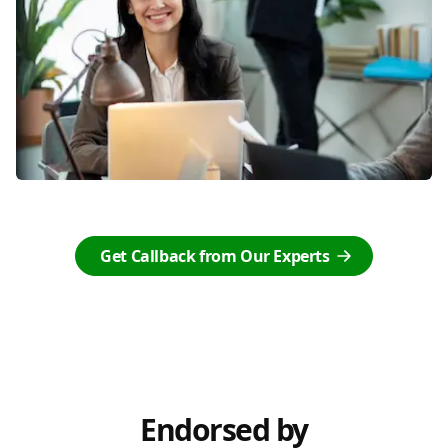
Get Callback from Our Experts
Endorsed by