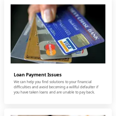
Loan Payment Issues
We can help you find solutions to your financial
difficulties and avoid becoming a willful defaulter if
you have taken loans and are unable to pay back.