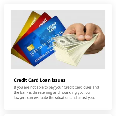
Credit Card Loan issues
If you are not able to pay your Credit Card dues and
the bank is threatening and hounding you, our
lawyers can evaluate the situation and assist you.