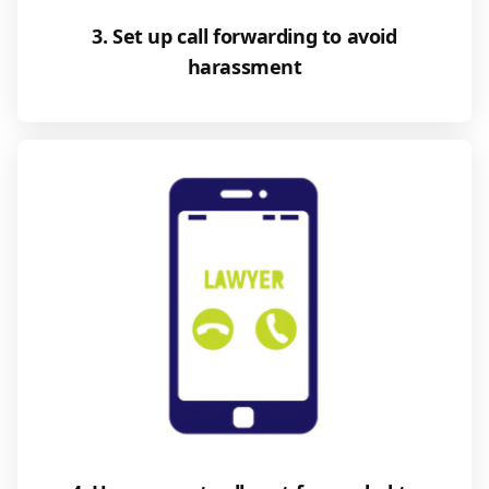
3. Set up call forwarding to avoid
harassment