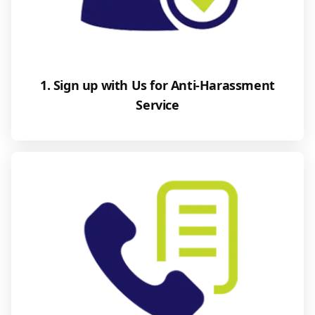
1. Sign up with Us for Anti-Harassment
Service