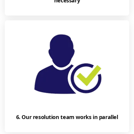
necessary
6. Our resolution team works in parallel