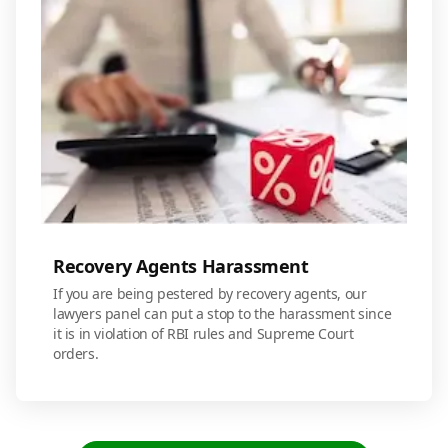
Recovery Agents Harassment
If you are being pestered by recovery agents, our
lawyers panel can put a stop to the harassment since
it is in violation of RBI rules and Supreme Court
orders.