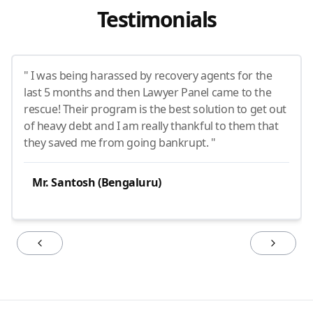
Testimonials
" I was being harassed by recovery agents for the
last 5 months and then Lawyer Panel came to the
rescue! Their program is the best solution to get out
of heavy debt and I am really thankful to them that
they saved me from going bankrupt. "
Mr. Santosh (Bengaluru)