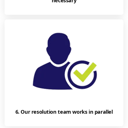
necessary
6. Our resolution team works in parallel