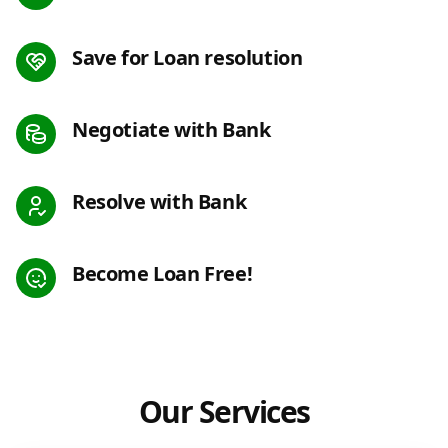
Save for Loan resolution
Negotiate with Bank
Resolve with Bank
Become Loan Free!
Our Services