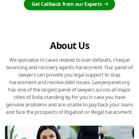
Get Callback from our Experts
About Us
We specialize in cases related to loan defaults, cheque
bouncing and recovery agents harassment. Our panel of
lawyers can provide you legal support to stop
harassment and resolve debt issues. Lawyerpanel.org
has one of the largest panel of lawyers across all major
cities of India standing by for you in case you have
genuine problems and are unable to pay back your loans
and face the prospects of litigation or illegal harassment.