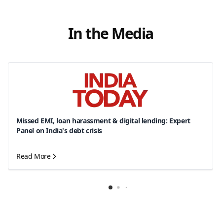
In the Media
Missed EMI, loan harassment & digital lending: Expert
Panel on India's debt crisis
Read More