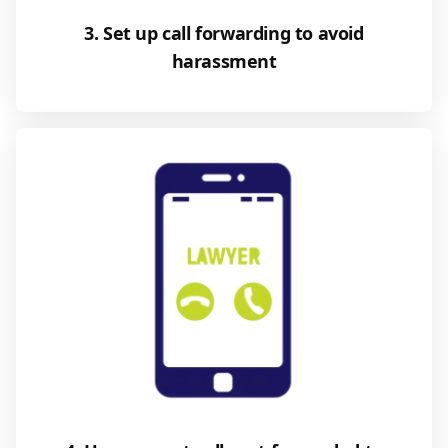
3. Set up call forwarding to avoid
harassment