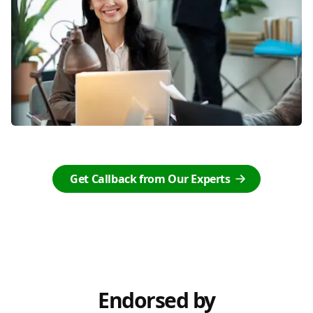
Get Callback from Our Experts
Endorsed by