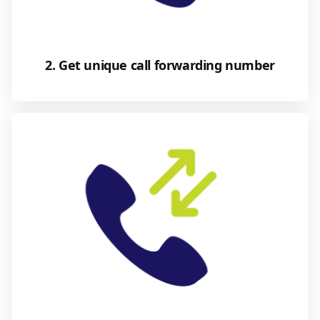
2. Get unique call forwarding number