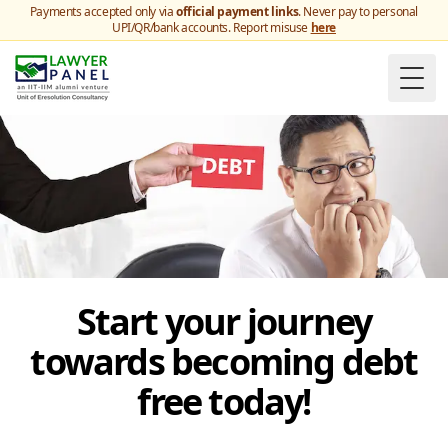
Payments accepted only via
official payment links
. Never pay to personal
UPI/QR/bank accounts. Report misuse
here
Togg
Start your journey
towards becoming debt
free today!