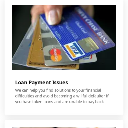
Loan Payment Issues
We can help you find solutions to your financial
difficulties and avoid becoming a willful defaulter if
you have taken loans and are unable to pay back.