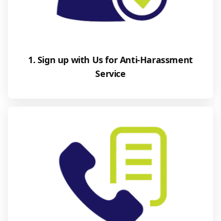
1. Sign up with Us for Anti-Harassment
Service