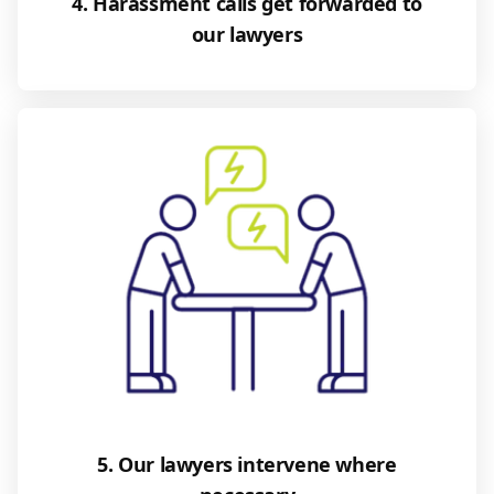
4. Harassment calls get forwarded to
our lawyers
5. Our lawyers intervene where