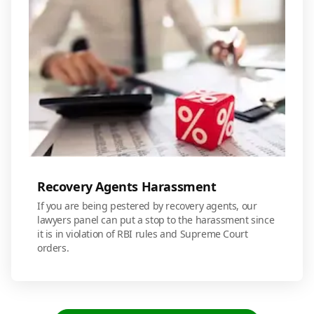
Recovery Agents Harassment
If you are being pestered by recovery agents, our
lawyers panel can put a stop to the harassment since
it is in violation of RBI rules and Supreme Court
orders.