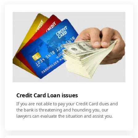
Credit Card Loan issues
If you are not able to pay your Credit Card dues and
the bank is threatening and hounding you, our
lawyers can evaluate the situation and assist you.