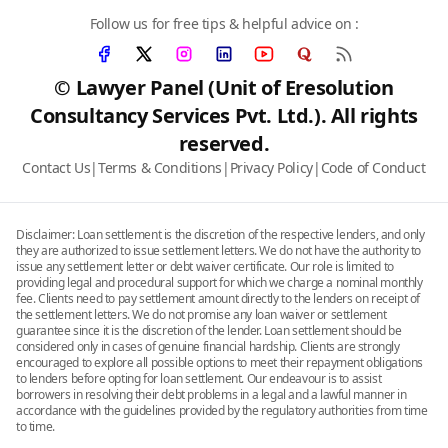
Follow us for free tips & helpful advice on :
© Lawyer Panel (Unit of Eresolution
Consultancy Services Pvt. Ltd.). All rights
reserved.
Contact Us
|
Terms & Conditions
|
Privacy Policy
|
Code of Conduct
Disclaimer: Loan settlement is the discretion of the respective lenders, and only
they are authorized to issue settlement letters. We do not have the authority to
issue any settlement letter or debt waiver certificate. Our role is limited to
providing legal and procedural support for which we charge a nominal monthly
fee. Clients need to pay settlement amount directly to the lenders on receipt of
the settlement letters. We do not promise any loan waiver or settlement
guarantee since it is the discretion of the lender. Loan settlement should be
considered only in cases of genuine financial hardship. Clients are strongly
encouraged to explore all possible options to meet their repayment obligations
to lenders before opting for loan settlement. Our endeavour is to assist
borrowers in resolving their debt problems in a legal and a lawful manner in
accordance with the guidelines provided by the regulatory authorities from time
to time.