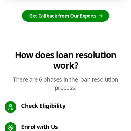
Get Callback from Our Experts
How does loan resolution
work?
There are 6 phases in the loan resolution
process:
Check Eligibility
Enrol with Us