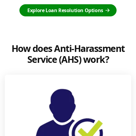
Explore Loan Resolution Options
How does Anti-Harassment
Service (AHS) work?