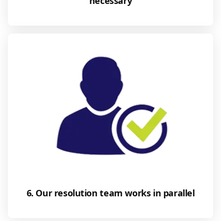
necessary
6. Our resolution team works in parallel