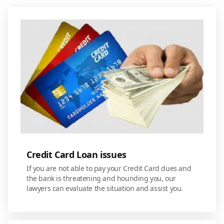
Credit Card Loan issues
If you are not able to pay your Credit Card dues and
the bank is threatening and hounding you, our
lawyers can evaluate the situation and assist you.