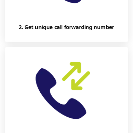
2. Get unique call forwarding number