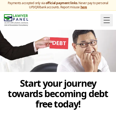
Payments accepted only via
official payment links
. Never pay to personal
UPI/QR/bank accounts. Report misuse
here
Togg
Start your journey
towards becoming debt
free today!