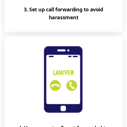
3. Set up call forwarding to avoid
harassment