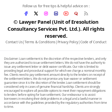
Follow us for free tips & helpful advice on :
© Lawyer Panel (Unit of Eresolution
Consultancy Services Pvt. Ltd.). All rights
reserved.
Contact Us
|
Terms & Conditions
|
Privacy Policy
|
Code of Conduct
Disclaimer: Loan settlement is the discretion of the respective lenders, and only
they are authorized to issue settlement letters. We do not have the authority to
issue any settlement letter or debt waiver certificate. Our role is limited to
providing legal and procedural support for which we charge a nominal monthly
fee. Clients need to pay settlement amount directly to the lenders on receipt of
the settlement letters. We do not promise any loan waiver or settlement
guarantee since it is the discretion of the lender. Loan settlement should be
considered only in cases of genuine financial hardship. Clients are strongly
encouraged to explore all possible options to meet their repayment obligations
to lenders before opting for loan settlement. Our endeavour is to assist
borrowers in resolving their debt problems in a legal and a lawful manner in
accordance with the guidelines provided by the regulatory authorities from time
to time.