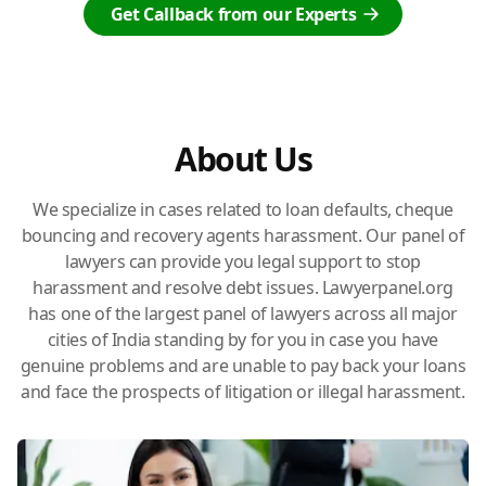
Get Callback from our Experts
About Us
We specialize in cases related to loan defaults, cheque
bouncing and recovery agents harassment. Our panel of
lawyers can provide you legal support to stop
harassment and resolve debt issues. Lawyerpanel.org
has one of the largest panel of lawyers across all major
cities of India standing by for you in case you have
genuine problems and are unable to pay back your loans
and face the prospects of litigation or illegal harassment.