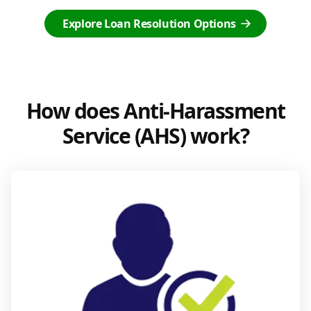
Explore Loan Resolution Options
How does Anti-Harassment
Service (AHS) work?