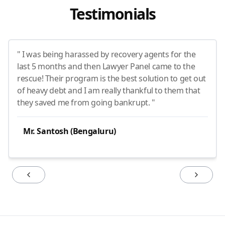
Testimonials
" I was being harassed by recovery agents for the
last 5 months and then Lawyer Panel came to the
rescue! Their program is the best solution to get out
of heavy debt and I am really thankful to them that
they saved me from going bankrupt. "
Mr. Santosh (Bengaluru)