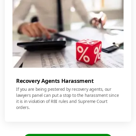
Recovery Agents Harassment
If you are being pestered by recovery agents, our
lawyers panel can put a stop to the harassment since
it is in violation of RBI rules and Supreme Court
orders.