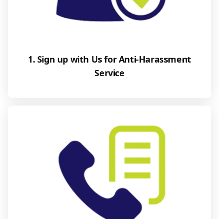
1. Sign up with Us for Anti-Harassment
Service