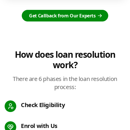
Get Callback from Our Experts
How does loan resolution
work?
There are 6 phases in the loan resolution
process:
Check Eligibility
Enrol with Us