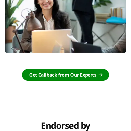
Get Callback from Our Experts
Endorsed by