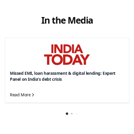
In the Media
Missed EMI, loan harassment & digital lending: Expert
Panel on India's debt crisis
Read More