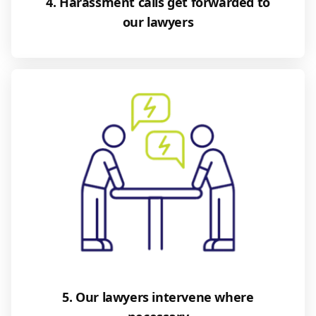
4. Harassment calls get forwarded to
our lawyers
5. Our lawyers intervene where