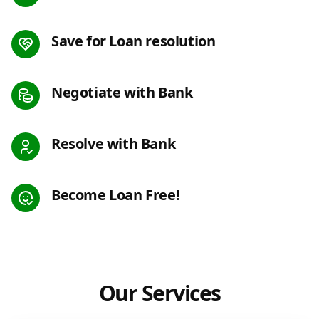
Save for Loan resolution
Negotiate with Bank
Resolve with Bank
Become Loan Free!
Our Services