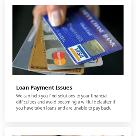
Loan Payment Issues
We can help you find solutions to your financial
difficulties and avoid becoming a willful defaulter if
you have taken loans and are unable to pay back.