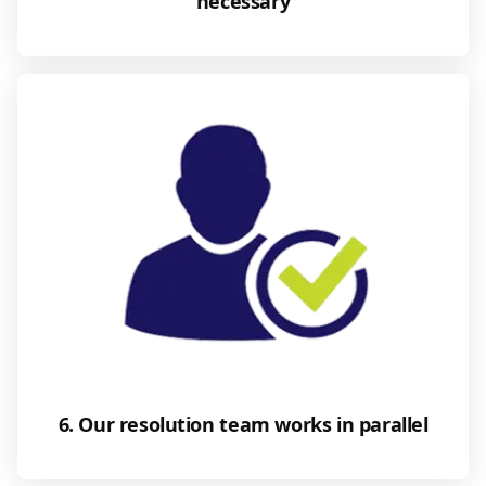
necessary
6. Our resolution team works in parallel