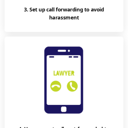
3. Set up call forwarding to avoid
harassment