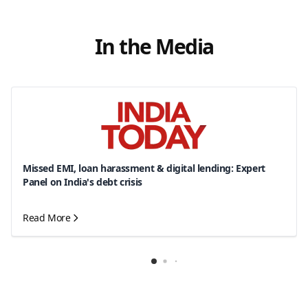
In the Media
Missed EMI, loan harassment & digital lending: Expert
Panel on India's debt crisis
Read More