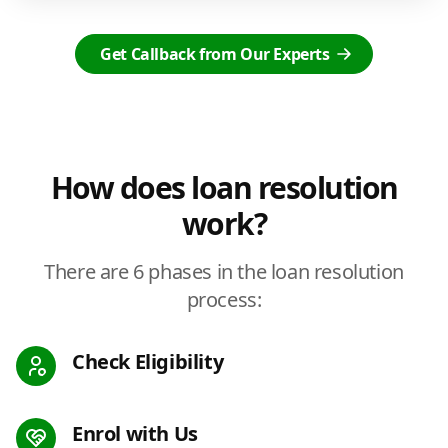
Get Callback from Our Experts
How does loan resolution
work?
There are 6 phases in the loan resolution
process:
Check Eligibility
Enrol with Us