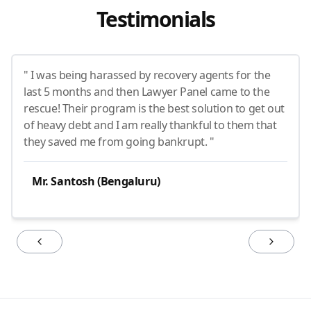
Testimonials
" I was being harassed by recovery agents for the
last 5 months and then Lawyer Panel came to the
rescue! Their program is the best solution to get out
of heavy debt and I am really thankful to them that
they saved me from going bankrupt. "
Mr. Santosh (Bengaluru)