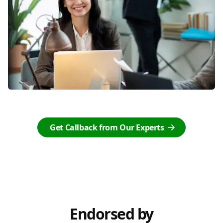
Get Callback from Our Experts
Endorsed by