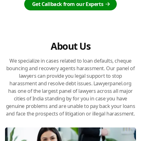
Get Callback from our Experts
About Us
We specialize in cases related to loan defaults, cheque
bouncing and recovery agents harassment. Our panel of
lawyers can provide you legal support to stop
harassment and resolve debt issues. Lawyerpanel.org
has one of the largest panel of lawyers across all major
cities of India standing by for you in case you have
genuine problems and are unable to pay back your loans
and face the prospects of litigation or illegal harassment.