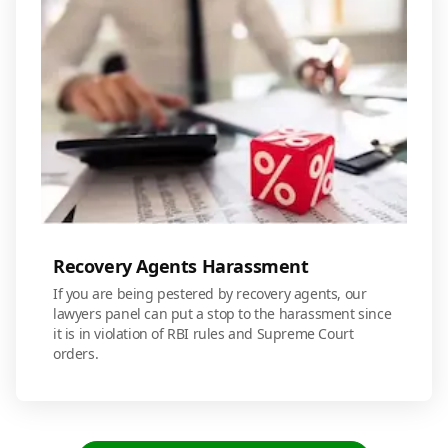
Recovery Agents Harassment
If you are being pestered by recovery agents, our
lawyers panel can put a stop to the harassment since
it is in violation of RBI rules and Supreme Court
orders.