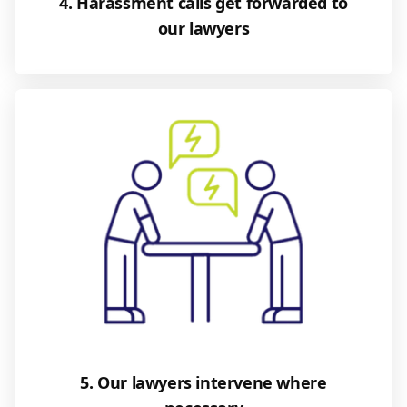
4. Harassment calls get forwarded to
our lawyers
5. Our lawyers intervene where