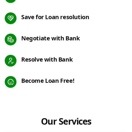
Save for Loan resolution
Negotiate with Bank
Resolve with Bank
Become Loan Free!
Our Services