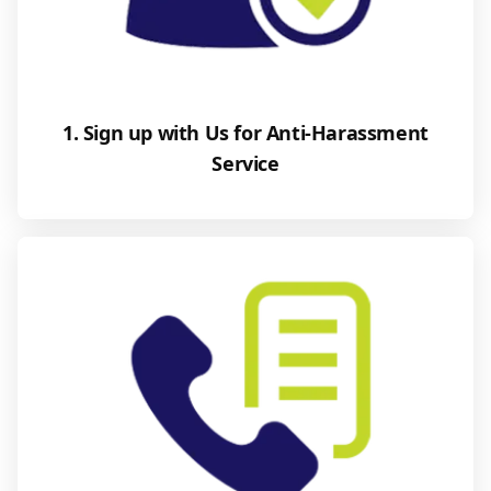
1. Sign up with Us for Anti-Harassment
Service