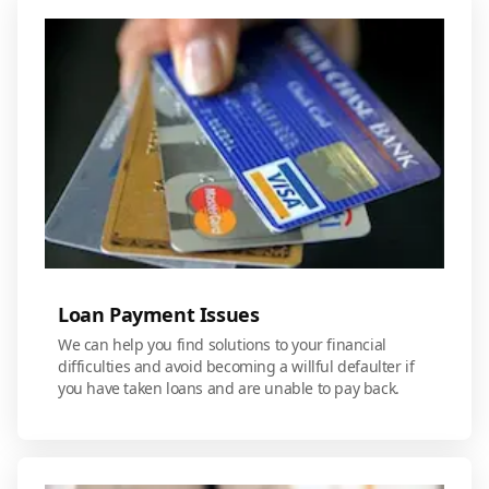
Loan Payment Issues
We can help you find solutions to your financial
difficulties and avoid becoming a willful defaulter if
you have taken loans and are unable to pay back.