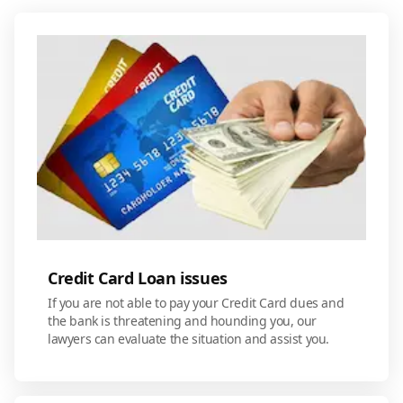
Credit Card Loan issues
If you are not able to pay your Credit Card dues and
the bank is threatening and hounding you, our
lawyers can evaluate the situation and assist you.