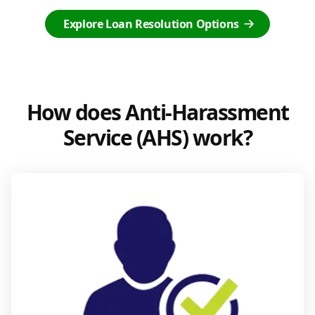
Explore Loan Resolution Options
How does Anti-Harassment
Service (AHS) work?