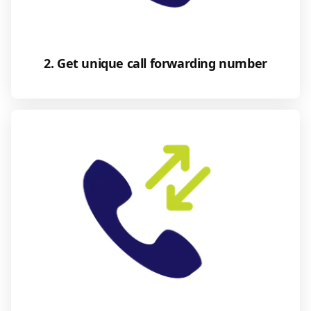
2. Get unique call forwarding number