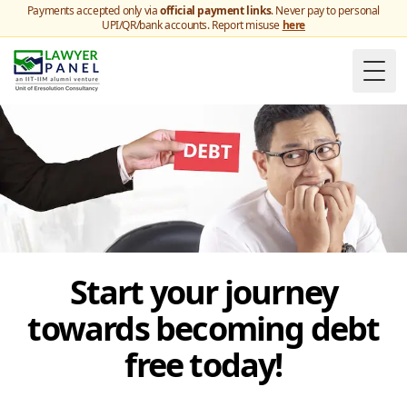
Payments accepted only via
official payment links
. Never pay to personal
UPI/QR/bank accounts. Report misuse
here
Togg
Start your journey
towards becoming debt
free today!