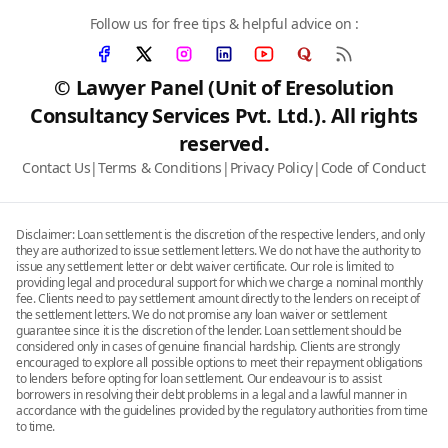
Follow us for free tips & helpful advice on :
© Lawyer Panel (Unit of Eresolution
Consultancy Services Pvt. Ltd.). All rights
reserved.
Contact Us
|
Terms & Conditions
|
Privacy Policy
|
Code of Conduct
Disclaimer: Loan settlement is the discretion of the respective lenders, and only
they are authorized to issue settlement letters. We do not have the authority to
issue any settlement letter or debt waiver certificate. Our role is limited to
providing legal and procedural support for which we charge a nominal monthly
fee. Clients need to pay settlement amount directly to the lenders on receipt of
the settlement letters. We do not promise any loan waiver or settlement
guarantee since it is the discretion of the lender. Loan settlement should be
considered only in cases of genuine financial hardship. Clients are strongly
encouraged to explore all possible options to meet their repayment obligations
to lenders before opting for loan settlement. Our endeavour is to assist
borrowers in resolving their debt problems in a legal and a lawful manner in
accordance with the guidelines provided by the regulatory authorities from time
to time.