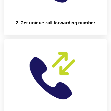
2. Get unique call forwarding number