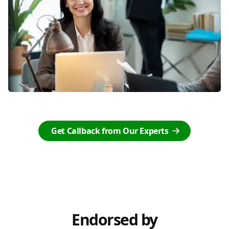
Get Callback from Our Experts
Endorsed by