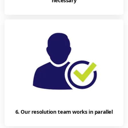
necessary
6. Our resolution team works in parallel