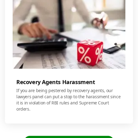
Recovery Agents Harassment
If you are being pestered by recovery agents, our
lawyers panel can put a stop to the harassment since
it is in violation of RBI rules and Supreme Court
orders.