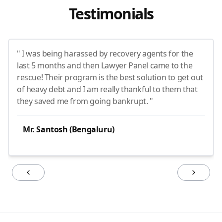
Testimonials
" I was being harassed by recovery agents for the
last 5 months and then Lawyer Panel came to the
rescue! Their program is the best solution to get out
of heavy debt and I am really thankful to them that
they saved me from going bankrupt. "
Mr. Santosh (Bengaluru)