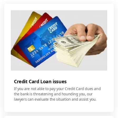
Credit Card Loan issues
If you are not able to pay your Credit Card dues and
the bank is threatening and hounding you, our
lawyers can evaluate the situation and assist you.