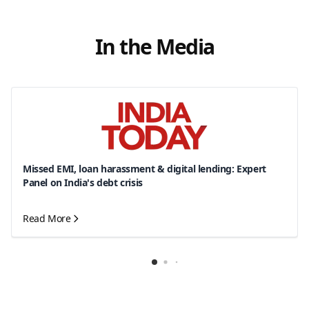
In the Media
Missed EMI, loan harassment & digital lending: Expert
Panel on India's debt crisis
Read More