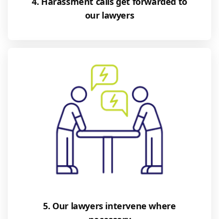
4. Harassment calls get forwarded to
our lawyers
5. Our lawyers intervene where