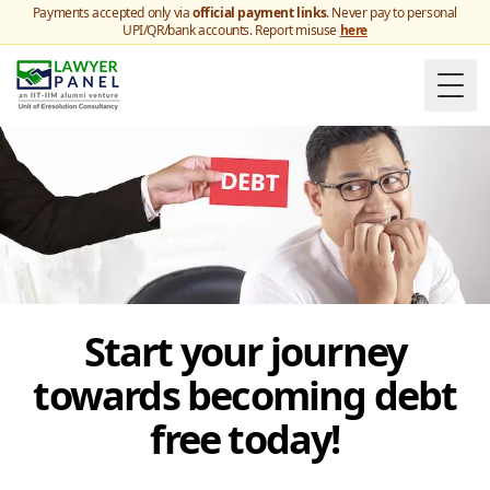
Payments accepted only via
official payment links
. Never pay to personal
UPI/QR/bank accounts. Report misuse
here
Togg
Start your journey
towards becoming debt
free today!