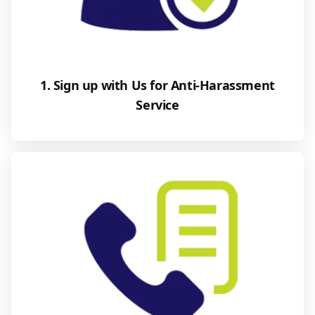
1. Sign up with Us for Anti-Harassment
Service