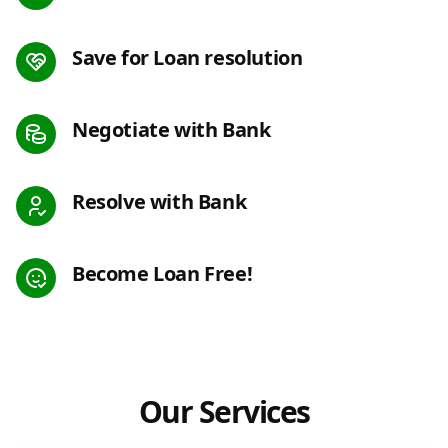
Save for Loan resolution
Negotiate with Bank
Resolve with Bank
Become Loan Free!
Our Services