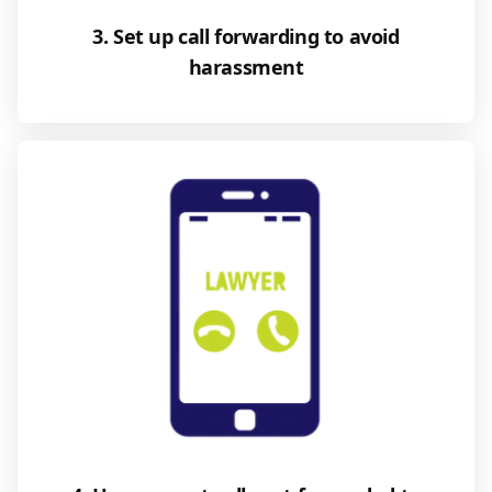
3. Set up call forwarding to avoid
harassment