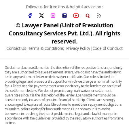
Follow us for free tips & helpful advice on :
© Lawyer Panel (Unit of Eresolution
Consultancy Services Pvt. Ltd.). All rights
reserved.
Contact Us
|
Terms & Conditions
|
Privacy Policy
|
Code of Conduct
Disclaimer: Loan settlement is the discretion of the respective lenders, and only
they are authorized to issue settlement letters. We do not have the authority to
issue any settlement letter or debt waiver certificate. Our role is limited to
providing legal and procedural support for which we charge a nominal monthly
fee. Clients need to pay settlement amount directly to the lenders on receipt of
the settlement letters. We do not promise any loan waiver or settlement
guarantee since it is the discretion of the lender. Loan settlement should be
considered only in cases of genuine financial hardship. Clients are strongly
encouraged to explore all possible options to meet their repayment obligations
to lenders before opting for loan settlement. Our endeavour is to assist
borrowers in resolving their debt problems in a legal and a lawful manner in
accordance with the guidelines provided by the regulatory authorities from time
to time.