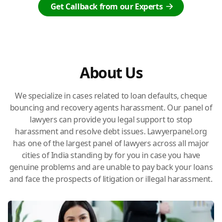
Get Callback from our Experts
About Us
We specialize in cases related to loan defaults, cheque
bouncing and recovery agents harassment. Our panel of
lawyers can provide you legal support to stop
harassment and resolve debt issues. Lawyerpanel.org
has one of the largest panel of lawyers across all major
cities of India standing by for you in case you have
genuine problems and are unable to pay back your loans
and face the prospects of litigation or illegal harassment.