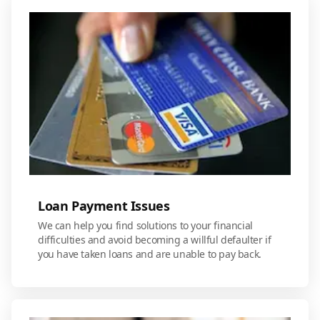
Loan Payment Issues
We can help you find solutions to your financial
difficulties and avoid becoming a willful defaulter if
you have taken loans and are unable to pay back.