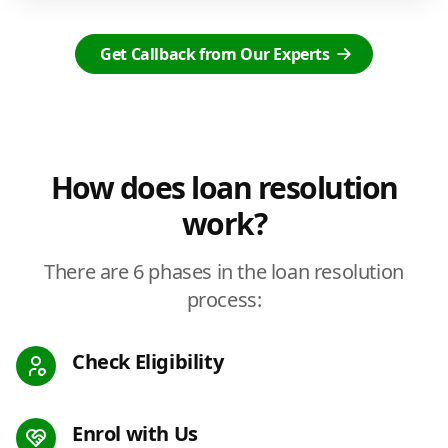
Get Callback from Our Experts
How does loan resolution
work?
There are 6 phases in the loan resolution
process:
Check Eligibility
Enrol with Us