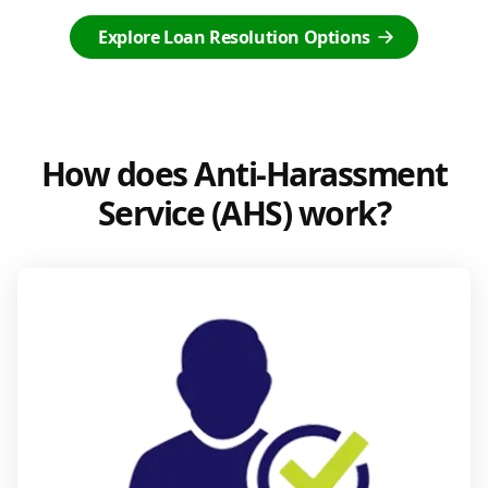
Explore Loan Resolution Options
How does Anti-Harassment
Service (AHS) work?