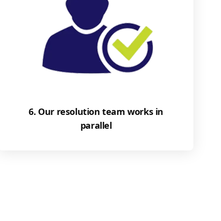
6. Our resolution team works in
parallel