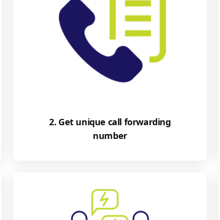
2. Get unique call forwarding
number