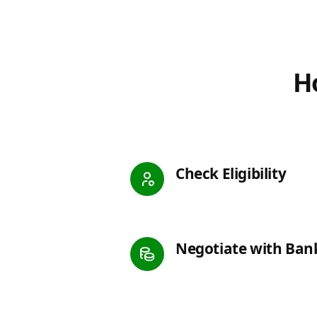
Ho
Check Eligibility
Negotiate with Ban