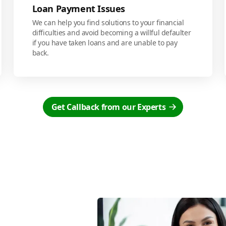
Loan Payment Issues
We can help you find solutions to your financial
difficulties and avoid becoming a willful defaulter
if you have taken loans and are unable to pay
back.
Get Callback from our Experts