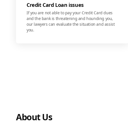
Credit Card Loan issues
If you are not able to pay your Credit Card dues
and the bank is threatening and hounding you,
our lawyers can evaluate the situation and assist
you.
About Us