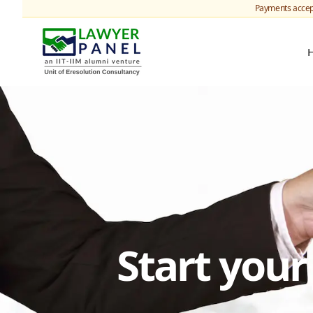
Payments accep
Start you