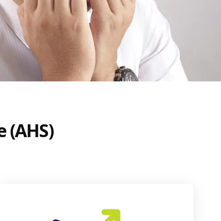
e (AHS)