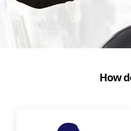
How do