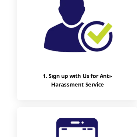
1. Sign up with Us for Anti-
Harassment Service