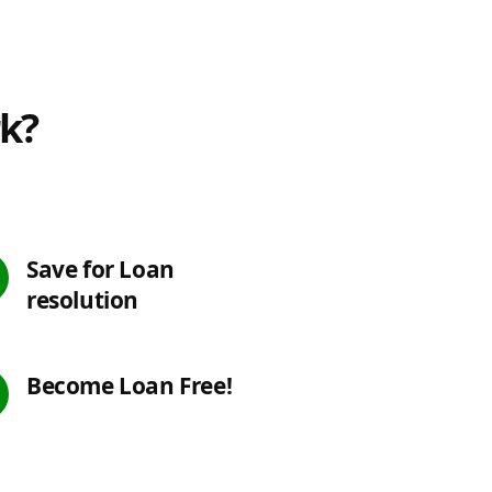
rk?
Save for Loan
resolution
Become Loan Free!