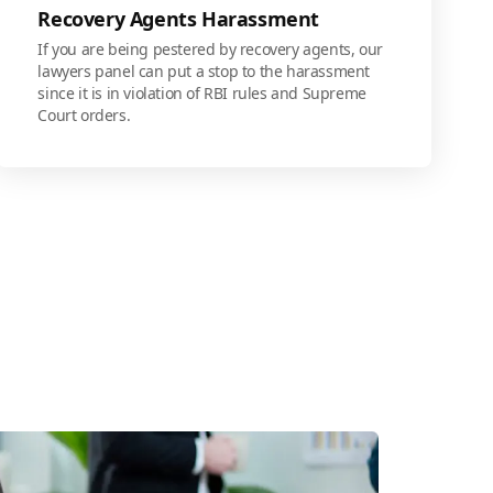
Recovery Agents Harassment
If you are being pestered by recovery agents, our
lawyers panel can put a stop to the harassment
since it is in violation of RBI rules and Supreme
Court orders.