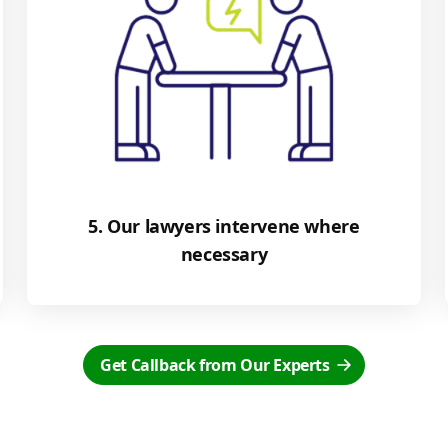
5. Our lawyers intervene where
necessary
Get Callback from Our Experts