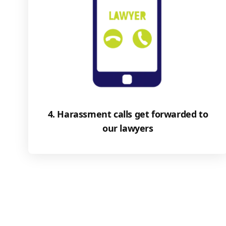
4. Harassment calls get forwarded to
our lawyers