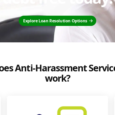
Explore Loan Resolution Options
es Anti-Harassment Servic
work?