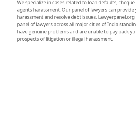
We specialize in cases related to loan defaults, chequ
agents harassment. Our panel of lawyers can provide 
harassment and resolve debt issues. Lawyerpanel.org 
panel of lawyers across all major cities of India standi
have genuine problems and are unable to pay back you
prospects of litigation or illegal harassment.