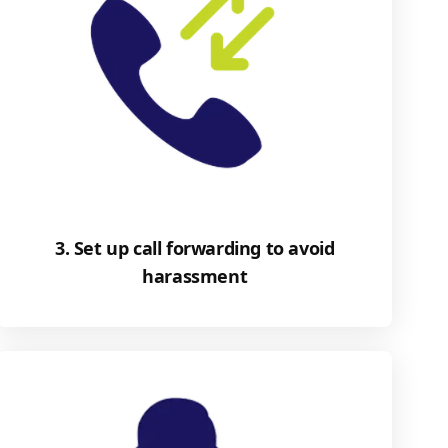
3. Set up call forwarding to avoid
harassment