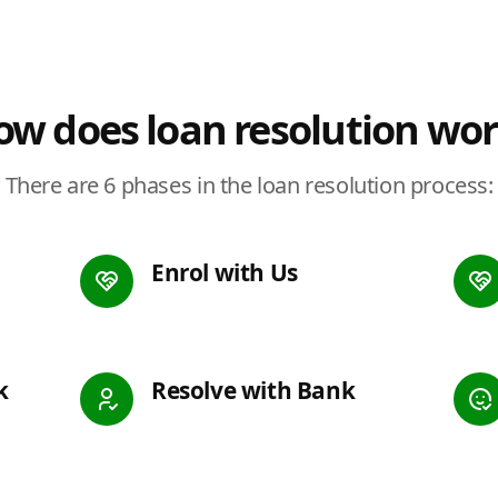
w does loan resolution wo
There are 6 phases in the loan resolution process:
Enrol with Us
k
Resolve with Bank