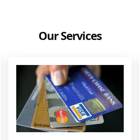
Our Services