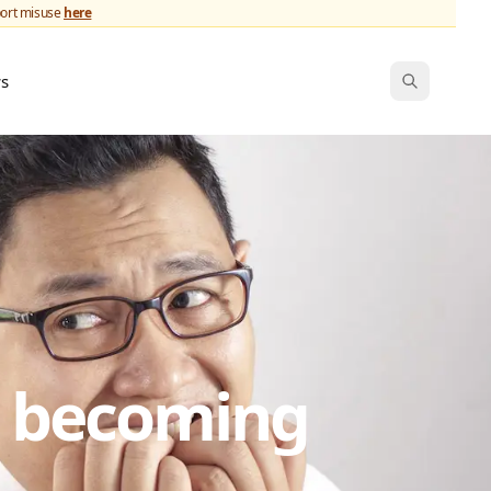
port misuse
here
ws
s becoming