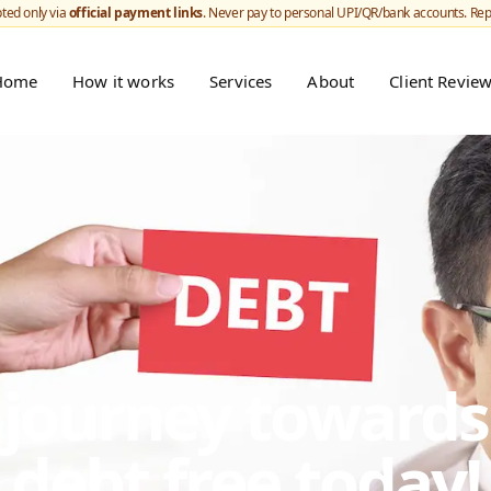
ted only via
official payment links
. Never pay to personal UPI/QR/bank accounts. Re
Home
How it works
Services
About
Client Revie
r journey toward
debt free today!