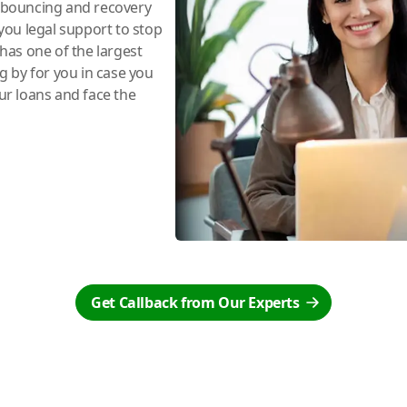
e bouncing and recovery
you legal support to stop
has one of the largest
ng by for you in case you
r loans and face the
Get Callback from Our Experts