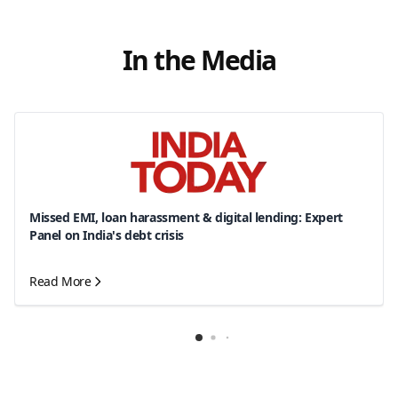
In the Media
Missed EMI, loan harassment & digital lending: Expert
Panel on India's debt crisis
Read More