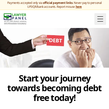
Payments accepted only via
official payment links
. Never pay to personal
UPI/QR/bank accounts. Report misuse
here
Togg
Start your journey
towards becoming debt
free today!