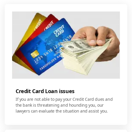
Credit Card Loan issues
If you are not able to pay your Credit Card dues and
the bank is threatening and hounding you, our
lawyers can evaluate the situation and assist you.