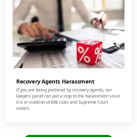
Recovery Agents Harassment
If you are being pestered by recovery agents, our
lawyers panel can put a stop to the harassment since
it is in violation of RBI rules and Supreme Court
orders.