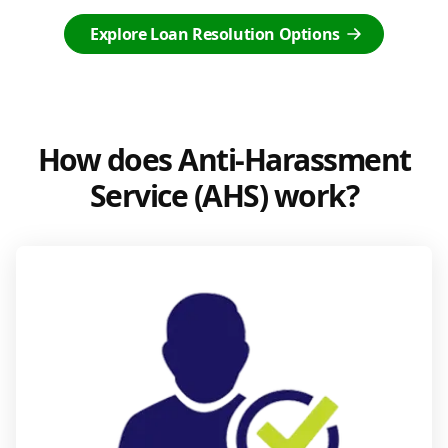
Explore Loan Resolution Options
How does Anti-Harassment
Service (AHS) work?