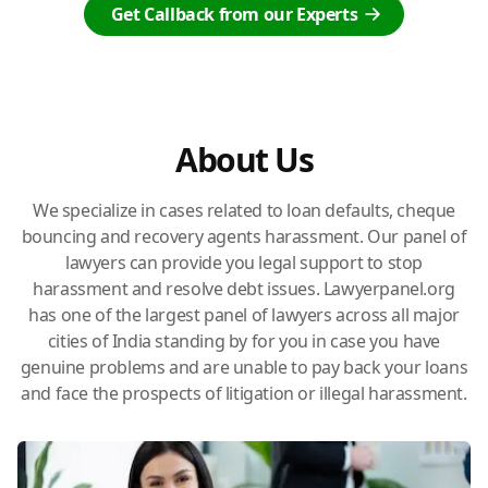
Get Callback from our Experts
About Us
We specialize in cases related to loan defaults, cheque
bouncing and recovery agents harassment. Our panel of
lawyers can provide you legal support to stop
harassment and resolve debt issues. Lawyerpanel.org
has one of the largest panel of lawyers across all major
cities of India standing by for you in case you have
genuine problems and are unable to pay back your loans
and face the prospects of litigation or illegal harassment.