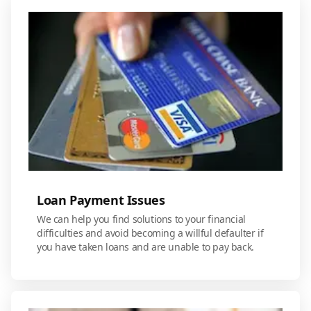
Loan Payment Issues
We can help you find solutions to your financial
difficulties and avoid becoming a willful defaulter if
you have taken loans and are unable to pay back.