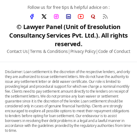
Follow us for free tips & helpful advice on :
© Lawyer Panel (Unit of Eresolution
Consultancy Services Pvt. Ltd.). All rights
reserved.
Contact Us
|
Terms & Conditions
|
Privacy Policy
|
Code of Conduct
Disclaimer: Loan settlement is the discretion of the respective lenders, and only
they are authorized to issue settlement letters. We do not have the authority to
issue any settlement letter or debt waiver certificate. Our role is limited to
providing legal and procedural support for which we charge a nominal monthly
fee. Clients need to pay settlement amount directly to the lenders on receipt of
the settlement letters. We do not promise any loan waiver or settlement
guarantee since it is the discretion of the lender. Loan settlement should be
considered only in cases of genuine financial hardship. Clients are strongly
encouraged to explore all possible options to meet their repayment obligations
to lenders before opting for loan settlement. Our endeavour is to assist
borrowers in resolving their debt problems in a legal and a lawful manner in
accordance with the guidelines provided by the regulatory authorities from time
to time.