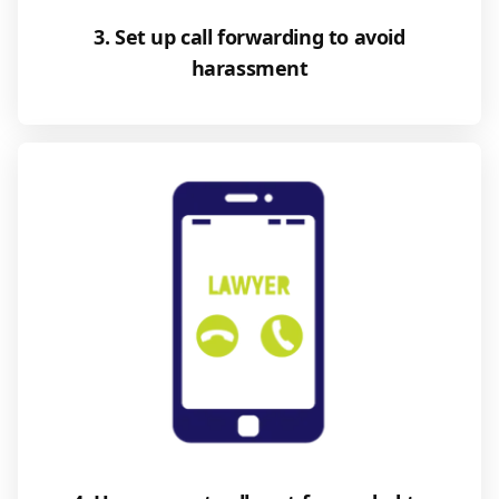
3. Set up call forwarding to avoid
harassment