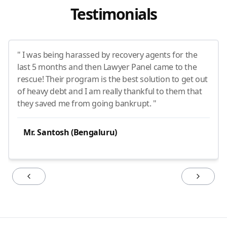
Testimonials
" I was being harassed by recovery agents for the
last 5 months and then Lawyer Panel came to the
rescue! Their program is the best solution to get out
of heavy debt and I am really thankful to them that
they saved me from going bankrupt. "
Mr. Santosh (Bengaluru)