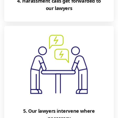
4. Harassment calls get forwarded to
our lawyers
5. Our lawyers intervene where