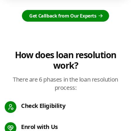
Get Callback from Our Experts
How does loan resolution
work?
There are 6 phases in the loan resolution
process:
Check Eligibility
Enrol with Us