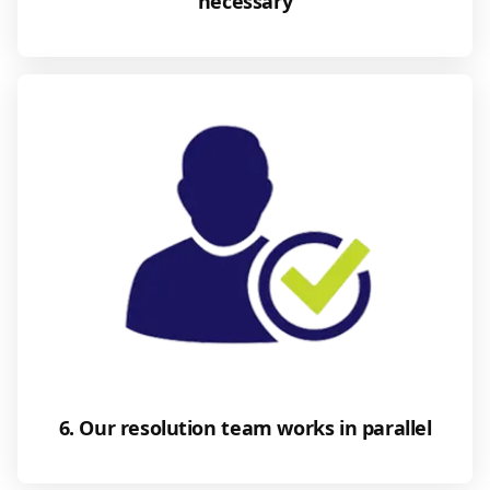
necessary
6. Our resolution team works in parallel