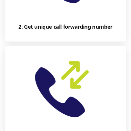
2. Get unique call forwarding number