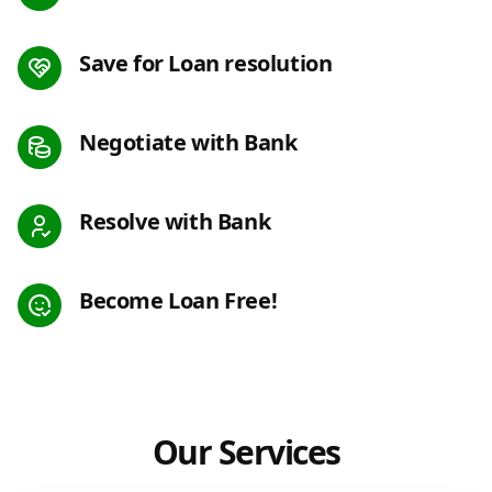
Save for Loan resolution
Negotiate with Bank
Resolve with Bank
Become Loan Free!
Our Services