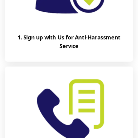
1. Sign up with Us for Anti-Harassment
Service