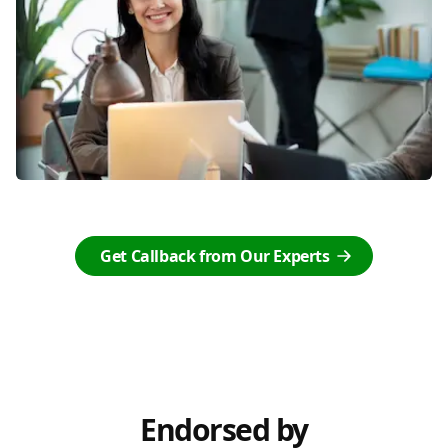
Get Callback from Our Experts
Endorsed by