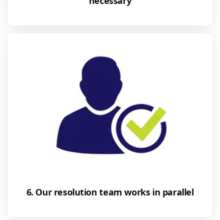
necessary
6. Our resolution team works in parallel