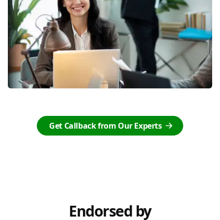
Get Callback from Our Experts
Endorsed by