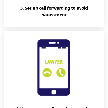
3. Set up call forwarding to avoid
harassment