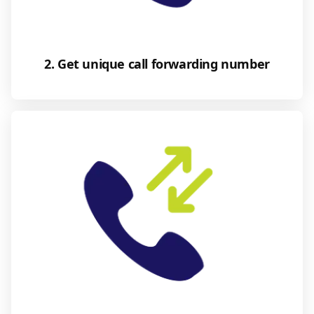
2. Get unique call forwarding number