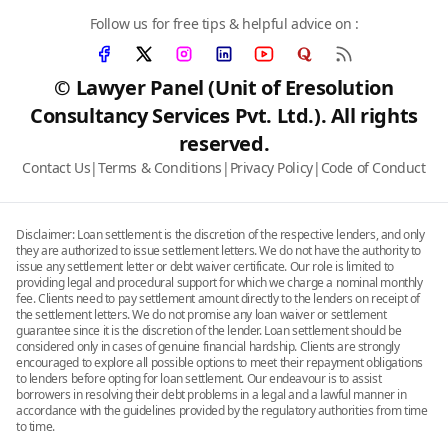
Follow us for free tips & helpful advice on :
© Lawyer Panel (Unit of Eresolution
Consultancy Services Pvt. Ltd.). All rights
reserved.
Contact Us
|
Terms & Conditions
|
Privacy Policy
|
Code of Conduct
Disclaimer: Loan settlement is the discretion of the respective lenders, and only
they are authorized to issue settlement letters. We do not have the authority to
issue any settlement letter or debt waiver certificate. Our role is limited to
providing legal and procedural support for which we charge a nominal monthly
fee. Clients need to pay settlement amount directly to the lenders on receipt of
the settlement letters. We do not promise any loan waiver or settlement
guarantee since it is the discretion of the lender. Loan settlement should be
considered only in cases of genuine financial hardship. Clients are strongly
encouraged to explore all possible options to meet their repayment obligations
to lenders before opting for loan settlement. Our endeavour is to assist
borrowers in resolving their debt problems in a legal and a lawful manner in
accordance with the guidelines provided by the regulatory authorities from time
to time.