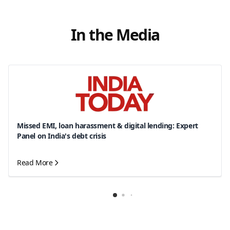
In the Media
Missed EMI, loan harassment & digital lending: Expert
Panel on India's debt crisis
Read More