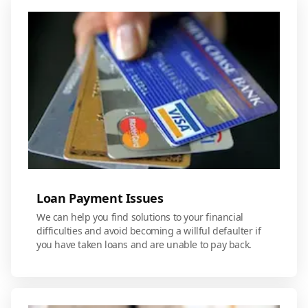
Loan Payment Issues
We can help you find solutions to your financial
difficulties and avoid becoming a willful defaulter if
you have taken loans and are unable to pay back.