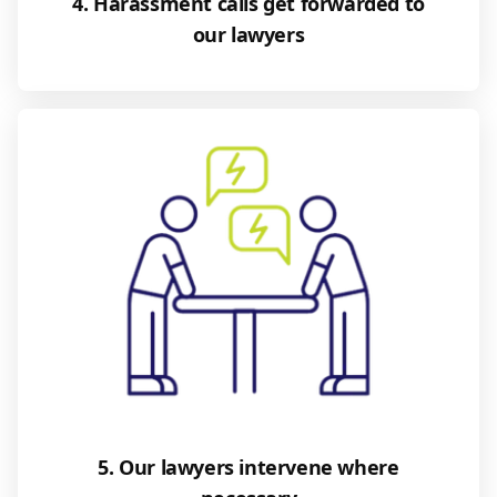
4. Harassment calls get forwarded to
our lawyers
5. Our lawyers intervene where