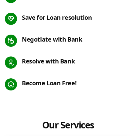
Save for Loan resolution
Negotiate with Bank
Resolve with Bank
Become Loan Free!
Our Services