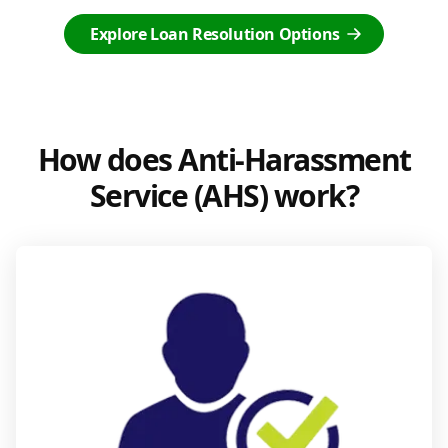
Explore Loan Resolution Options
How does Anti-Harassment
Service (AHS) work?