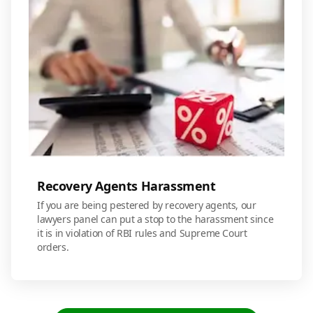
Recovery Agents Harassment
If you are being pestered by recovery agents, our
lawyers panel can put a stop to the harassment since
it is in violation of RBI rules and Supreme Court
orders.