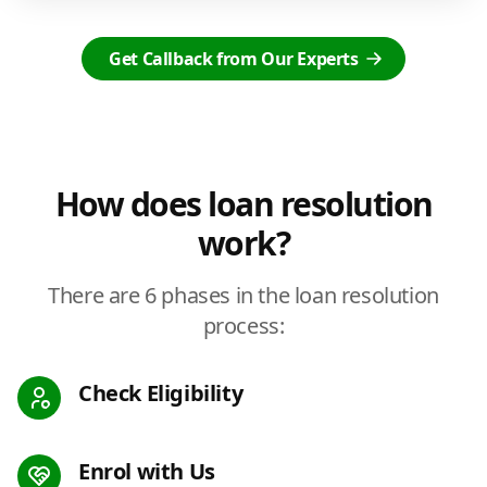
Get Callback from Our Experts
How does loan resolution
work?
There are 6 phases in the loan resolution
process:
Check Eligibility
Enrol with Us