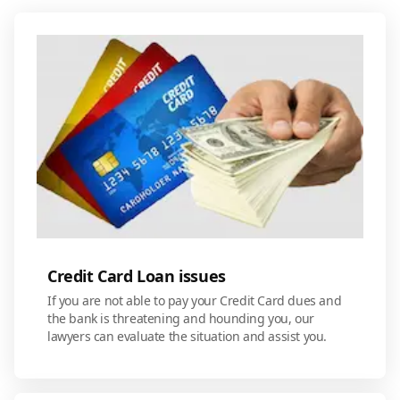
Credit Card Loan issues
If you are not able to pay your Credit Card dues and
the bank is threatening and hounding you, our
lawyers can evaluate the situation and assist you.