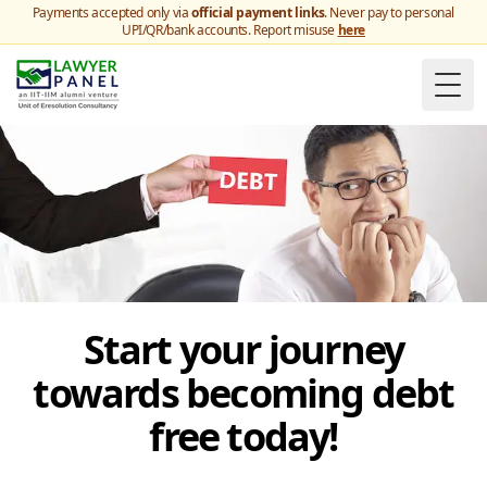
Payments accepted only via
official payment links
. Never pay to personal
UPI/QR/bank accounts. Report misuse
here
Togg
Start your journey
towards becoming debt
free today!