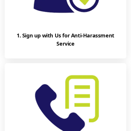
1. Sign up with Us for Anti-Harassment
Service