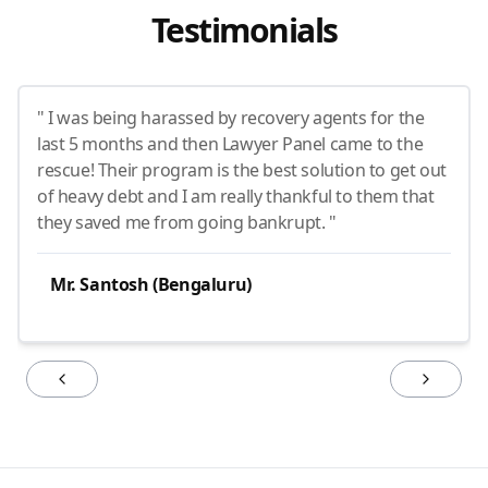
Testimonials
" I was being harassed by recovery agents for the
last 5 months and then Lawyer Panel came to the
rescue! Their program is the best solution to get out
of heavy debt and I am really thankful to them that
they saved me from going bankrupt. "
Mr. Santosh (Bengaluru)