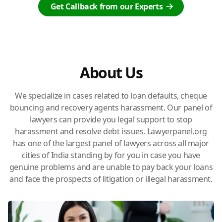
Get Callback from our Experts
About Us
We specialize in cases related to loan defaults, cheque
bouncing and recovery agents harassment. Our panel of
lawyers can provide you legal support to stop
harassment and resolve debt issues. Lawyerpanel.org
has one of the largest panel of lawyers across all major
cities of India standing by for you in case you have
genuine problems and are unable to pay back your loans
and face the prospects of litigation or illegal harassment.