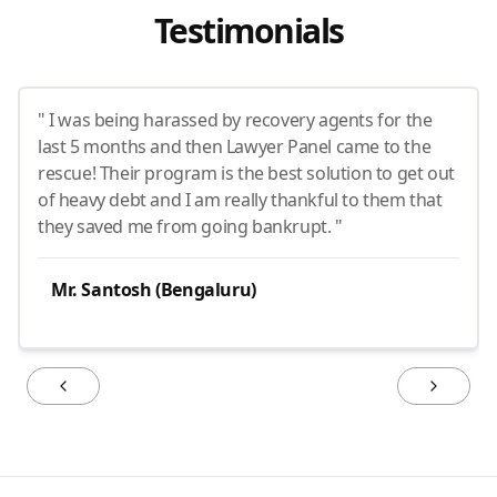
Testimonials
" I was being harassed by recovery agents for the
last 5 months and then Lawyer Panel came to the
rescue! Their program is the best solution to get out
of heavy debt and I am really thankful to them that
they saved me from going bankrupt. "
Mr. Santosh (Bengaluru)