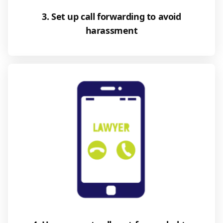
3. Set up call forwarding to avoid
harassment