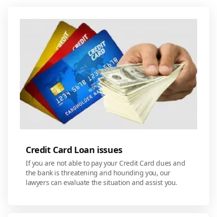
Credit Card Loan issues
If you are not able to pay your Credit Card dues and
the bank is threatening and hounding you, our
lawyers can evaluate the situation and assist you.