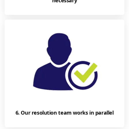
necessary
6. Our resolution team works in parallel