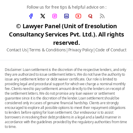
Follow us for free tips & helpful advice on :
© Lawyer Panel (Unit of Eresolution
Consultancy Services Pvt. Ltd.). All rights
reserved.
Contact Us
|
Terms & Conditions
|
Privacy Policy
|
Code of Conduct
Disclaimer: Loan settlement is the discretion of the respective lenders, and only
they are authorized to issue settlement letters. We do not have the authority to
issue any settlement letter or debt waiver certificate. Our role is limited to
providing legal and procedural support for which we charge a nominal monthly
fee. Clients need to pay settlement amount directly to the lenders on receipt of
the settlement letters. We do not promise any loan waiver or settlement
guarantee since it is the discretion of the lender. Loan settlement should be
considered only in cases of genuine financial hardship. Clients are strongly
encouraged to explore all possible options to meet their repayment obligations
to lenders before opting for loan settlement. Our endeavour is to assist
borrowers in resolving their debt problems in a legal and a lawful manner in
accordance with the guidelines provided by the regulatory authorities from time
to time.