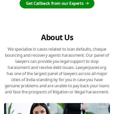
Get Callback from our Experts
About Us
We specialize in cases related to loan defaults, cheque
bouncing and recovery agents harassment. Our panel of
lawyers can provide you legal support to stop
harassment and resolve debt issues. Lawyerpanel.org
has one of the largest panel of lawyers across all major
cities of India standing by for you in case you have
genuine problems and are unable to pay back your loans
and face the prospects of litigation or illegal harassment.