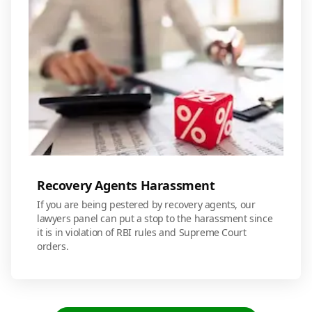
Recovery Agents Harassment
If you are being pestered by recovery agents, our
lawyers panel can put a stop to the harassment since
it is in violation of RBI rules and Supreme Court
orders.