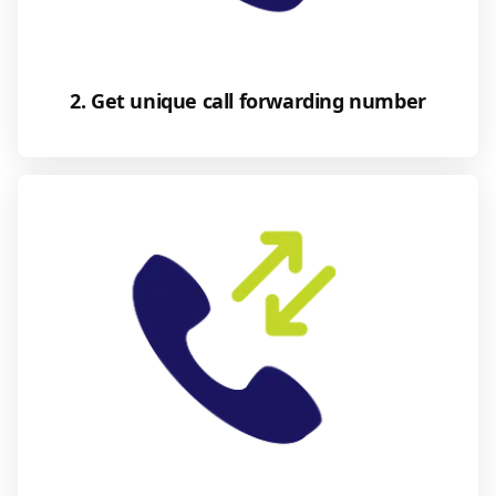
2. Get unique call forwarding number