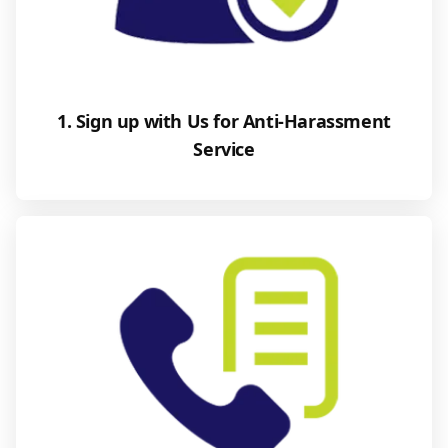
1. Sign up with Us for Anti-Harassment
Service