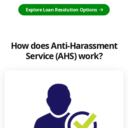
Explore Loan Resolution Options
How does Anti-Harassment
Service (AHS) work?