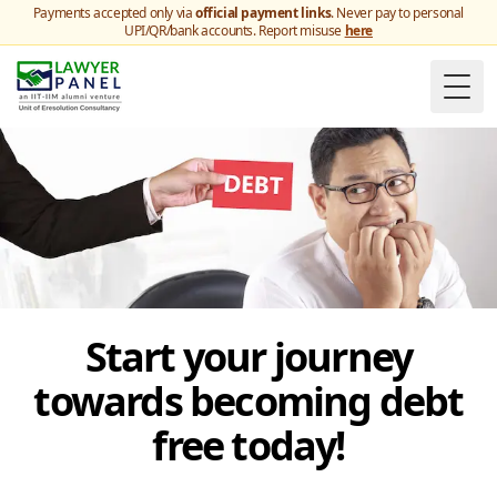
Payments accepted only via
official payment links
. Never pay to personal
UPI/QR/bank accounts. Report misuse
here
Togg
Start your journey
towards becoming debt
free today!