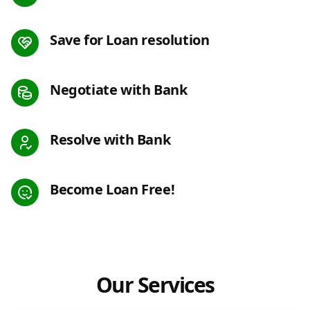
Save for Loan resolution
Negotiate with Bank
Resolve with Bank
Become Loan Free!
Our Services