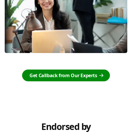
Get Callback from Our Experts
Endorsed by