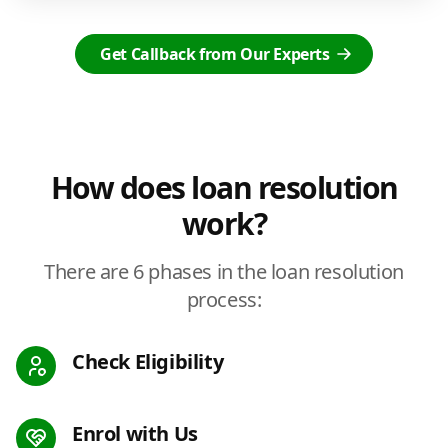
Get Callback from Our Experts
How does loan resolution
work?
There are 6 phases in the loan resolution
process:
Check Eligibility
Enrol with Us