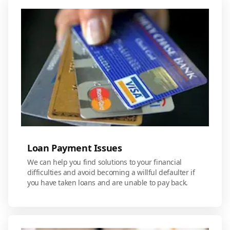
Loan Payment Issues
We can help you find solutions to your financial
difficulties and avoid becoming a willful defaulter if
you have taken loans and are unable to pay back.