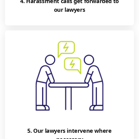
4. Harassment calls get forwarded to
our lawyers
5. Our lawyers intervene where