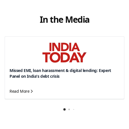
In the Media
Missed EMI, loan harassment & digital lending: Expert
Panel on India's debt crisis
Read More