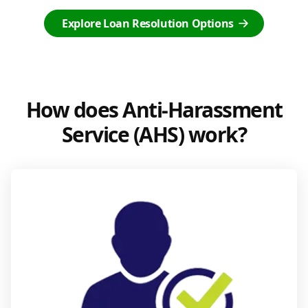
Explore Loan Resolution Options
How does Anti-Harassment
Service (AHS) work?