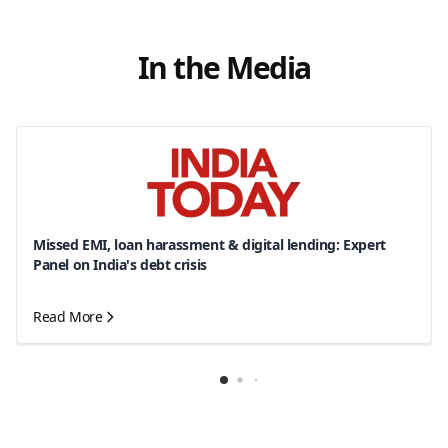
In the Media
Missed EMI, loan harassment & digital lending: Expert
Panel on India's debt crisis
Read More