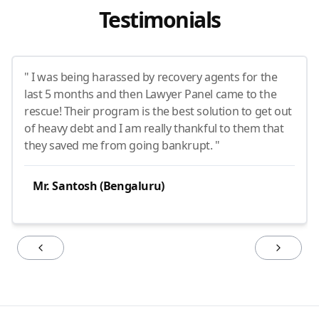
Testimonials
" I was being harassed by recovery agents for the
last 5 months and then Lawyer Panel came to the
rescue! Their program is the best solution to get out
of heavy debt and I am really thankful to them that
they saved me from going bankrupt. "
Mr. Santosh (Bengaluru)