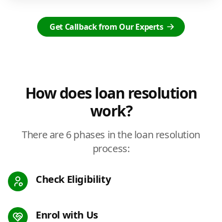
Get Callback from Our Experts
How does loan resolution
work?
There are 6 phases in the loan resolution
process:
Check Eligibility
Enrol with Us