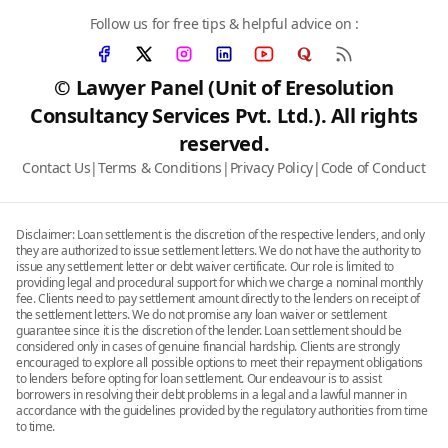
Follow us for free tips & helpful advice on :
© Lawyer Panel (Unit of Eresolution
Consultancy Services Pvt. Ltd.). All rights
reserved.
Contact Us
|
Terms & Conditions
|
Privacy Policy
|
Code of Conduct
Disclaimer: Loan settlement is the discretion of the respective lenders, and only
they are authorized to issue settlement letters. We do not have the authority to
issue any settlement letter or debt waiver certificate. Our role is limited to
providing legal and procedural support for which we charge a nominal monthly
fee. Clients need to pay settlement amount directly to the lenders on receipt of
the settlement letters. We do not promise any loan waiver or settlement
guarantee since it is the discretion of the lender. Loan settlement should be
considered only in cases of genuine financial hardship. Clients are strongly
encouraged to explore all possible options to meet their repayment obligations
to lenders before opting for loan settlement. Our endeavour is to assist
borrowers in resolving their debt problems in a legal and a lawful manner in
accordance with the guidelines provided by the regulatory authorities from time
to time.