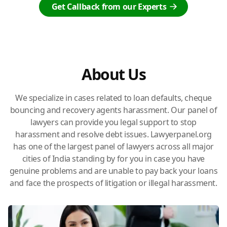
Get Callback from our Experts
About Us
We specialize in cases related to loan defaults, cheque
bouncing and recovery agents harassment. Our panel of
lawyers can provide you legal support to stop
harassment and resolve debt issues. Lawyerpanel.org
has one of the largest panel of lawyers across all major
cities of India standing by for you in case you have
genuine problems and are unable to pay back your loans
and face the prospects of litigation or illegal harassment.