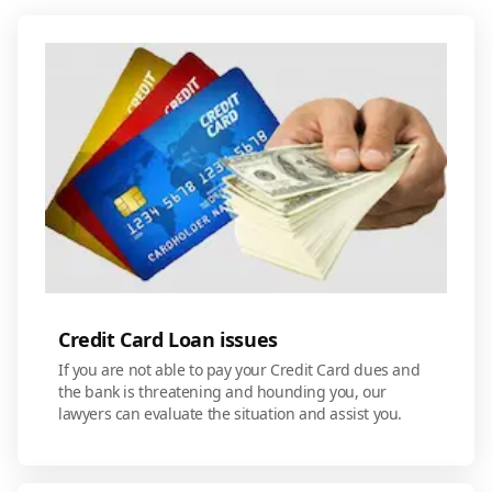
Credit Card Loan issues
If you are not able to pay your Credit Card dues and
the bank is threatening and hounding you, our
lawyers can evaluate the situation and assist you.