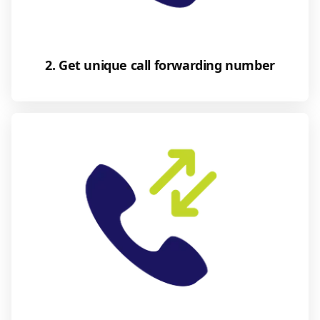
2. Get unique call forwarding number