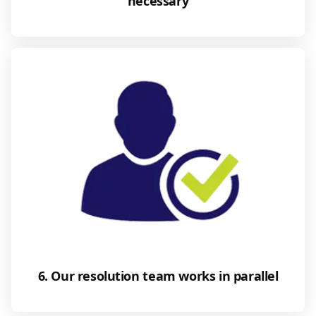
necessary
6. Our resolution team works in parallel