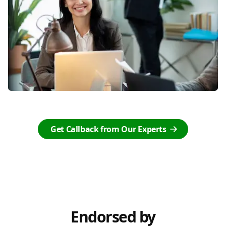
Get Callback from Our Experts
Endorsed by