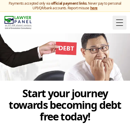
Payments accepted only via
official payment links
. Never pay to personal
UPI/QR/bank accounts. Report misuse
here
Togg
Start your journey
towards becoming debt
free today!