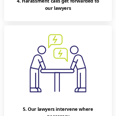
4. Harassment calls get forwarded to
our lawyers
5. Our lawyers intervene where