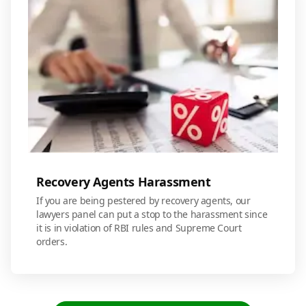
Recovery Agents Harassment
If you are being pestered by recovery agents, our
lawyers panel can put a stop to the harassment since
it is in violation of RBI rules and Supreme Court
orders.