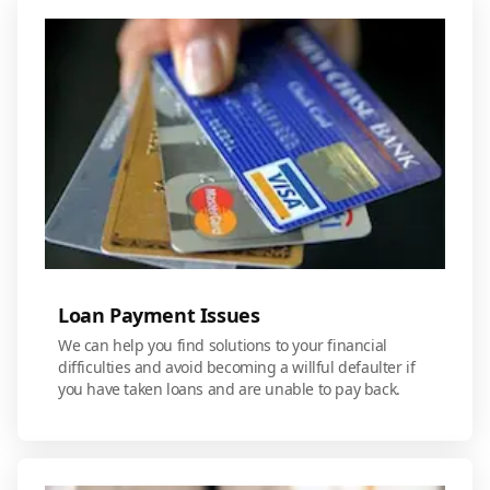
Loan Payment Issues
We can help you find solutions to your financial
difficulties and avoid becoming a willful defaulter if
you have taken loans and are unable to pay back.