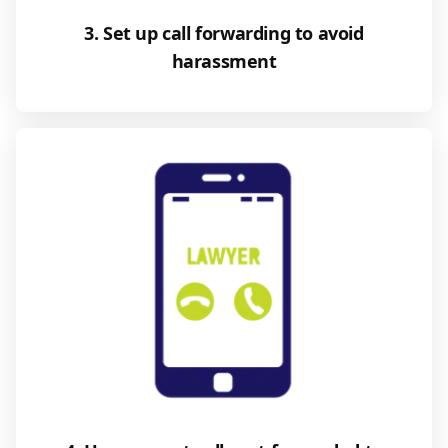
3. Set up call forwarding to avoid
harassment