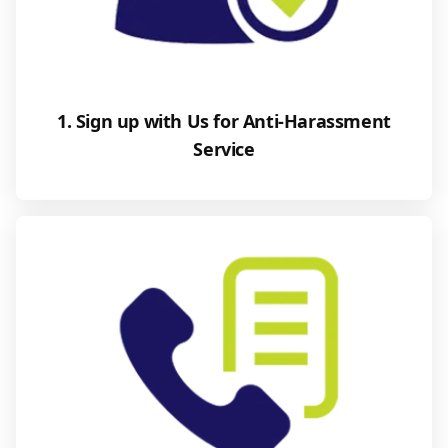
1. Sign up with Us for Anti-Harassment
Service