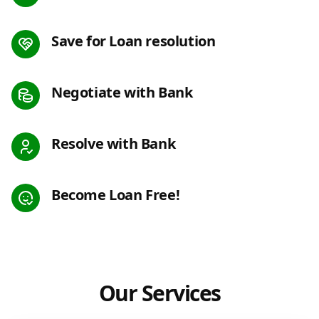
Save for Loan resolution
Negotiate with Bank
Resolve with Bank
Become Loan Free!
Our Services