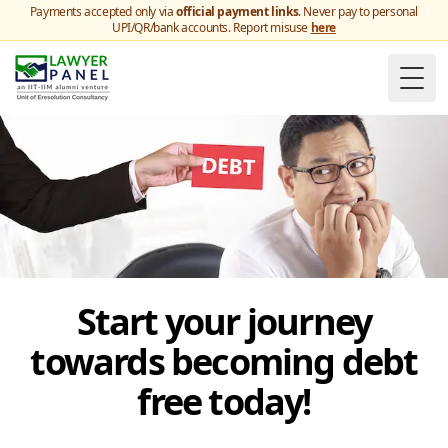
Payments accepted only via
official payment links
. Never pay to personal
UPI/QR/bank accounts. Report misuse
here
Togg
Start your journey
towards becoming debt
free today!