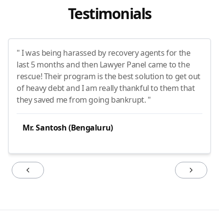
Testimonials
" I was being harassed by recovery agents for the
last 5 months and then Lawyer Panel came to the
rescue! Their program is the best solution to get out
of heavy debt and I am really thankful to them that
they saved me from going bankrupt. "
Mr. Santosh (Bengaluru)