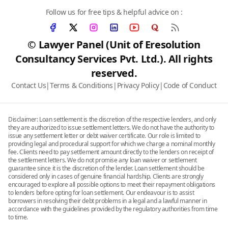
Follow us for free tips & helpful advice on :
© Lawyer Panel (Unit of Eresolution
Consultancy Services Pvt. Ltd.). All rights
reserved.
Contact Us
|
Terms & Conditions
|
Privacy Policy
|
Code of Conduct
Disclaimer: Loan settlement is the discretion of the respective lenders, and only
they are authorized to issue settlement letters. We do not have the authority to
issue any settlement letter or debt waiver certificate. Our role is limited to
providing legal and procedural support for which we charge a nominal monthly
fee. Clients need to pay settlement amount directly to the lenders on receipt of
the settlement letters. We do not promise any loan waiver or settlement
guarantee since it is the discretion of the lender. Loan settlement should be
considered only in cases of genuine financial hardship. Clients are strongly
encouraged to explore all possible options to meet their repayment obligations
to lenders before opting for loan settlement. Our endeavour is to assist
borrowers in resolving their debt problems in a legal and a lawful manner in
accordance with the guidelines provided by the regulatory authorities from time
to time.