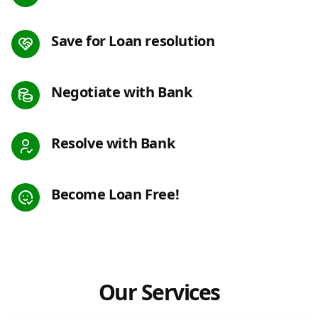
Save for Loan resolution
Negotiate with Bank
Resolve with Bank
Become Loan Free!
Our Services