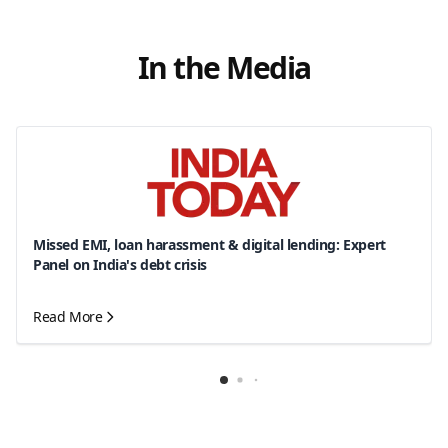
In the Media
Missed EMI, loan harassment & digital lending: Expert
Panel on India's debt crisis
Read More