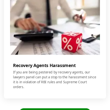
Recovery Agents Harassment
If you are being pestered by recovery agents, our
lawyers panel can put a stop to the harassment since
it is in violation of RBI rules and Supreme Court
orders.