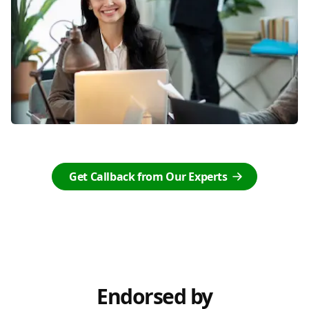
Get Callback from Our Experts
Endorsed by