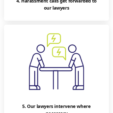
4. Harassment calls get forwarded to
our lawyers
5. Our lawyers intervene where