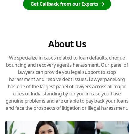
Get Callback from our Experts
About Us
We specialize in cases related to loan defaults, cheque
bouncing and recovery agents harassment. Our panel of
lawyers can provide you legal support to stop
harassment and resolve debt issues. Lawyerpanel.org
has one of the largest panel of lawyers across all major
cities of India standing by for you in case you have
genuine problems and are unable to pay back your loans
and face the prospects of litigation or illegal harassment.