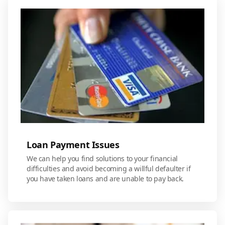
Loan Payment Issues
We can help you find solutions to your financial
difficulties and avoid becoming a willful defaulter if
you have taken loans and are unable to pay back.