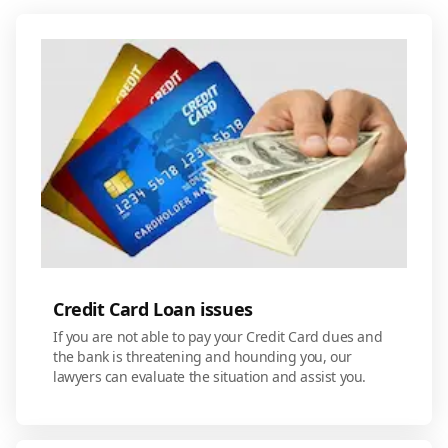
Credit Card Loan issues
If you are not able to pay your Credit Card dues and
the bank is threatening and hounding you, our
lawyers can evaluate the situation and assist you.