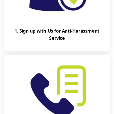
1. Sign up with Us for Anti-Harassment
Service