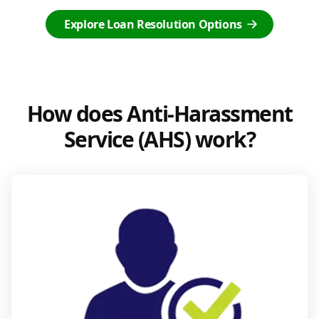
Explore Loan Resolution Options
How does Anti-Harassment
Service (AHS) work?