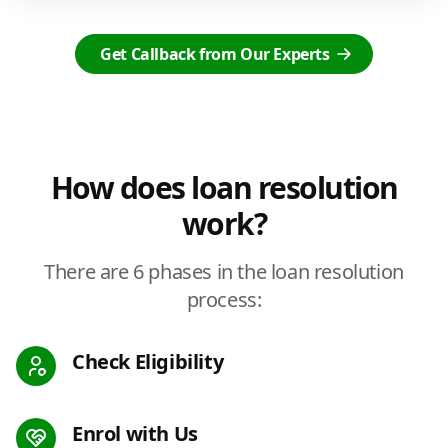
Get Callback from Our Experts
How does loan resolution
work?
There are 6 phases in the loan resolution
process:
Check Eligibility
Enrol with Us