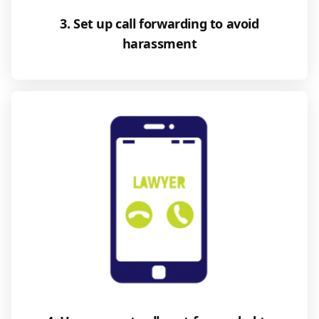
3. Set up call forwarding to avoid
harassment