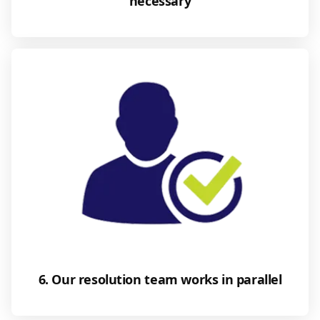
necessary
6. Our resolution team works in parallel