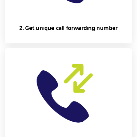
2. Get unique call forwarding number