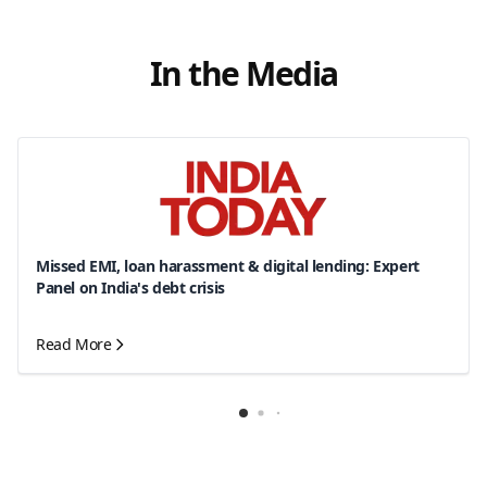
In the Media
Missed EMI, loan harassment & digital lending: Expert
Panel on India's debt crisis
Read More