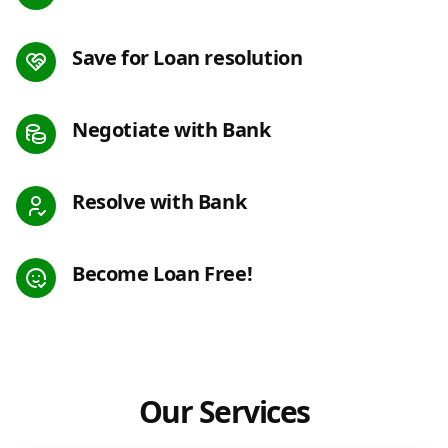
Save for Loan resolution
Negotiate with Bank
Resolve with Bank
Become Loan Free!
Our Services