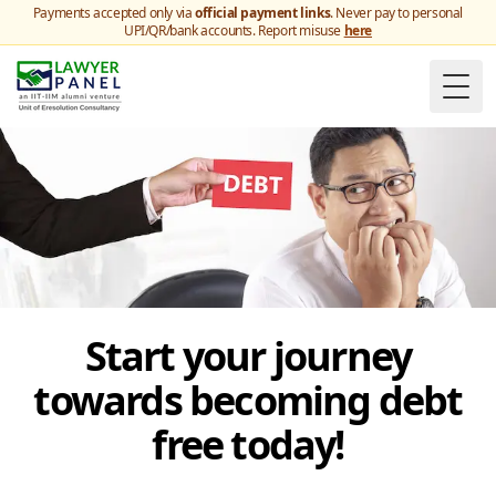
Payments accepted only via
official payment links
. Never pay to personal
UPI/QR/bank accounts. Report misuse
here
Togg
Start your journey
towards becoming debt
free today!