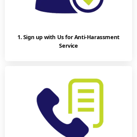
1. Sign up with Us for Anti-Harassment
Service