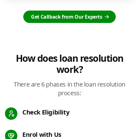
Get Callback from Our Experts
How does loan resolution
work?
There are 6 phases in the loan resolution
process:
Check Eligibility
Enrol with Us