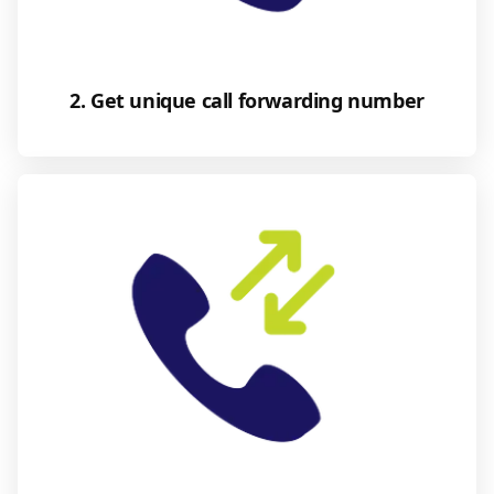
2. Get unique call forwarding number