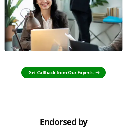
Get Callback from Our Experts
Endorsed by