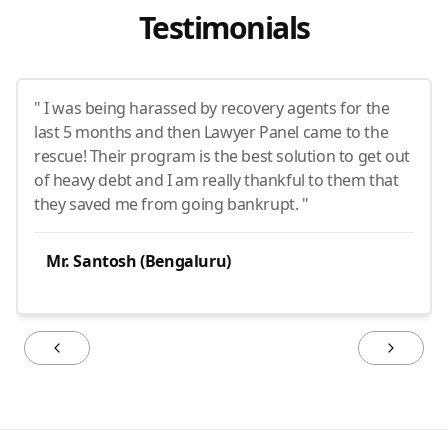
Testimonials
" I was being harassed by recovery agents for the
last 5 months and then Lawyer Panel came to the
rescue! Their program is the best solution to get out
of heavy debt and I am really thankful to them that
they saved me from going bankrupt. "
Mr. Santosh (Bengaluru)