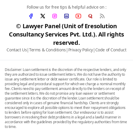
Follow us for free tips & helpful advice on :
© Lawyer Panel (Unit of Eresolution
Consultancy Services Pvt. Ltd.). All rights
reserved.
Contact Us
|
Terms & Conditions
|
Privacy Policy
|
Code of Conduct
Disclaimer: Loan settlement is the discretion of the respective lenders, and only
they are authorized to issue settlement letters. We do not have the authority to
issue any settlement letter or debt waiver certificate. Our role is limited to
providing legal and procedural support for which we charge a nominal monthly
fee. Clients need to pay settlement amount directly to the lenders on receipt of
the settlement letters. We do not promise any loan waiver or settlement
guarantee since it is the discretion of the lender. Loan settlement should be
considered only in cases of genuine financial hardship. Clients are strongly
encouraged to explore all possible options to meet their repayment obligations
to lenders before opting for loan settlement. Our endeavour is to assist
borrowers in resolving their debt problems in a legal and a lawful manner in
accordance with the guidelines provided by the regulatory authorities from time
to time.