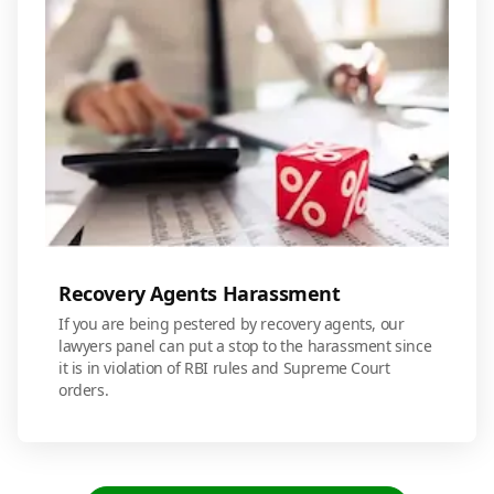
Recovery Agents Harassment
If you are being pestered by recovery agents, our
lawyers panel can put a stop to the harassment since
it is in violation of RBI rules and Supreme Court
orders.