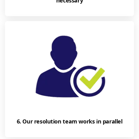
necessary
6. Our resolution team works in parallel