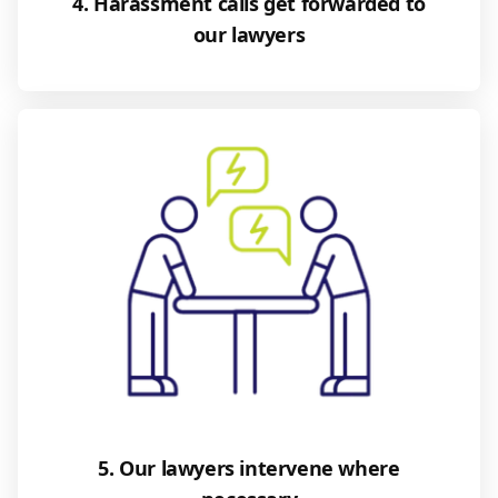
4. Harassment calls get forwarded to
our lawyers
5. Our lawyers intervene where