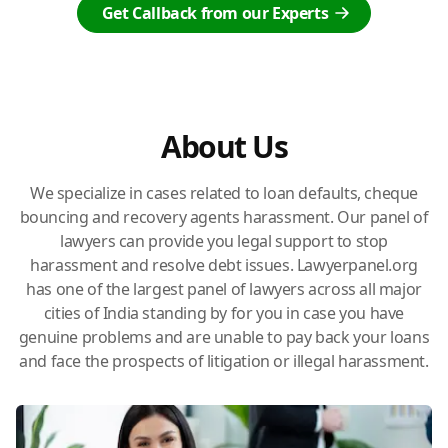
Get Callback from our Experts
About Us
We specialize in cases related to loan defaults, cheque
bouncing and recovery agents harassment. Our panel of
lawyers can provide you legal support to stop
harassment and resolve debt issues. Lawyerpanel.org
has one of the largest panel of lawyers across all major
cities of India standing by for you in case you have
genuine problems and are unable to pay back your loans
and face the prospects of litigation or illegal harassment.