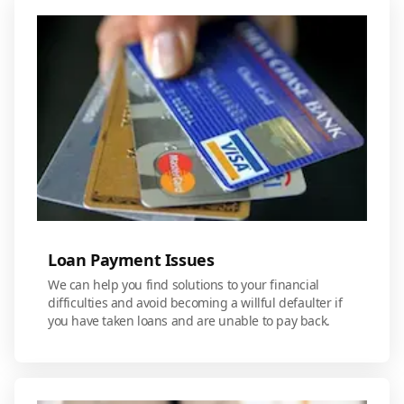
Loan Payment Issues
We can help you find solutions to your financial
difficulties and avoid becoming a willful defaulter if
you have taken loans and are unable to pay back.