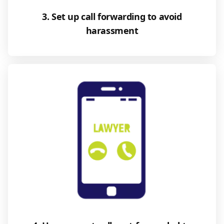
3. Set up call forwarding to avoid
harassment