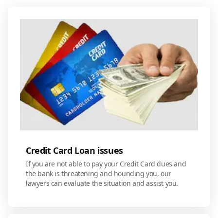
Credit Card Loan issues
If you are not able to pay your Credit Card dues and
the bank is threatening and hounding you, our
lawyers can evaluate the situation and assist you.