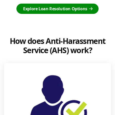
Explore Loan Resolution Options
How does Anti-Harassment
Service (AHS) work?