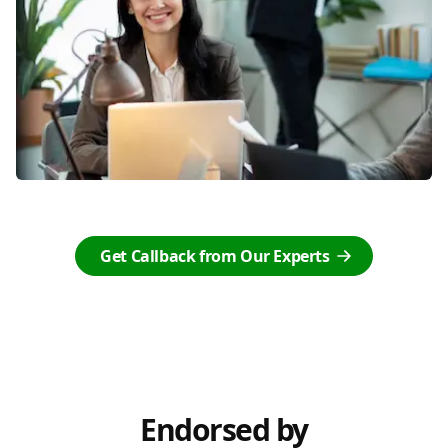
Get Callback from Our Experts
Endorsed by