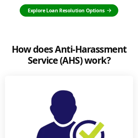
Explore Loan Resolution Options
How does Anti-Harassment
Service (AHS) work?