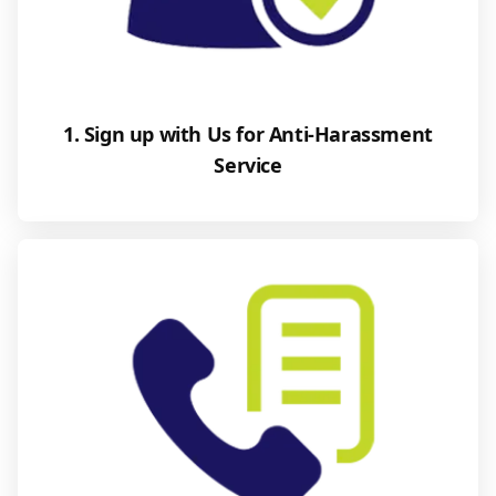
1. Sign up with Us for Anti-Harassment
Service