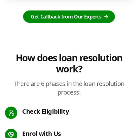
Get Callback from Our Experts
How does loan resolution
work?
There are 6 phases in the loan resolution
process:
Check Eligibility
Enrol with Us