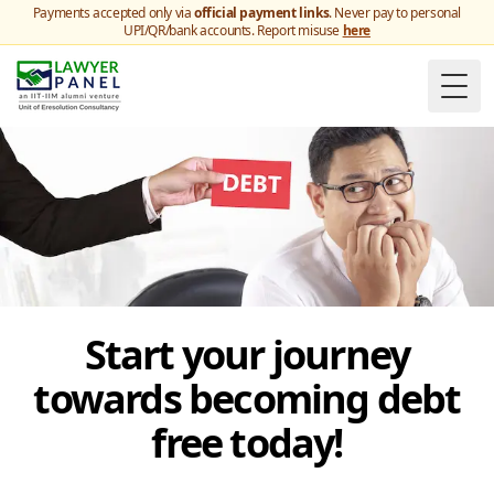
Payments accepted only via
official payment links
. Never pay to personal
UPI/QR/bank accounts. Report misuse
here
Togg
Start your journey
towards becoming debt
free today!