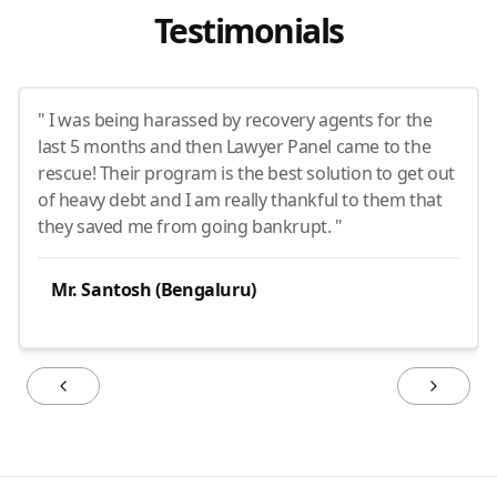
Testimonials
" I was being harassed by recovery agents for the
last 5 months and then Lawyer Panel came to the
rescue! Their program is the best solution to get out
of heavy debt and I am really thankful to them that
they saved me from going bankrupt. "
Mr. Santosh (Bengaluru)