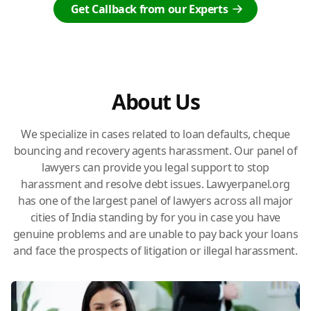
Get Callback from our Experts
About Us
We specialize in cases related to loan defaults, cheque
bouncing and recovery agents harassment. Our panel of
lawyers can provide you legal support to stop
harassment and resolve debt issues. Lawyerpanel.org
has one of the largest panel of lawyers across all major
cities of India standing by for you in case you have
genuine problems and are unable to pay back your loans
and face the prospects of litigation or illegal harassment.