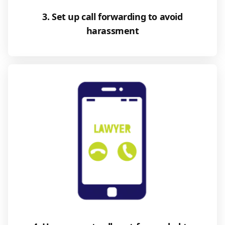
3. Set up call forwarding to avoid
harassment