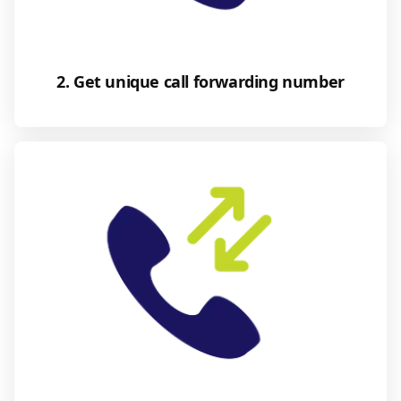
2. Get unique call forwarding number