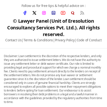
Follow us for free tips & helpful advice on :
© Lawyer Panel (Unit of Eresolution
Consultancy Services Pvt. Ltd.). All rights
reserved.
Contact Us
|
Terms & Conditions
|
Privacy Policy
|
Code of Conduct
Disclaimer: Loan settlement is the discretion of the respective lenders, and only
they are authorized to issue settlement letters. We do not have the authority to
issue any settlement letter or debt waiver certificate. Our role is limited to
providing legal and procedural support for which we charge a nominal monthly
fee. Clients need to pay settlement amount directly to the lenders on receipt of
the settlement letters. We do not promise any loan waiver or settlement
guarantee since it is the discretion of the lender. Loan settlement should be
considered only in cases of genuine financial hardship. Clients are strongly
encouraged to explore all possible options to meet their repayment obligations
to lenders before opting for loan settlement. Our endeavour is to assist
borrowers in resolving their debt problems in a legal and a lawful manner in
accordance with the guidelines provided by the regulatory authorities from time
to time.