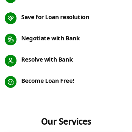
Save for Loan resolution
Negotiate with Bank
Resolve with Bank
Become Loan Free!
Our Services