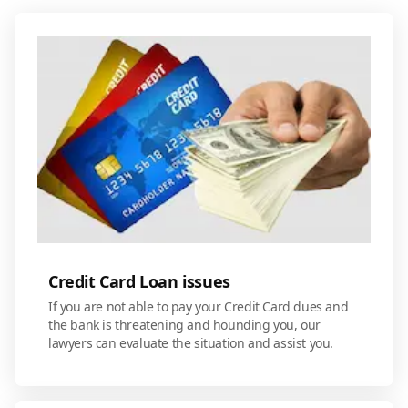
Credit Card Loan issues
If you are not able to pay your Credit Card dues and
the bank is threatening and hounding you, our
lawyers can evaluate the situation and assist you.