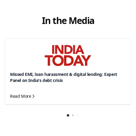
In the Media
Missed EMI, loan harassment & digital lending: Expert
Panel on India's debt crisis
Read More