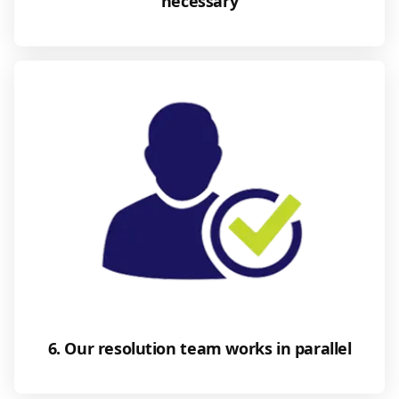
necessary
6. Our resolution team works in parallel