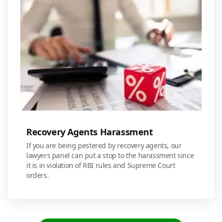
Recovery Agents Harassment
If you are being pestered by recovery agents, our
lawyers panel can put a stop to the harassment since
it is in violation of RBI rules and Supreme Court
orders.