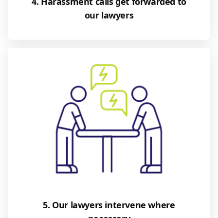
4. Harassment calls get forwarded to
our lawyers
5. Our lawyers intervene where