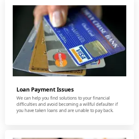
Loan Payment Issues
We can help you find solutions to your financial
difficulties and avoid becoming a willful defaulter if
you have taken loans and are unable to pay back.