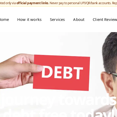
ted only via
official payment links
. Never pay to personal UPI/QR/bank accounts. Re
Home
How it works
Services
About
Client Revie
r journey toward
debt free today!