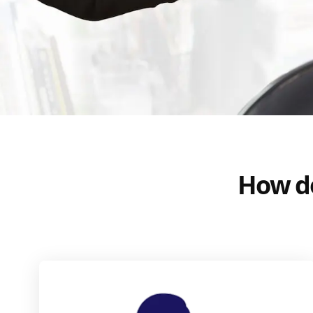
How do