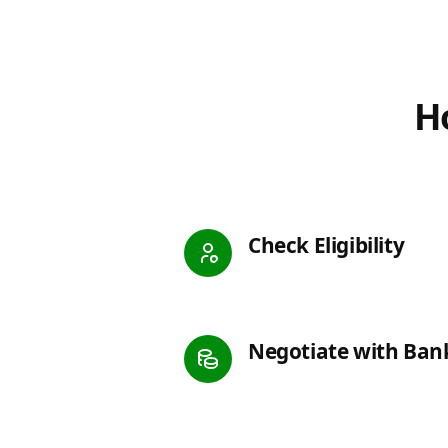
Ho
Check Eligibility
Negotiate with Ban