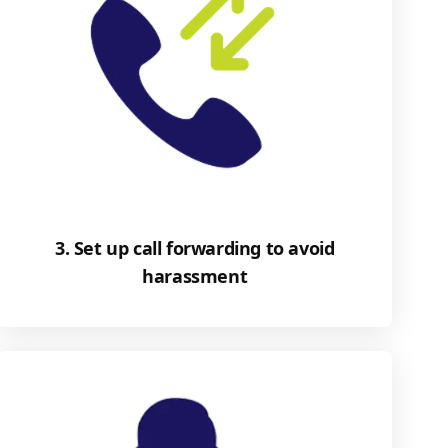
3. Set up call forwarding to avoid
harassment