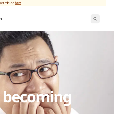
port misuse
here
ws
s becoming