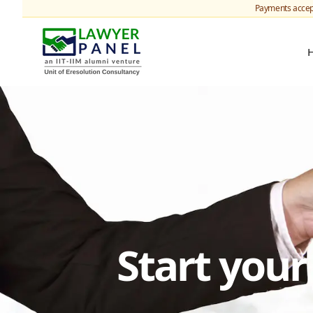
Payments accep
Start you