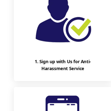
1. Sign up with Us for Anti-
Harassment Service