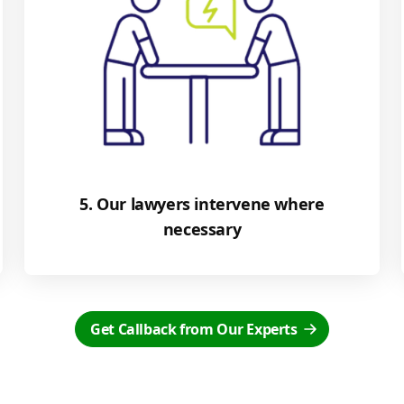
5. Our lawyers intervene where
necessary
Get Callback from Our Experts