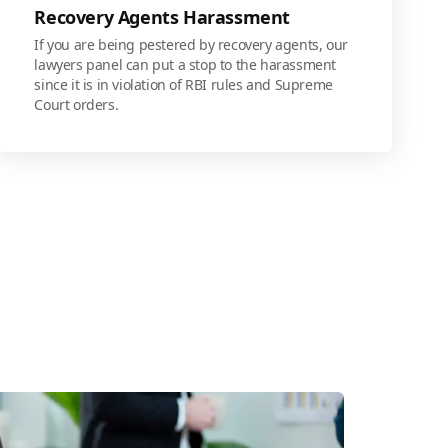
Recovery Agents Harassment
If you are being pestered by recovery agents, our
lawyers panel can put a stop to the harassment
since it is in violation of RBI rules and Supreme
Court orders.