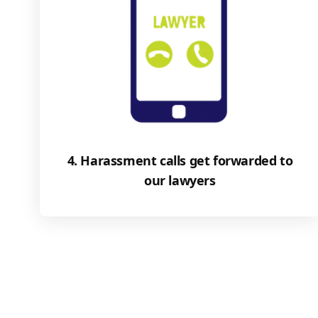
4. Harassment calls get forwarded to
our lawyers