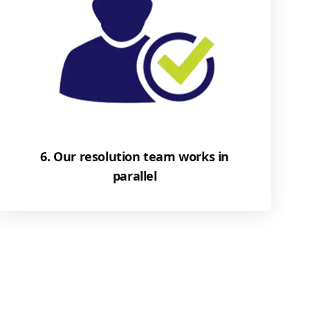
6. Our resolution team works in
parallel