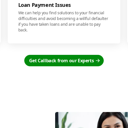
Loan Payment Issues
We can help you find solutions to your financial
difficulties and avoid becoming a willful defaulter
if you have taken loans and are unable to pay
back.
Get Callback from our Experts