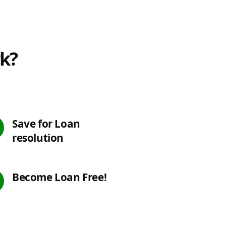
rk?
Save for Loan
resolution
Become Loan Free!