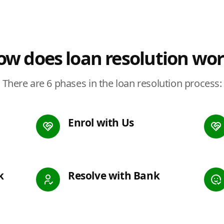
w does loan resolution wo
There are 6 phases in the loan resolution process:
Enrol with Us
k
Resolve with Bank