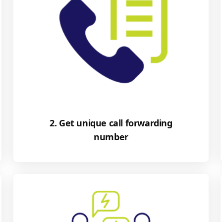
2. Get unique call forwarding
number