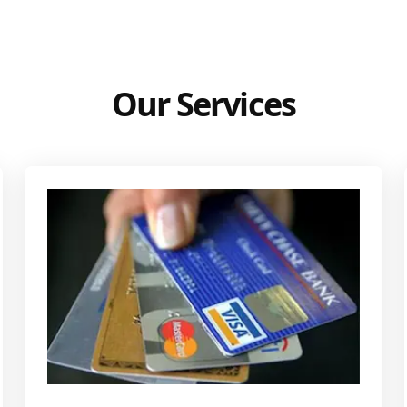
Our Services