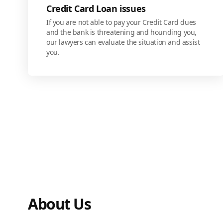
Credit Card Loan issues
If you are not able to pay your Credit Card dues
and the bank is threatening and hounding you,
our lawyers can evaluate the situation and assist
you.
About Us