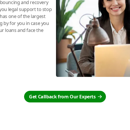
e bouncing and recovery
you legal support to stop
has one of the largest
ng by for you in case you
r loans and face the
Get Callback from Our Experts