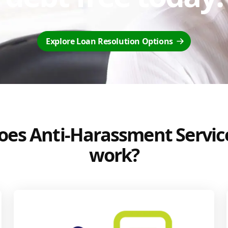
Explore Loan Resolution Options
es Anti-Harassment Servic
work?