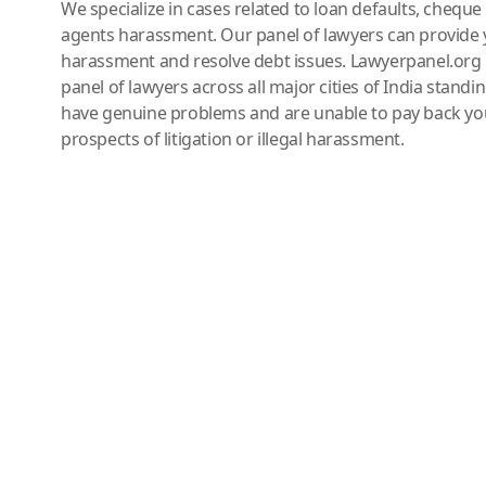
We specialize in cases related to loan defaults, chequ
agents harassment. Our panel of lawyers can provide 
harassment and resolve debt issues. Lawyerpanel.org 
panel of lawyers across all major cities of India standi
have genuine problems and are unable to pay back you
prospects of litigation or illegal harassment.