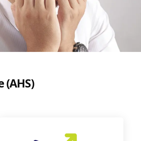
e (AHS)