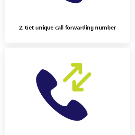
2. Get unique call forwarding number