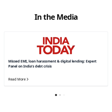
In the Media
Missed EMI, loan harassment & digital lending: Expert
Panel on India's debt crisis
Read More