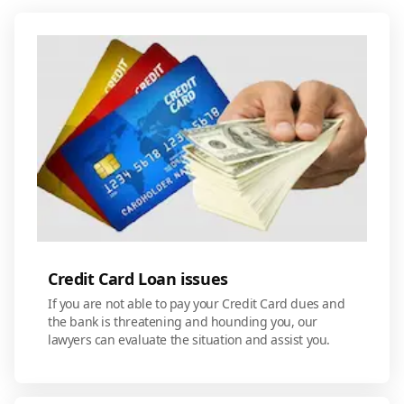
Credit Card Loan issues
If you are not able to pay your Credit Card dues and
the bank is threatening and hounding you, our
lawyers can evaluate the situation and assist you.