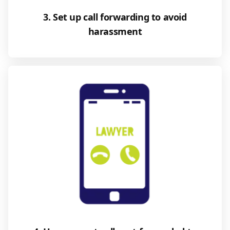
3. Set up call forwarding to avoid
harassment