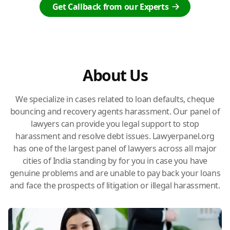
Get Callback from our Experts
About Us
We specialize in cases related to loan defaults, cheque
bouncing and recovery agents harassment. Our panel of
lawyers can provide you legal support to stop
harassment and resolve debt issues. Lawyerpanel.org
has one of the largest panel of lawyers across all major
cities of India standing by for you in case you have
genuine problems and are unable to pay back your loans
and face the prospects of litigation or illegal harassment.