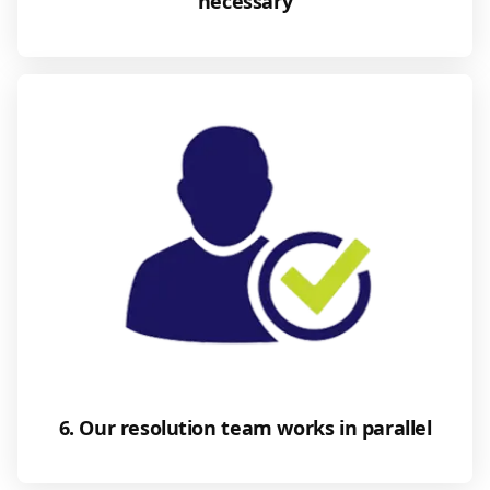
necessary
6. Our resolution team works in parallel