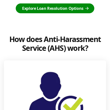
Explore Loan Resolution Options
How does Anti-Harassment
Service (AHS) work?