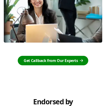
Get Callback from Our Experts
Endorsed by