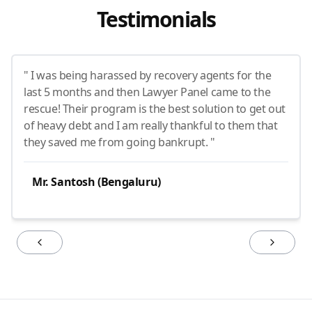
Testimonials
" I was being harassed by recovery agents for the
last 5 months and then Lawyer Panel came to the
rescue! Their program is the best solution to get out
of heavy debt and I am really thankful to them that
they saved me from going bankrupt. "
Mr. Santosh (Bengaluru)