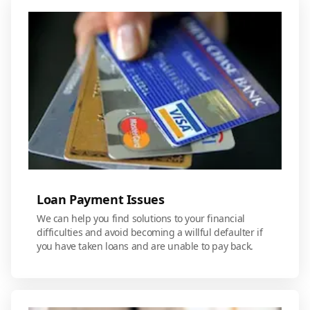
Loan Payment Issues
We can help you find solutions to your financial
difficulties and avoid becoming a willful defaulter if
you have taken loans and are unable to pay back.