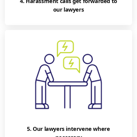
4. Harassment calls get forwarded to
our lawyers
5. Our lawyers intervene where