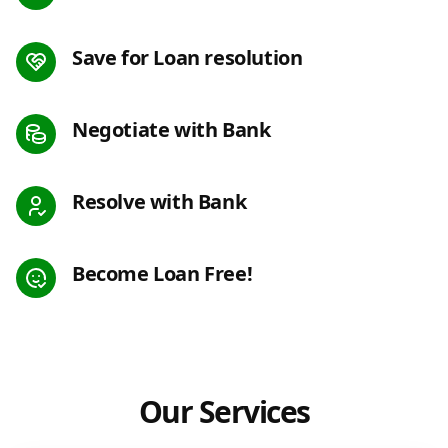
Save for Loan resolution
Negotiate with Bank
Resolve with Bank
Become Loan Free!
Our Services