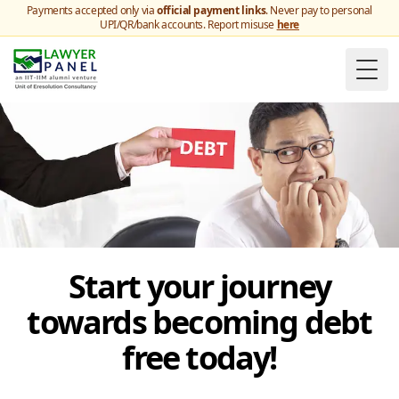
Payments accepted only via
official payment links
. Never pay to personal
UPI/QR/bank accounts. Report misuse
here
Togg
Start your journey
towards becoming debt
free today!