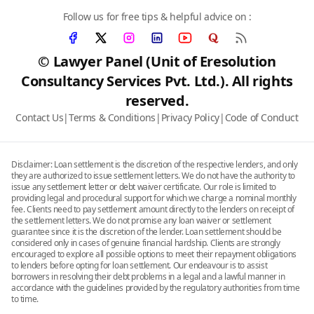
Follow us for free tips & helpful advice on :
© Lawyer Panel (Unit of Eresolution
Consultancy Services Pvt. Ltd.). All rights
reserved.
Contact Us
|
Terms & Conditions
|
Privacy Policy
|
Code of Conduct
Disclaimer: Loan settlement is the discretion of the respective lenders, and only
they are authorized to issue settlement letters. We do not have the authority to
issue any settlement letter or debt waiver certificate. Our role is limited to
providing legal and procedural support for which we charge a nominal monthly
fee. Clients need to pay settlement amount directly to the lenders on receipt of
the settlement letters. We do not promise any loan waiver or settlement
guarantee since it is the discretion of the lender. Loan settlement should be
considered only in cases of genuine financial hardship. Clients are strongly
encouraged to explore all possible options to meet their repayment obligations
to lenders before opting for loan settlement. Our endeavour is to assist
borrowers in resolving their debt problems in a legal and a lawful manner in
accordance with the guidelines provided by the regulatory authorities from time
to time.