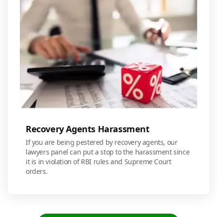
Recovery Agents Harassment
If you are being pestered by recovery agents, our
lawyers panel can put a stop to the harassment since
it is in violation of RBI rules and Supreme Court
orders.