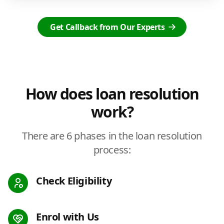
Get Callback from Our Experts
How does loan resolution
work?
There are 6 phases in the loan resolution
process:
Check Eligibility
Enrol with Us