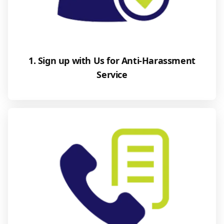
1. Sign up with Us for Anti-Harassment
Service