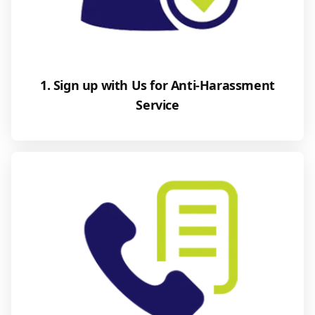
1. Sign up with Us for Anti-Harassment
Service