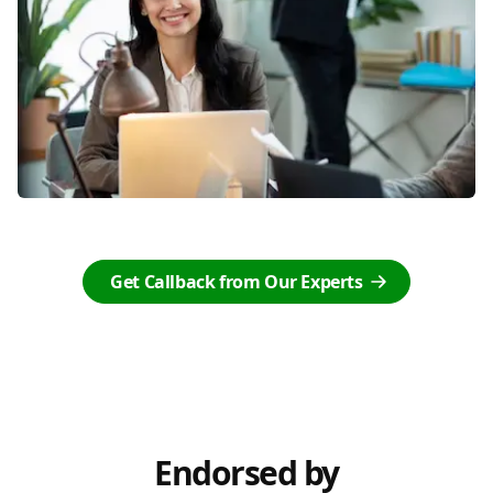
Get Callback from Our Experts
Endorsed by