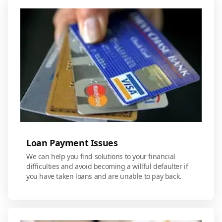
Loan Payment Issues
We can help you find solutions to your financial
difficulties and avoid becoming a willful defaulter if
you have taken loans and are unable to pay back.