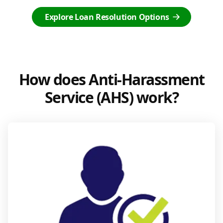
Explore Loan Resolution Options
How does Anti-Harassment
Service (AHS) work?