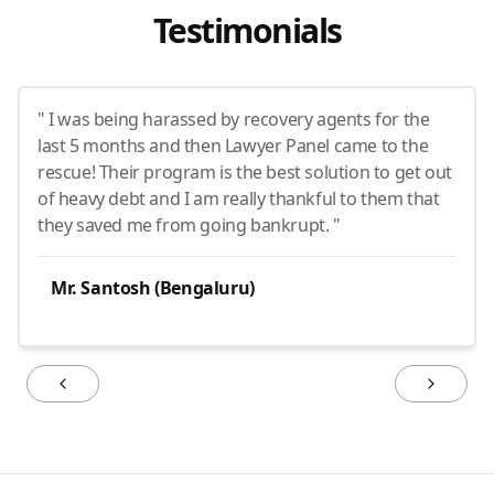
Testimonials
" I was being harassed by recovery agents for the
last 5 months and then Lawyer Panel came to the
rescue! Their program is the best solution to get out
of heavy debt and I am really thankful to them that
they saved me from going bankrupt. "
Mr. Santosh (Bengaluru)