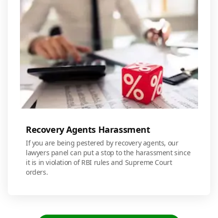
Recovery Agents Harassment
If you are being pestered by recovery agents, our
lawyers panel can put a stop to the harassment since
it is in violation of RBI rules and Supreme Court
orders.