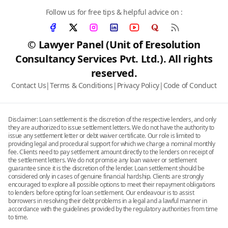
Follow us for free tips & helpful advice on :
© Lawyer Panel (Unit of Eresolution
Consultancy Services Pvt. Ltd.). All rights
reserved.
Contact Us
|
Terms & Conditions
|
Privacy Policy
|
Code of Conduct
Disclaimer: Loan settlement is the discretion of the respective lenders, and only
they are authorized to issue settlement letters. We do not have the authority to
issue any settlement letter or debt waiver certificate. Our role is limited to
providing legal and procedural support for which we charge a nominal monthly
fee. Clients need to pay settlement amount directly to the lenders on receipt of
the settlement letters. We do not promise any loan waiver or settlement
guarantee since it is the discretion of the lender. Loan settlement should be
considered only in cases of genuine financial hardship. Clients are strongly
encouraged to explore all possible options to meet their repayment obligations
to lenders before opting for loan settlement. Our endeavour is to assist
borrowers in resolving their debt problems in a legal and a lawful manner in
accordance with the guidelines provided by the regulatory authorities from time
to time.