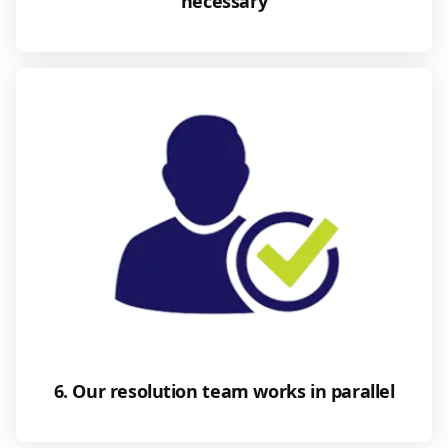
necessary
6. Our resolution team works in parallel