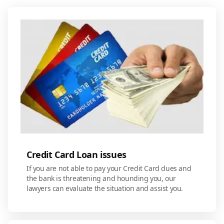
Credit Card Loan issues
If you are not able to pay your Credit Card dues and
the bank is threatening and hounding you, our
lawyers can evaluate the situation and assist you.