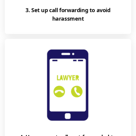
3. Set up call forwarding to avoid
harassment