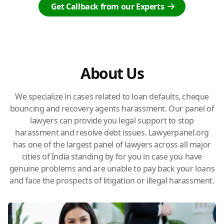
Get Callback from our Experts
About Us
We specialize in cases related to loan defaults, cheque
bouncing and recovery agents harassment. Our panel of
lawyers can provide you legal support to stop
harassment and resolve debt issues. Lawyerpanel.org
has one of the largest panel of lawyers across all major
cities of India standing by for you in case you have
genuine problems and are unable to pay back your loans
and face the prospects of litigation or illegal harassment.