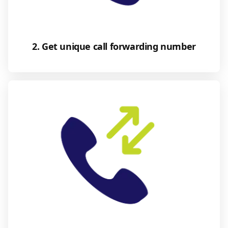
2. Get unique call forwarding number