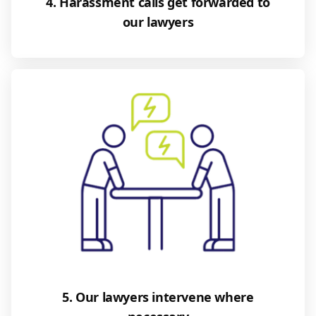
4. Harassment calls get forwarded to
our lawyers
5. Our lawyers intervene where