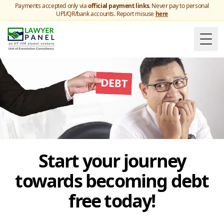
Payments accepted only via
official payment links
. Never pay to personal
UPI/QR/bank accounts. Report misuse
here
Togg
Start your journey
towards becoming debt
free today!