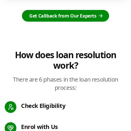
Get Callback from Our Experts
How does loan resolution
work?
There are 6 phases in the loan resolution
process:
Check Eligibility
Enrol with Us