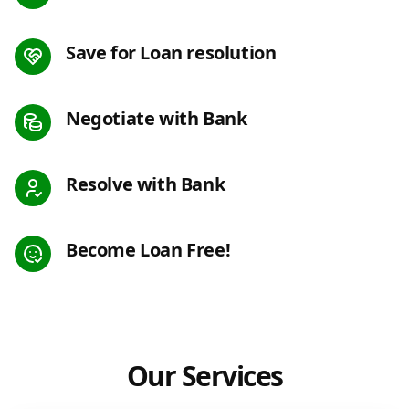
Save for Loan resolution
Negotiate with Bank
Resolve with Bank
Become Loan Free!
Our Services