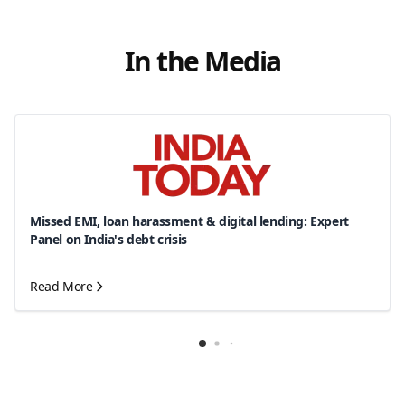
In the Media
Missed EMI, loan harassment & digital lending: Expert
Panel on India's debt crisis
Read More