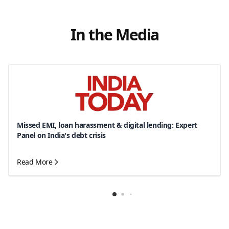
In the Media
Missed EMI, loan harassment & digital lending: Expert
Panel on India's debt crisis
Read More