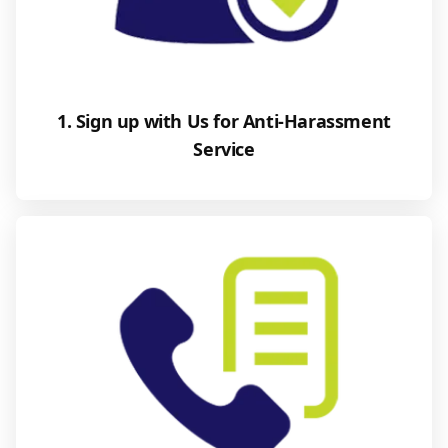
1. Sign up with Us for Anti-Harassment
Service