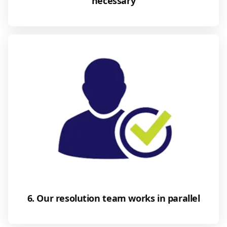
necessary
6. Our resolution team works in parallel