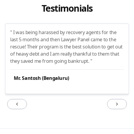
Testimonials
" I was being harassed by recovery agents for the
last 5 months and then Lawyer Panel came to the
rescue! Their program is the best solution to get out
of heavy debt and I am really thankful to them that
they saved me from going bankrupt. "
Mr. Santosh (Bengaluru)