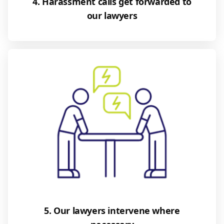
4. Harassment calls get forwarded to
our lawyers
5. Our lawyers intervene where