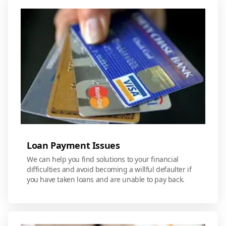
Loan Payment Issues
We can help you find solutions to your financial
difficulties and avoid becoming a willful defaulter if
you have taken loans and are unable to pay back.