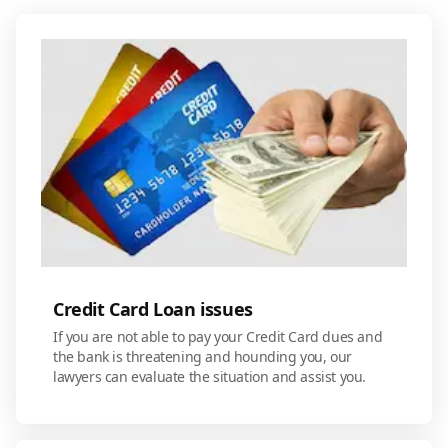
Credit Card Loan issues
If you are not able to pay your Credit Card dues and
the bank is threatening and hounding you, our
lawyers can evaluate the situation and assist you.