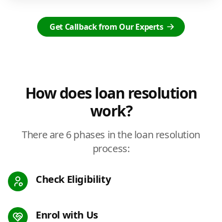
Get Callback from Our Experts
How does loan resolution
work?
There are 6 phases in the loan resolution
process:
Check Eligibility
Enrol with Us