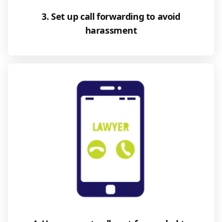
3. Set up call forwarding to avoid
harassment