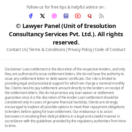
Follow us for free tips & helpful advice on :
© Lawyer Panel (Unit of Eresolution
Consultancy Services Pvt. Ltd.). All rights
reserved.
Contact Us
|
Terms & Conditions
|
Privacy Policy
|
Code of Conduct
Disclaimer: Loan settlement is the discretion of the respective lenders, and only
they are authorized to issue settlement letters. We do not have the authority to
issue any settlement letter or debt waiver certificate. Our role is limited to
providing legal and procedural support for which we charge a nominal monthly
fee. Clients need to pay settlement amount directly to the lenders on receipt of
the settlement letters. We do not promise any loan waiver or settlement
guarantee since it is the discretion of the lender. Loan settlement should be
considered only in cases of genuine financial hardship. Clients are strongly
encouraged to explore all possible options to meet their repayment obligations
to lenders before opting for loan settlement. Our endeavour is to assist
borrowers in resolving their debt problems in a legal and a lawful manner in
accordance with the guidelines provided by the regulatory authorities from time
to time.