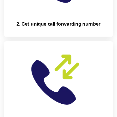
2. Get unique call forwarding number