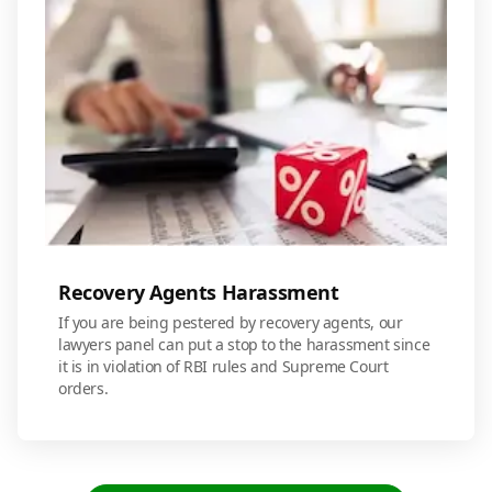
Recovery Agents Harassment
If you are being pestered by recovery agents, our
lawyers panel can put a stop to the harassment since
it is in violation of RBI rules and Supreme Court
orders.