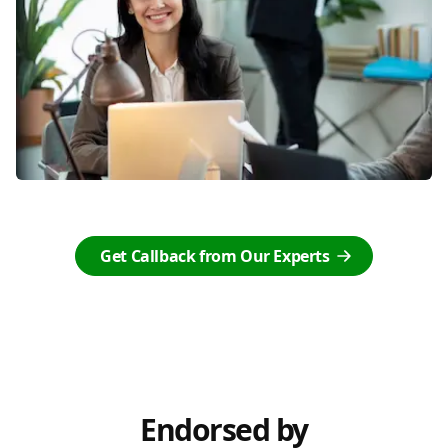
Get Callback from Our Experts
Endorsed by