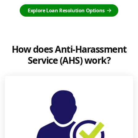
Explore Loan Resolution Options
How does Anti-Harassment
Service (AHS) work?