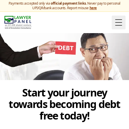
Payments accepted only via
official payment links
. Never pay to personal
UPI/QR/bank accounts. Report misuse
here
Togg
Start your journey
towards becoming debt
free today!