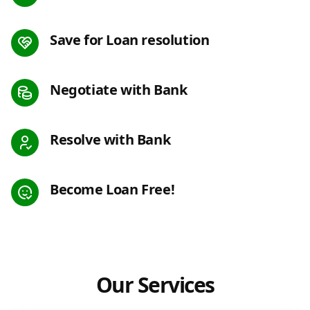
Save for Loan resolution
Negotiate with Bank
Resolve with Bank
Become Loan Free!
Our Services