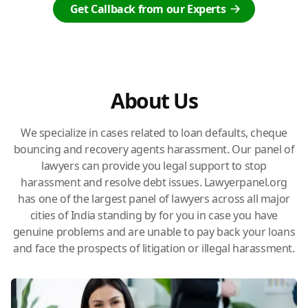
Get Callback from our Experts
About Us
We specialize in cases related to loan defaults, cheque
bouncing and recovery agents harassment. Our panel of
lawyers can provide you legal support to stop
harassment and resolve debt issues. Lawyerpanel.org
has one of the largest panel of lawyers across all major
cities of India standing by for you in case you have
genuine problems and are unable to pay back your loans
and face the prospects of litigation or illegal harassment.