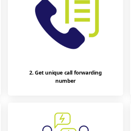
2. Get unique call forwarding
number