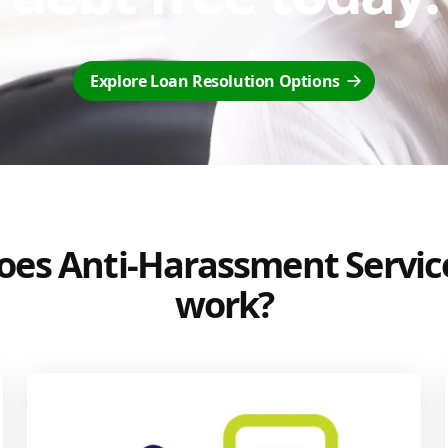
Explore Loan Resolution Options
es Anti-Harassment Servic
work?