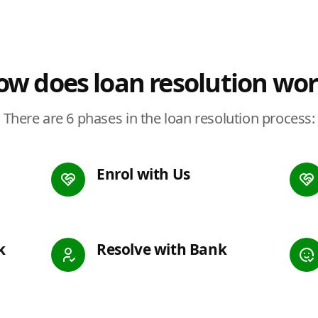
w does loan resolution wo
There are 6 phases in the loan resolution process:
Enrol with Us
k
Resolve with Bank