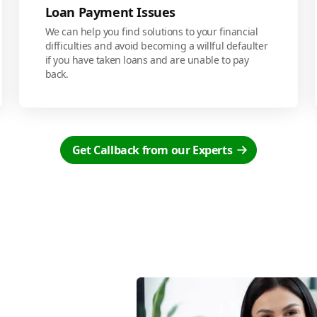
Loan Payment Issues
We can help you find solutions to your financial
difficulties and avoid becoming a willful defaulter
if you have taken loans and are unable to pay
back.
Get Callback from our Experts