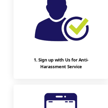
1. Sign up with Us for Anti-
Harassment Service