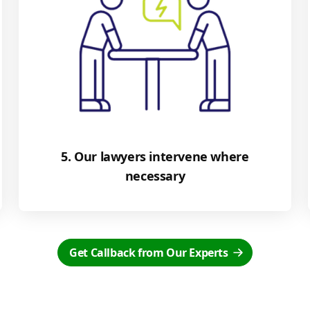
5. Our lawyers intervene where
necessary
Get Callback from Our Experts