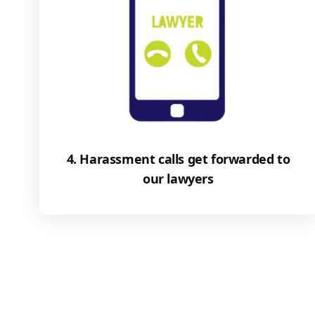
4. Harassment calls get forwarded to
our lawyers