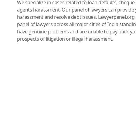
We specialize in cases related to loan defaults, chequ
agents harassment. Our panel of lawyers can provide 
harassment and resolve debt issues. Lawyerpanel.org 
panel of lawyers across all major cities of India standi
have genuine problems and are unable to pay back you
prospects of litigation or illegal harassment.