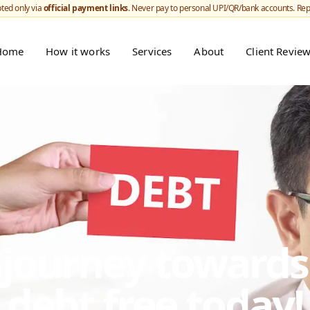
ted only via
official payment links
. Never pay to personal UPI/QR/bank accounts. Re
Home
How it works
Services
About
Client Revie
r journey toward
debt free today!