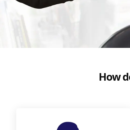
How do