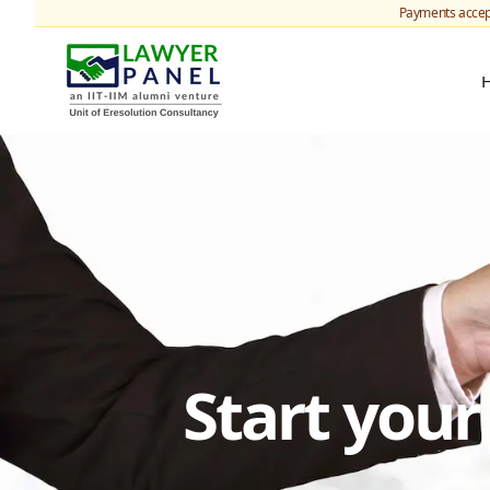
Payments accep
Start you