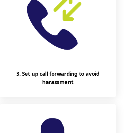
3. Set up call forwarding to avoid
harassment