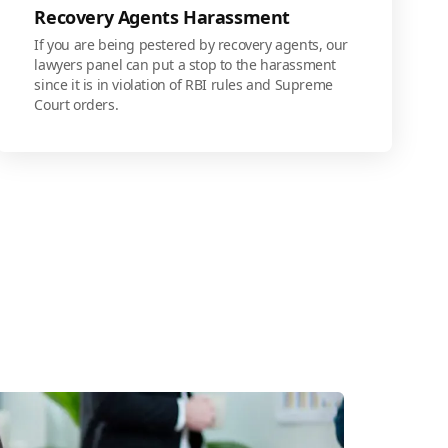
Recovery Agents Harassment
If you are being pestered by recovery agents, our
lawyers panel can put a stop to the harassment
since it is in violation of RBI rules and Supreme
Court orders.