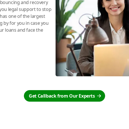
e bouncing and recovery
you legal support to stop
has one of the largest
ng by for you in case you
r loans and face the
Get Callback from Our Experts