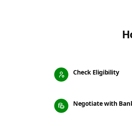
Ho
Check Eligibility
Negotiate with Ban