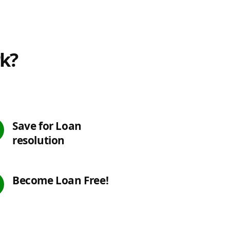
rk?
Save for Loan
resolution
Become Loan Free!