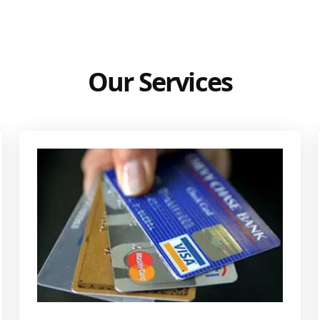
Our Services