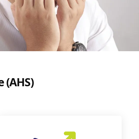
e (AHS)