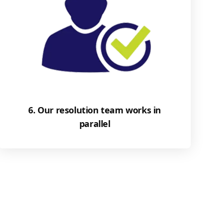
6. Our resolution team works in
parallel