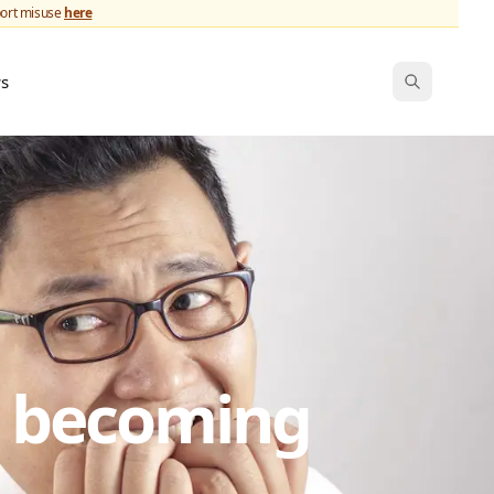
port misuse
here
ws
s becoming