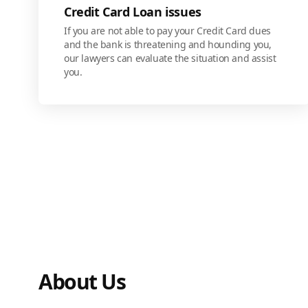
Credit Card Loan issues
If you are not able to pay your Credit Card dues
and the bank is threatening and hounding you,
our lawyers can evaluate the situation and assist
you.
About Us