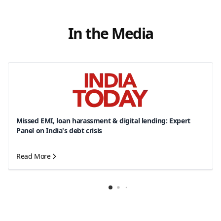
In the Media
Missed EMI, loan harassment & digital lending: Expert
Panel on India's debt crisis
Read More