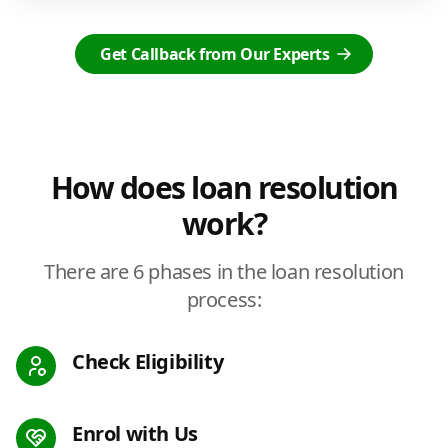
Get Callback from Our Experts
How does loan resolution
work?
There are 6 phases in the loan resolution
process:
Check Eligibility
Enrol with Us