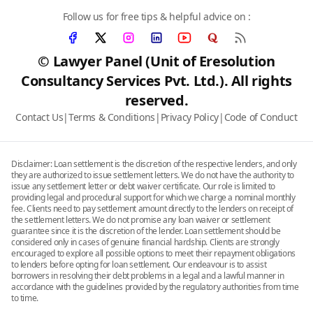
Follow us for free tips & helpful advice on :
© Lawyer Panel (Unit of Eresolution
Consultancy Services Pvt. Ltd.). All rights
reserved.
Contact Us
|
Terms & Conditions
|
Privacy Policy
|
Code of Conduct
Disclaimer: Loan settlement is the discretion of the respective lenders, and only
they are authorized to issue settlement letters. We do not have the authority to
issue any settlement letter or debt waiver certificate. Our role is limited to
providing legal and procedural support for which we charge a nominal monthly
fee. Clients need to pay settlement amount directly to the lenders on receipt of
the settlement letters. We do not promise any loan waiver or settlement
guarantee since it is the discretion of the lender. Loan settlement should be
considered only in cases of genuine financial hardship. Clients are strongly
encouraged to explore all possible options to meet their repayment obligations
to lenders before opting for loan settlement. Our endeavour is to assist
borrowers in resolving their debt problems in a legal and a lawful manner in
accordance with the guidelines provided by the regulatory authorities from time
to time.