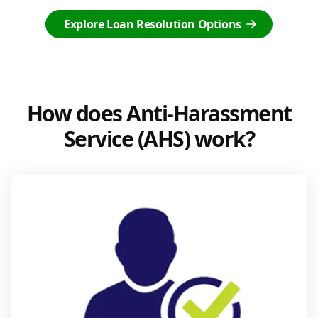
Explore Loan Resolution Options
How does Anti-Harassment
Service (AHS) work?