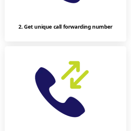
2. Get unique call forwarding number