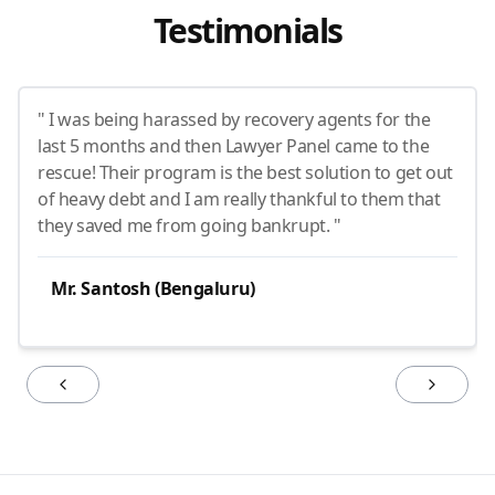
Testimonials
" I was being harassed by recovery agents for the
last 5 months and then Lawyer Panel came to the
rescue! Their program is the best solution to get out
of heavy debt and I am really thankful to them that
they saved me from going bankrupt. "
Mr. Santosh (Bengaluru)