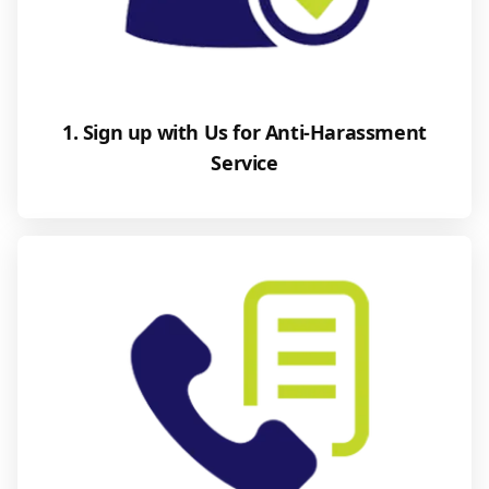
1. Sign up with Us for Anti-Harassment
Service