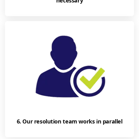
necessary
6. Our resolution team works in parallel