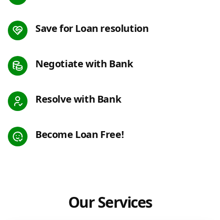
Save for Loan resolution
Negotiate with Bank
Resolve with Bank
Become Loan Free!
Our Services