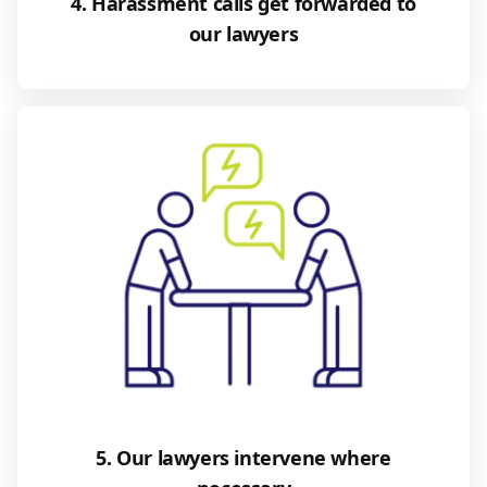
4. Harassment calls get forwarded to
our lawyers
5. Our lawyers intervene where