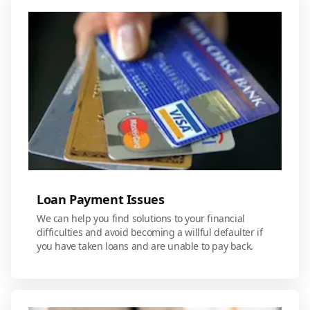
Loan Payment Issues
We can help you find solutions to your financial
difficulties and avoid becoming a willful defaulter if
you have taken loans and are unable to pay back.