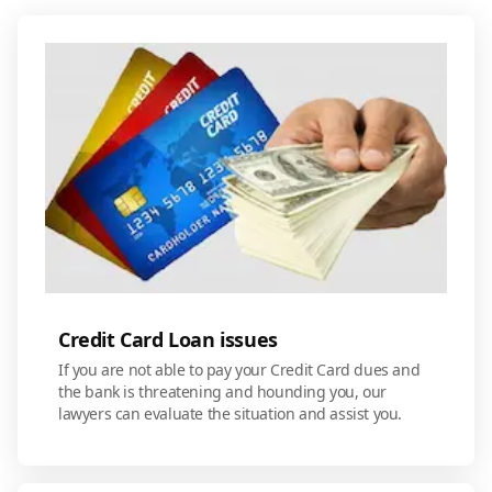
Credit Card Loan issues
If you are not able to pay your Credit Card dues and
the bank is threatening and hounding you, our
lawyers can evaluate the situation and assist you.