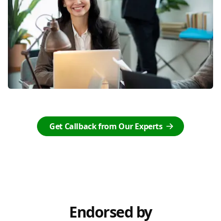
Get Callback from Our Experts
Endorsed by