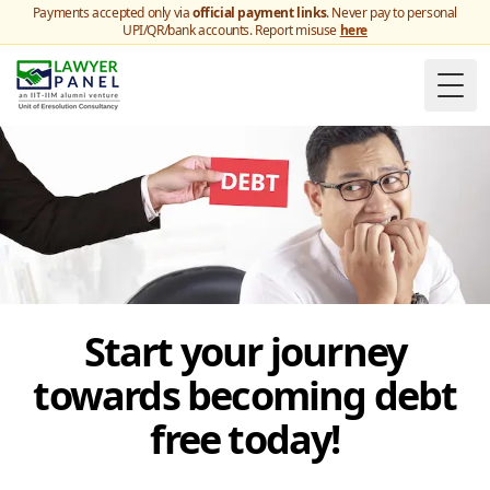
Payments accepted only via
official payment links
. Never pay to personal
UPI/QR/bank accounts. Report misuse
here
Togg
Start your journey
towards becoming debt
free today!