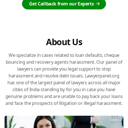
Get Callback from our Experts
About Us
We specialize in cases related to loan defaults, cheque
bouncing and recovery agents harassment. Our panel of
lawyers can provide you legal support to stop
harassment and resolve debt issues. Lawyerpanel.org
has one of the largest panel of lawyers across all major
cities of India standing by for you in case you have
genuine problems and are unable to pay back your loans
and face the prospects of litigation or illegal harassment.