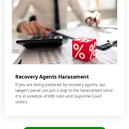
Recovery Agents Harassment
If you are being pestered by recovery agents, our
lawyers panel can put a stop to the harassment since
it is in violation of RBI rules and Supreme Court
orders.