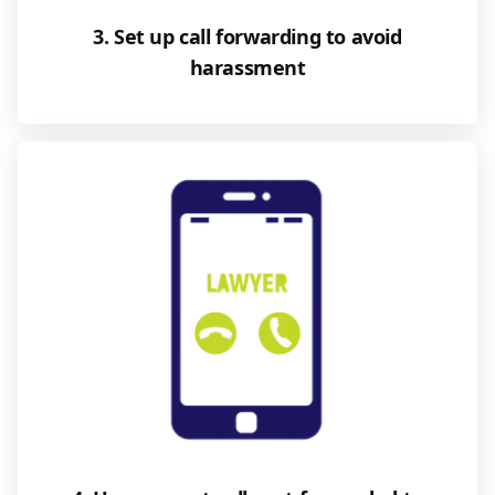
3. Set up call forwarding to avoid
harassment