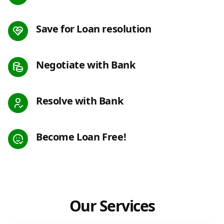
Save for Loan resolution
Negotiate with Bank
Resolve with Bank
Become Loan Free!
Our Services