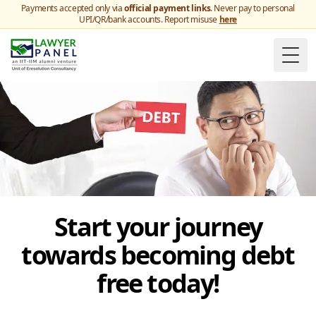
Payments accepted only via
official payment links
. Never pay to personal
UPI/QR/bank accounts. Report misuse
here
Togg
Start your journey
towards becoming debt
free today!