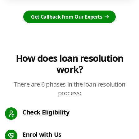
Get Callback from Our Experts
How does loan resolution
work?
There are 6 phases in the loan resolution
process:
Check Eligibility
Enrol with Us