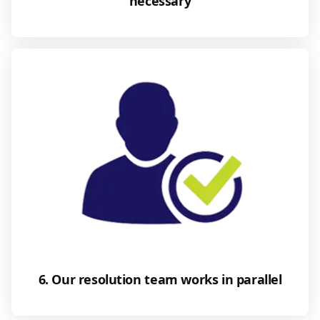
necessary
6. Our resolution team works in parallel