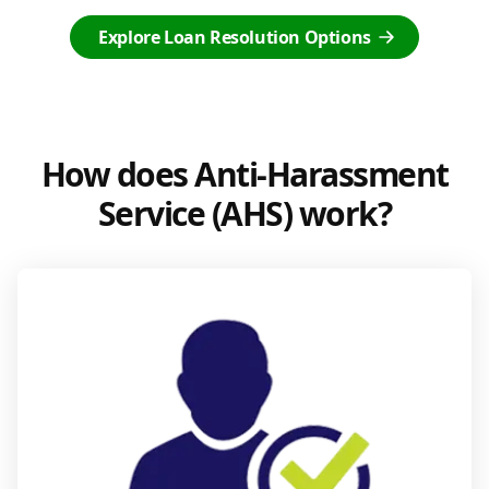
Explore Loan Resolution Options
How does Anti-Harassment
Service (AHS) work?