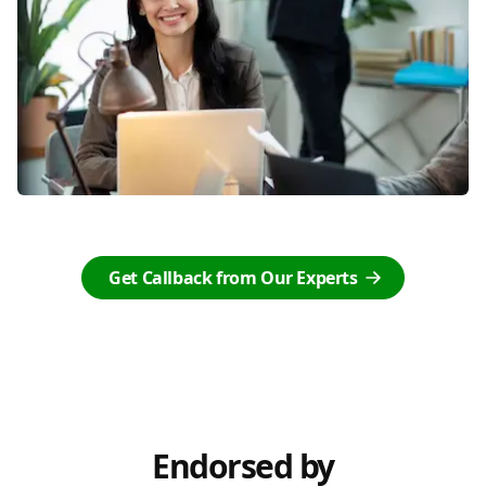
Get Callback from Our Experts
Endorsed by