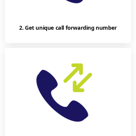
2. Get unique call forwarding number