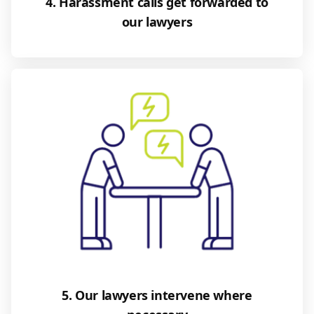
4. Harassment calls get forwarded to
our lawyers
5. Our lawyers intervene where