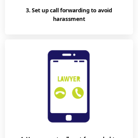
3. Set up call forwarding to avoid
harassment