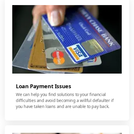
Loan Payment Issues
We can help you find solutions to your financial
difficulties and avoid becoming a willful defaulter if
you have taken loans and are unable to pay back.