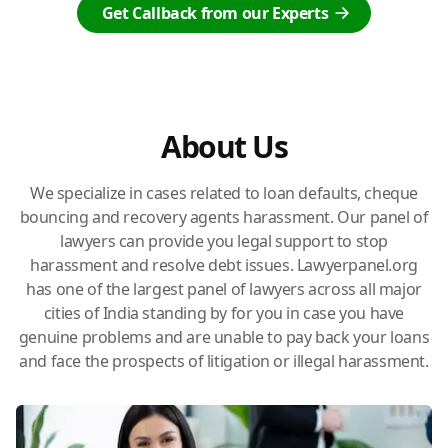
Get Callback from our Experts
About Us
We specialize in cases related to loan defaults, cheque
bouncing and recovery agents harassment. Our panel of
lawyers can provide you legal support to stop
harassment and resolve debt issues. Lawyerpanel.org
has one of the largest panel of lawyers across all major
cities of India standing by for you in case you have
genuine problems and are unable to pay back your loans
and face the prospects of litigation or illegal harassment.