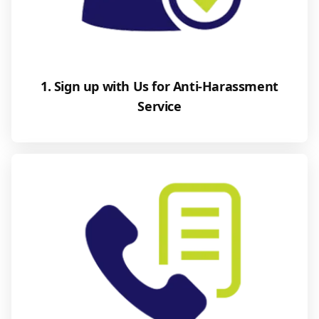
1. Sign up with Us for Anti-Harassment
Service