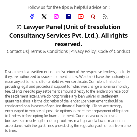
Follow us for free tips & helpful advice on :
© Lawyer Panel (Unit of Eresolution
Consultancy Services Pvt. Ltd.). All rights
reserved.
Contact Us
|
Terms & Conditions
|
Privacy Policy
|
Code of Conduct
Disclaimer: Loan settlement is the discretion of the respective lenders, and only
they are authorized to issue settlement letters. We do not have the authority to
issue any settlement letter or debt waiver certificate. Our role is limited to
providing legal and procedural support for which we charge a nominal monthly
fee. Clients need to pay settlement amount directly to the lenders on receipt of
the settlement letters. We do not promise any loan waiver or settlement
guarantee since it is the discretion of the lender. Loan settlement should be
considered only in cases of genuine financial hardship. Clients are strongly
encouraged to explore all possible options to meet their repayment obligations
to lenders before opting for loan settlement. Our endeavour is to assist
borrowers in resolving their debt problems in a legal and a lawful manner in
accordance with the guidelines provided by the regulatory authorities from time
to time.