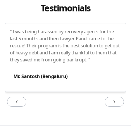
Testimonials
" I was being harassed by recovery agents for the
last 5 months and then Lawyer Panel came to the
rescue! Their program is the best solution to get out
of heavy debt and I am really thankful to them that
they saved me from going bankrupt. "
Mr. Santosh (Bengaluru)