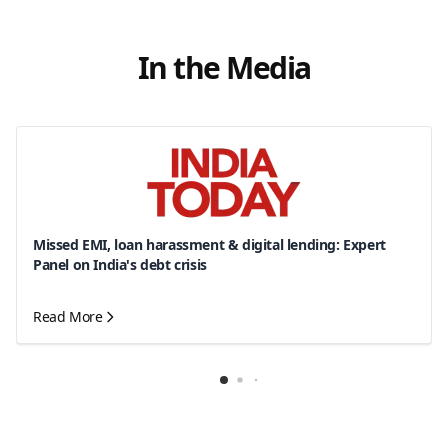
In the Media
Missed EMI, loan harassment & digital lending: Expert
Panel on India's debt crisis
Read More