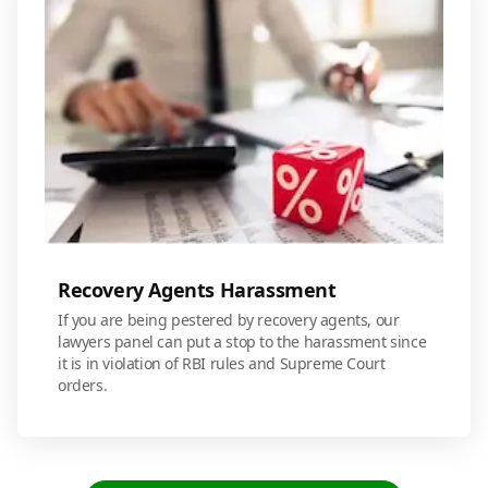
Recovery Agents Harassment
If you are being pestered by recovery agents, our
lawyers panel can put a stop to the harassment since
it is in violation of RBI rules and Supreme Court
orders.