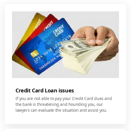
Credit Card Loan issues
If you are not able to pay your Credit Card dues and
the bank is threatening and hounding you, our
lawyers can evaluate the situation and assist you.