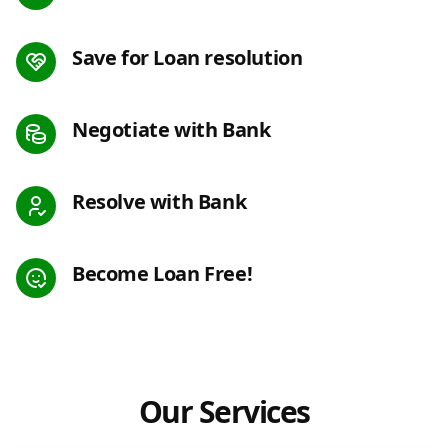
Save for Loan resolution
Negotiate with Bank
Resolve with Bank
Become Loan Free!
Our Services