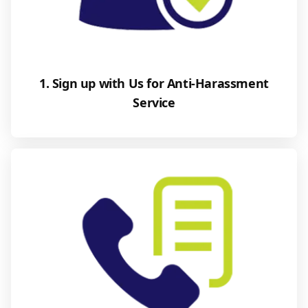
1. Sign up with Us for Anti-Harassment
Service