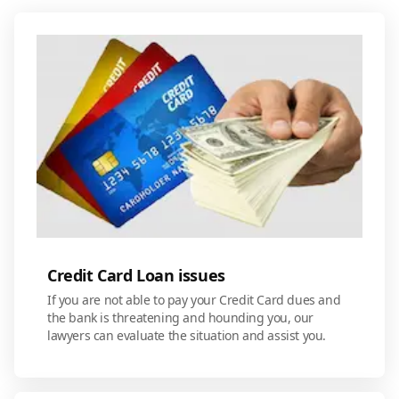
Credit Card Loan issues
If you are not able to pay your Credit Card dues and
the bank is threatening and hounding you, our
lawyers can evaluate the situation and assist you.