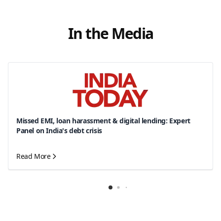
In the Media
Missed EMI, loan harassment & digital lending: Expert
Panel on India's debt crisis
Read More