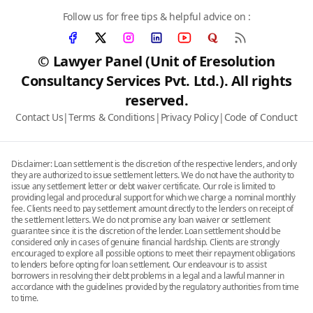
Follow us for free tips & helpful advice on :
© Lawyer Panel (Unit of Eresolution
Consultancy Services Pvt. Ltd.). All rights
reserved.
Contact Us
|
Terms & Conditions
|
Privacy Policy
|
Code of Conduct
Disclaimer: Loan settlement is the discretion of the respective lenders, and only
they are authorized to issue settlement letters. We do not have the authority to
issue any settlement letter or debt waiver certificate. Our role is limited to
providing legal and procedural support for which we charge a nominal monthly
fee. Clients need to pay settlement amount directly to the lenders on receipt of
the settlement letters. We do not promise any loan waiver or settlement
guarantee since it is the discretion of the lender. Loan settlement should be
considered only in cases of genuine financial hardship. Clients are strongly
encouraged to explore all possible options to meet their repayment obligations
to lenders before opting for loan settlement. Our endeavour is to assist
borrowers in resolving their debt problems in a legal and a lawful manner in
accordance with the guidelines provided by the regulatory authorities from time
to time.