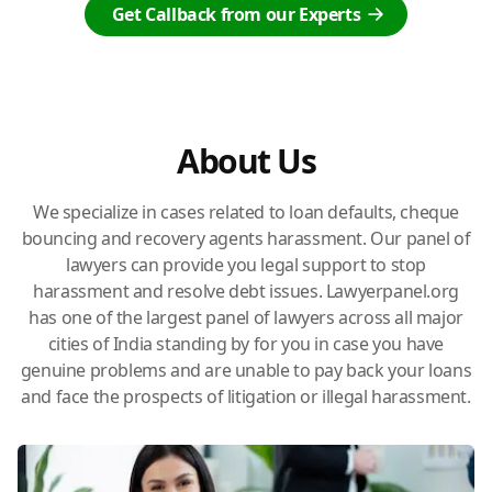
Get Callback from our Experts
About Us
We specialize in cases related to loan defaults, cheque
bouncing and recovery agents harassment. Our panel of
lawyers can provide you legal support to stop
harassment and resolve debt issues. Lawyerpanel.org
has one of the largest panel of lawyers across all major
cities of India standing by for you in case you have
genuine problems and are unable to pay back your loans
and face the prospects of litigation or illegal harassment.