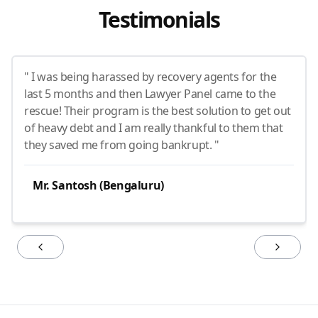
Testimonials
" I was being harassed by recovery agents for the
last 5 months and then Lawyer Panel came to the
rescue! Their program is the best solution to get out
of heavy debt and I am really thankful to them that
they saved me from going bankrupt. "
Mr. Santosh (Bengaluru)