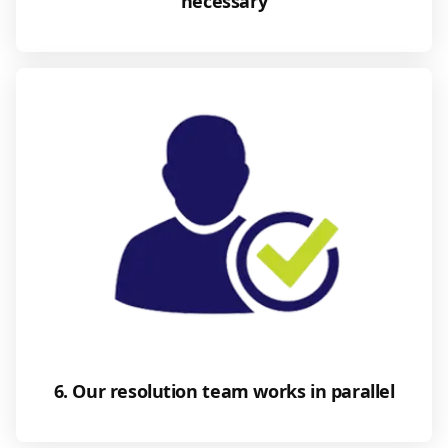
necessary
6. Our resolution team works in parallel