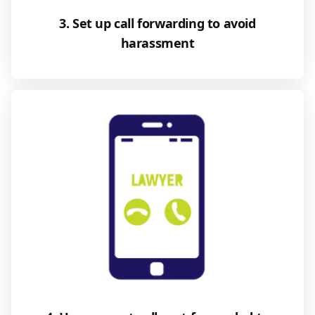
3. Set up call forwarding to avoid
harassment