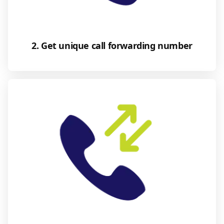
2. Get unique call forwarding number