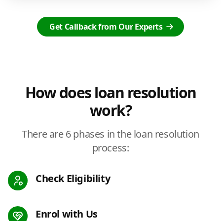
Get Callback from Our Experts
How does loan resolution
work?
There are 6 phases in the loan resolution
process:
Check Eligibility
Enrol with Us