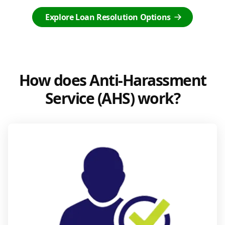
Explore Loan Resolution Options
How does Anti-Harassment
Service (AHS) work?