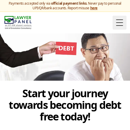
Payments accepted only via
official payment links
. Never pay to personal
UPI/QR/bank accounts. Report misuse
here
Togg
Start your journey
towards becoming debt
free today!