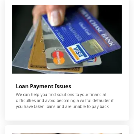
Loan Payment Issues
We can help you find solutions to your financial
difficulties and avoid becoming a willful defaulter if
you have taken loans and are unable to pay back.