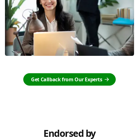
Get Callback from Our Experts
Endorsed by