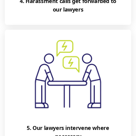
4. Harassment calls get forwarded to
our lawyers
5. Our lawyers intervene where