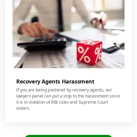
Recovery Agents Harassment
If you are being pestered by recovery agents, our
lawyers panel can put a stop to the harassment since
it is in violation of RBI rules and Supreme Court
orders.