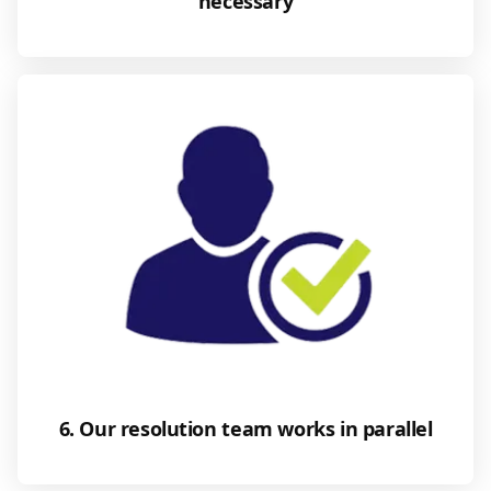
necessary
6. Our resolution team works in parallel