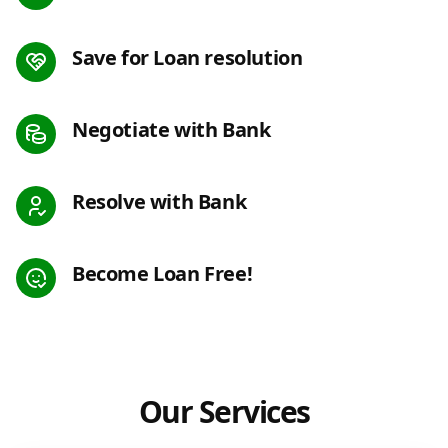
Save for Loan resolution
Negotiate with Bank
Resolve with Bank
Become Loan Free!
Our Services