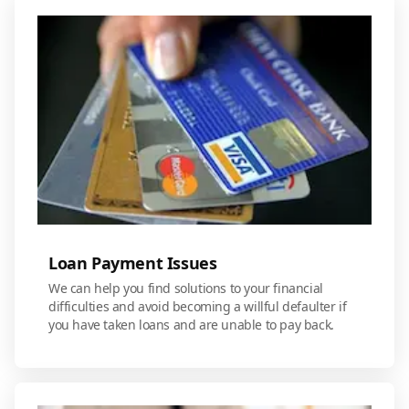
Loan Payment Issues
We can help you find solutions to your financial
difficulties and avoid becoming a willful defaulter if
you have taken loans and are unable to pay back.