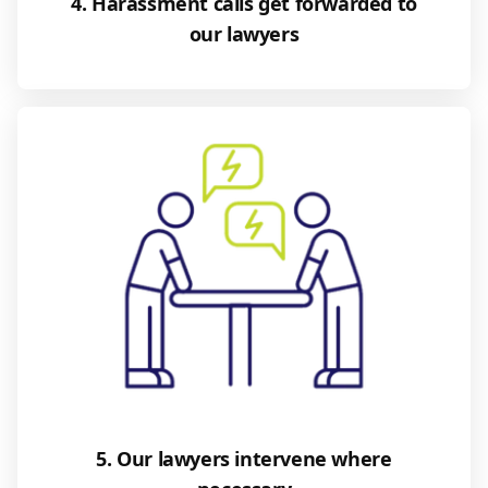
4. Harassment calls get forwarded to
our lawyers
5. Our lawyers intervene where