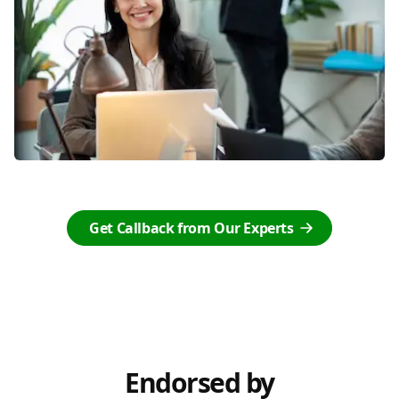
Get Callback from Our Experts
Endorsed by