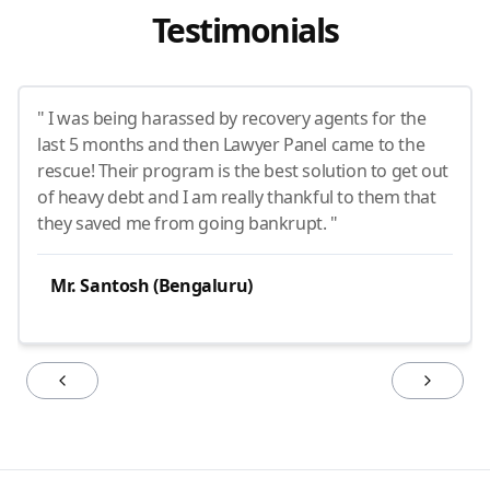
Testimonials
" I was being harassed by recovery agents for the
last 5 months and then Lawyer Panel came to the
rescue! Their program is the best solution to get out
of heavy debt and I am really thankful to them that
they saved me from going bankrupt. "
Mr. Santosh (Bengaluru)