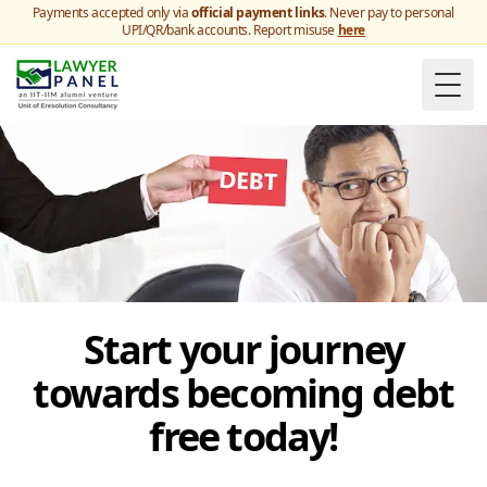
Payments accepted only via
official payment links
. Never pay to personal
UPI/QR/bank accounts. Report misuse
here
Togg
Start your journey
towards becoming debt
free today!