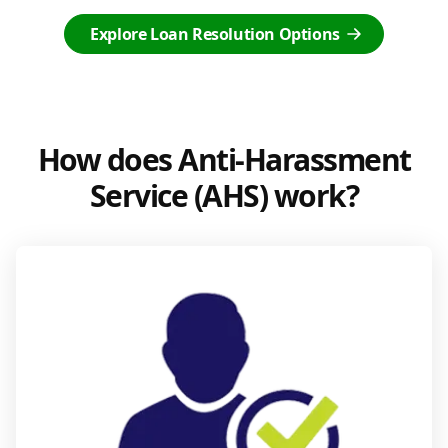
Explore Loan Resolution Options
How does Anti-Harassment
Service (AHS) work?