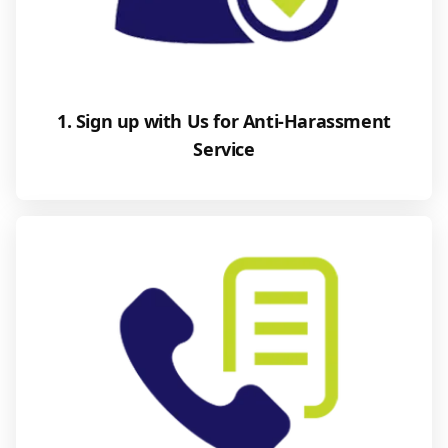
1. Sign up with Us for Anti-Harassment
Service