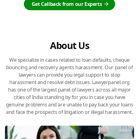
Get Callback from our Experts
About Us
We specialize in cases related to loan defaults, cheque
bouncing and recovery agents harassment. Our panel of
lawyers can provide you legal support to stop
harassment and resolve debt issues. Lawyerpanel.org
has one of the largest panel of lawyers across all major
cities of India standing by for you in case you have
genuine problems and are unable to pay back your loans
and face the prospects of litigation or illegal harassment.