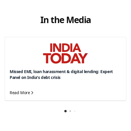
In the Media
Missed EMI, loan harassment & digital lending: Expert
Panel on India's debt crisis
Read More