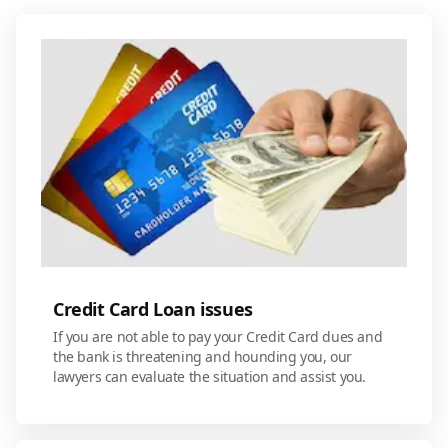
Credit Card Loan issues
If you are not able to pay your Credit Card dues and
the bank is threatening and hounding you, our
lawyers can evaluate the situation and assist you.