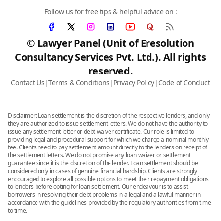
Follow us for free tips & helpful advice on :
© Lawyer Panel (Unit of Eresolution
Consultancy Services Pvt. Ltd.). All rights
reserved.
Contact Us
|
Terms & Conditions
|
Privacy Policy
|
Code of Conduct
Disclaimer: Loan settlement is the discretion of the respective lenders, and only
they are authorized to issue settlement letters. We do not have the authority to
issue any settlement letter or debt waiver certificate. Our role is limited to
providing legal and procedural support for which we charge a nominal monthly
fee. Clients need to pay settlement amount directly to the lenders on receipt of
the settlement letters. We do not promise any loan waiver or settlement
guarantee since it is the discretion of the lender. Loan settlement should be
considered only in cases of genuine financial hardship. Clients are strongly
encouraged to explore all possible options to meet their repayment obligations
to lenders before opting for loan settlement. Our endeavour is to assist
borrowers in resolving their debt problems in a legal and a lawful manner in
accordance with the guidelines provided by the regulatory authorities from time
to time.