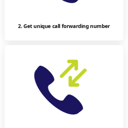
2. Get unique call forwarding number