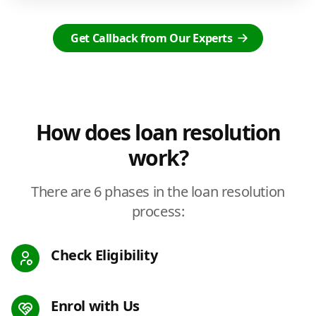
Get Callback from Our Experts
How does loan resolution
work?
There are 6 phases in the loan resolution
process:
Check Eligibility
Enrol with Us