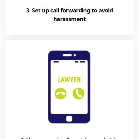
3. Set up call forwarding to avoid
harassment