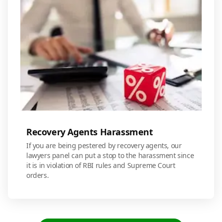
Recovery Agents Harassment
If you are being pestered by recovery agents, our
lawyers panel can put a stop to the harassment since
it is in violation of RBI rules and Supreme Court
orders.