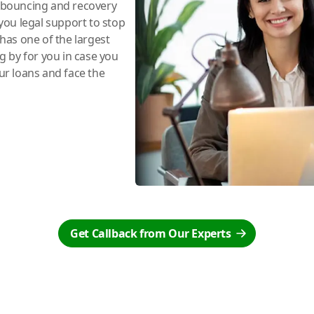
e bouncing and recovery
you legal support to stop
has one of the largest
ng by for you in case you
r loans and face the
Get Callback from Our Experts