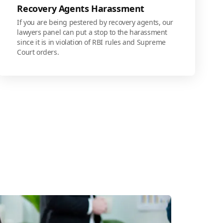
Recovery Agents Harassment
If you are being pestered by recovery agents, our
lawyers panel can put a stop to the harassment
since it is in violation of RBI rules and Supreme
Court orders.