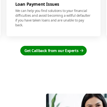
Loan Payment Issues
We can help you find solutions to your financial
difficulties and avoid becoming a willful defaulter
if you have taken loans and are unable to pay
back.
Get Callback from our Experts