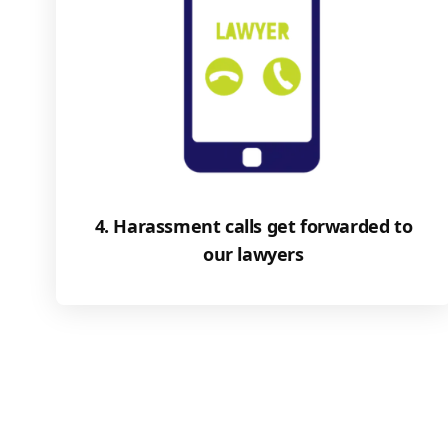
4. Harassment calls get forwarded to
our lawyers