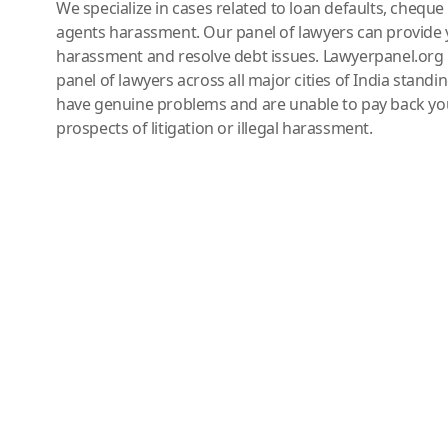
We specialize in cases related to loan defaults, chequ
agents harassment. Our panel of lawyers can provide 
harassment and resolve debt issues. Lawyerpanel.org 
panel of lawyers across all major cities of India standi
have genuine problems and are unable to pay back you
prospects of litigation or illegal harassment.