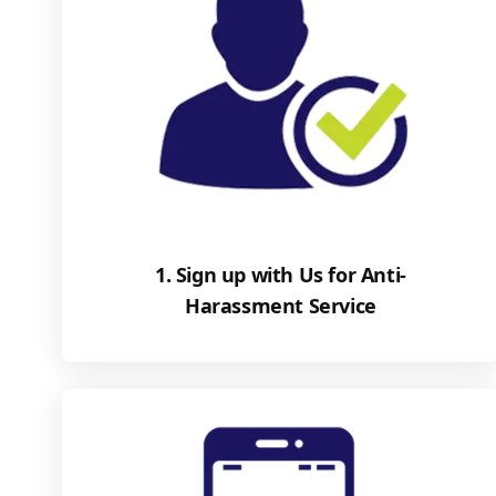
1. Sign up with Us for Anti-
Harassment Service