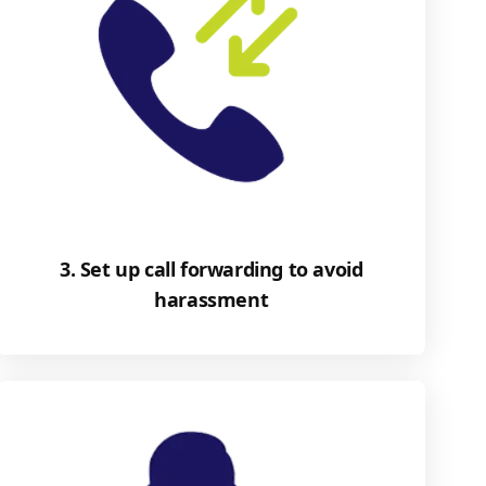
3. Set up call forwarding to avoid
harassment