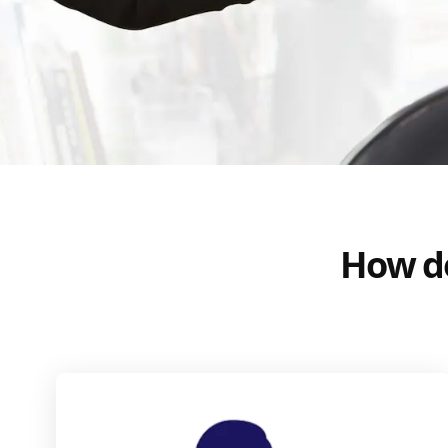
How do