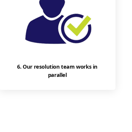
6. Our resolution team works in
parallel