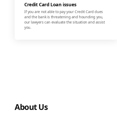
Credit Card Loan issues
If you are not able to pay your Credit Card dues
and the bank is threatening and hounding you,
our lawyers can evaluate the situation and assist
you.
About Us