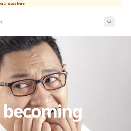
port misuse
here
ws
s becoming