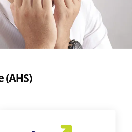
e (AHS)