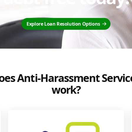
Explore Loan Resolution Options
es Anti-Harassment Servic
work?