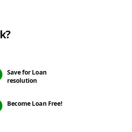
rk?
Save for Loan
resolution
Become Loan Free!