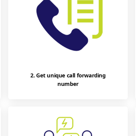
2. Get unique call forwarding
number