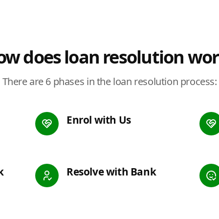
w does loan resolution wo
There are 6 phases in the loan resolution process:
Enrol with Us
k
Resolve with Bank