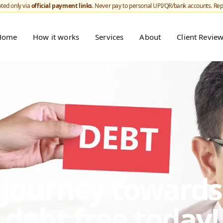
ted only via
official payment links
. Never pay to personal UPI/QR/bank accounts. Re
Home
How it works
Services
About
Client Revie
r journey toward
debt free today!