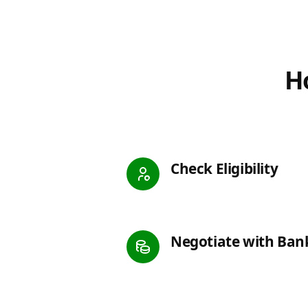
Ho
Check Eligibility
Negotiate with Ban