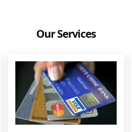
Our Services