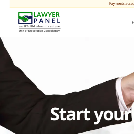
Payments accep
Start you