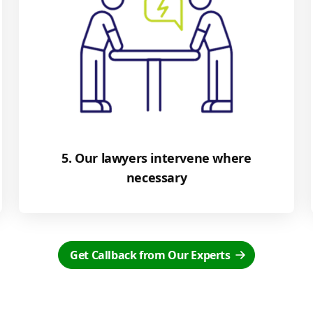
5. Our lawyers intervene where
necessary
Get Callback from Our Experts