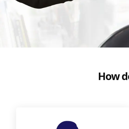
How do