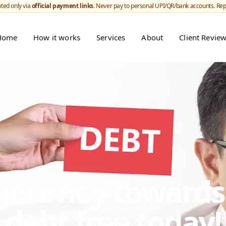
ted only via
official payment links
. Never pay to personal UPI/QR/bank accounts. Re
Home
How it works
Services
About
Client Revie
r journey toward
debt free today!