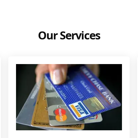
Our Services