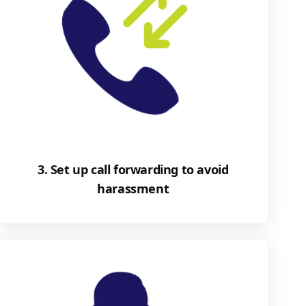
3. Set up call forwarding to avoid
harassment