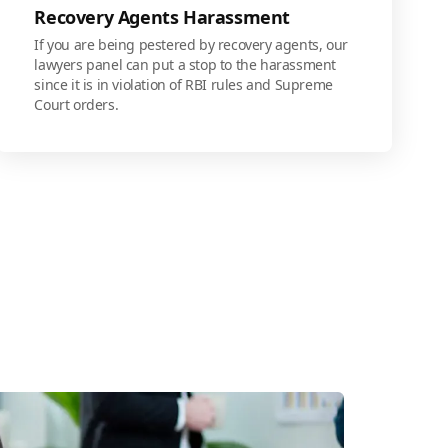
Recovery Agents Harassment
If you are being pestered by recovery agents, our
lawyers panel can put a stop to the harassment
since it is in violation of RBI rules and Supreme
Court orders.