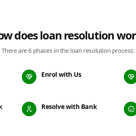
w does loan resolution wo
There are 6 phases in the loan resolution process:
Enrol with Us
k
Resolve with Bank