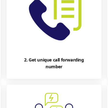
2. Get unique call forwarding
number