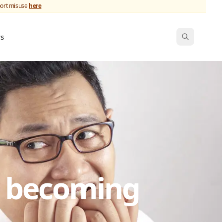
port misuse
here
ws
s becoming