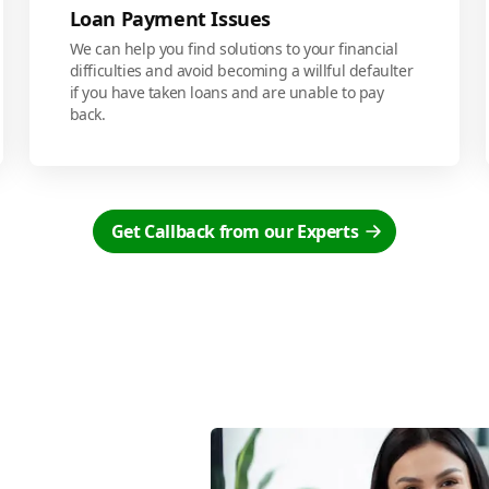
Loan Payment Issues
We can help you find solutions to your financial
difficulties and avoid becoming a willful defaulter
if you have taken loans and are unable to pay
back.
Get Callback from our Experts