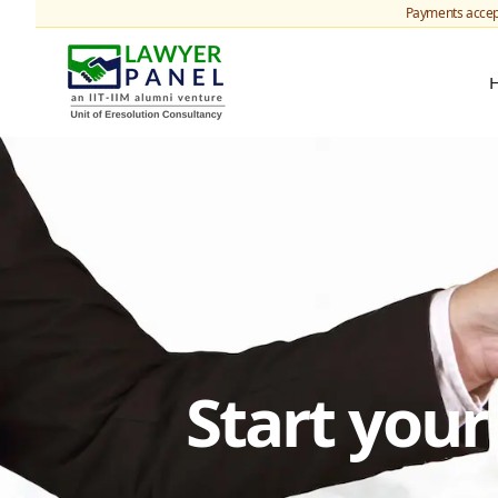
Payments accep
Start you