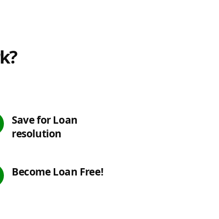
rk?
Save for Loan
resolution
Become Loan Free!