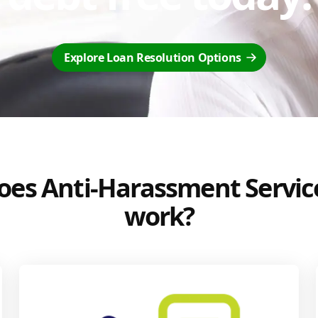
Explore Loan Resolution Options
es Anti-Harassment Servic
work?