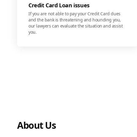
Credit Card Loan issues
If you are not able to pay your Credit Card dues
and the bank is threatening and hounding you,
our lawyers can evaluate the situation and assist
you.
About Us