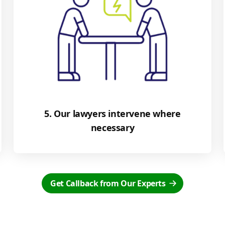
5. Our lawyers intervene where
necessary
Get Callback from Our Experts