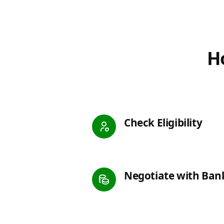
Ho
Check Eligibility
Negotiate with Ban