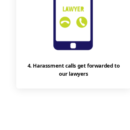
4. Harassment calls get forwarded to
our lawyers