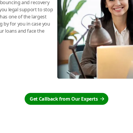
e bouncing and recovery
you legal support to stop
has one of the largest
ng by for you in case you
r loans and face the
Get Callback from Our Experts