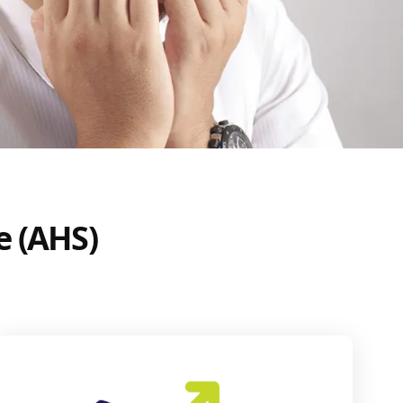
e (AHS)