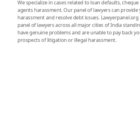
We specialize in cases related to loan defaults, chequ
agents harassment. Our panel of lawyers can provide 
harassment and resolve debt issues. Lawyerpanel.org 
panel of lawyers across all major cities of India standi
have genuine problems and are unable to pay back you
prospects of litigation or illegal harassment.