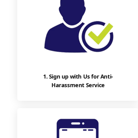
1. Sign up with Us for Anti-
Harassment Service