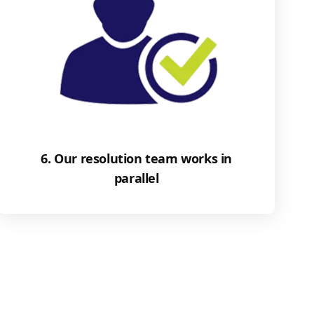
6. Our resolution team works in
parallel