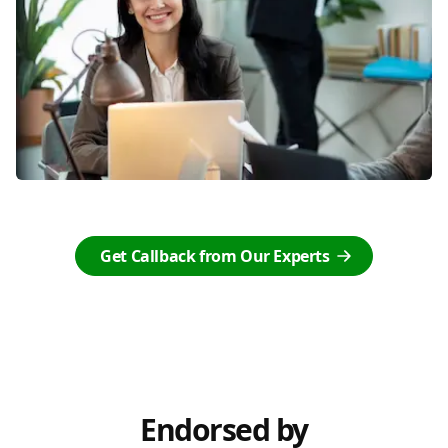
Get Callback from Our Experts
Endorsed by