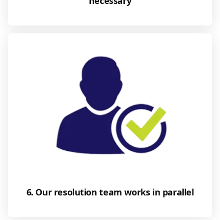
necessary
6. Our resolution team works in parallel