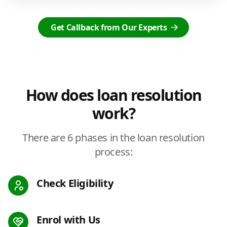
Get Callback from Our Experts
How does loan resolution
work?
There are 6 phases in the loan resolution
process:
Check Eligibility
Enrol with Us