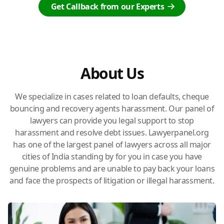
Get Callback from our Experts
About Us
We specialize in cases related to loan defaults, cheque
bouncing and recovery agents harassment. Our panel of
lawyers can provide you legal support to stop
harassment and resolve debt issues. Lawyerpanel.org
has one of the largest panel of lawyers across all major
cities of India standing by for you in case you have
genuine problems and are unable to pay back your loans
and face the prospects of litigation or illegal harassment.