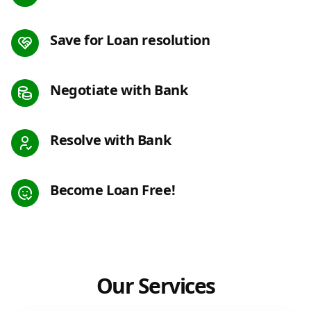
Save for Loan resolution
Negotiate with Bank
Resolve with Bank
Become Loan Free!
Our Services