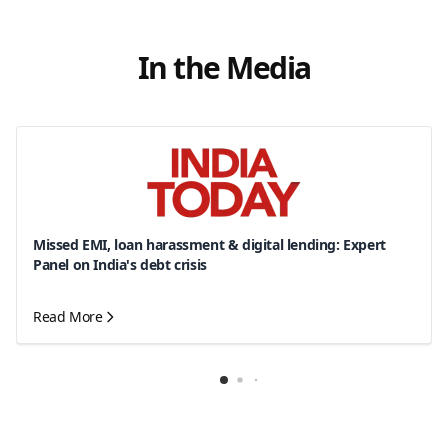
In the Media
Missed EMI, loan harassment & digital lending: Expert
Panel on India's debt crisis
Read More