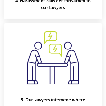
4. Harassment calls get forwarded to
our lawyers
5. Our lawyers intervene where