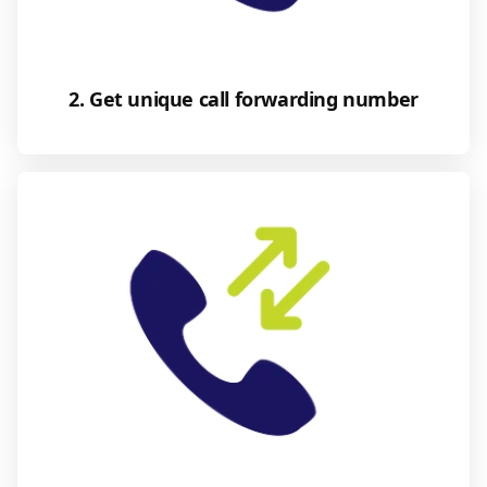
2. Get unique call forwarding number