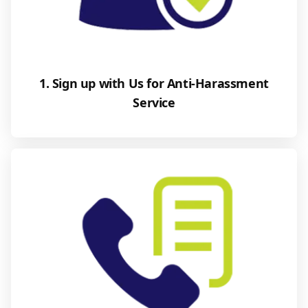
1. Sign up with Us for Anti-Harassment
Service