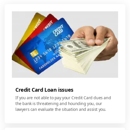
Credit Card Loan issues
If you are not able to pay your Credit Card dues and
the bank is threatening and hounding you, our
lawyers can evaluate the situation and assist you.