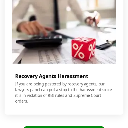
Recovery Agents Harassment
If you are being pestered by recovery agents, our
lawyers panel can put a stop to the harassment since
it is in violation of RBI rules and Supreme Court
orders.