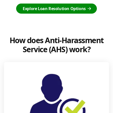
Explore Loan Resolution Options
How does Anti-Harassment
Service (AHS) work?