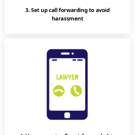
3. Set up call forwarding to avoid
harassment