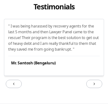
Testimonials
" I was being harassed by recovery agents for the
last 5 months and then Lawyer Panel came to the
rescue! Their program is the best solution to get out
of heavy debt and I am really thankful to them that
they saved me from going bankrupt. "
Mr. Santosh (Bengaluru)