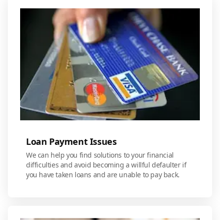
Loan Payment Issues
We can help you find solutions to your financial
difficulties and avoid becoming a willful defaulter if
you have taken loans and are unable to pay back.