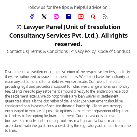
Follow us for free tips & helpful advice on :
© Lawyer Panel (Unit of Eresolution
Consultancy Services Pvt. Ltd.). All rights
reserved.
Contact Us
|
Terms & Conditions
|
Privacy Policy
|
Code of Conduct
Disclaimer: Loan settlement is the discretion of the respective lenders, and only
they are authorized to issue settlement letters. We do not have the authority to
issue any settlement letter or debt waiver certificate. Our role is limited to
providing legal and procedural support for which we charge a nominal monthly
fee. Clients need to pay settlement amount directly to the lenders on receipt of
the settlement letters. We do not promise any loan waiver or settlement
guarantee since it is the discretion of the lender. Loan settlement should be
considered only in cases of genuine financial hardship. Clients are strongly
encouraged to explore all possible options to meet their repayment obligations
to lenders before opting for loan settlement. Our endeavour is to assist
borrowers in resolving their debt problems in a legal and a lawful manner in
accordance with the guidelines provided by the regulatory authorities from time
to time.