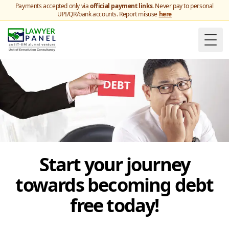
Payments accepted only via
official payment links
. Never pay to personal
UPI/QR/bank accounts. Report misuse
here
Togg
Start your journey
towards becoming debt
free today!