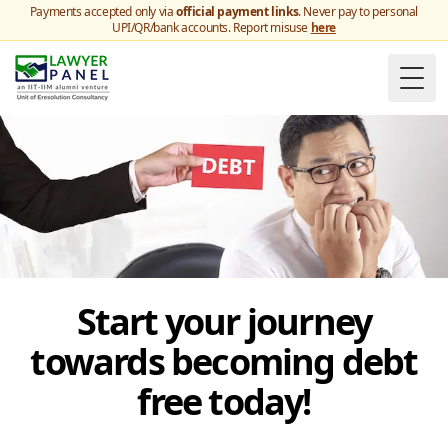
Payments accepted only via
official payment links
. Never pay to personal
UPI/QR/bank accounts. Report misuse
here
Togg
Start your journey
towards becoming debt
free today!