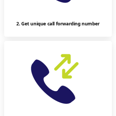
2. Get unique call forwarding number