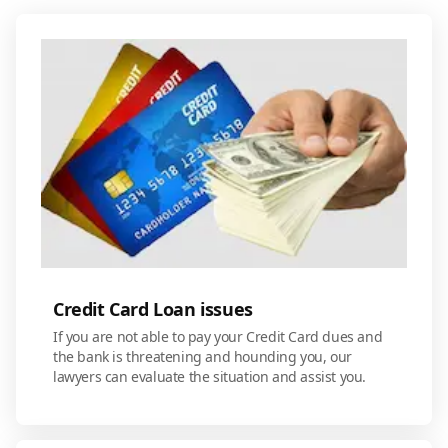
Credit Card Loan issues
If you are not able to pay your Credit Card dues and
the bank is threatening and hounding you, our
lawyers can evaluate the situation and assist you.