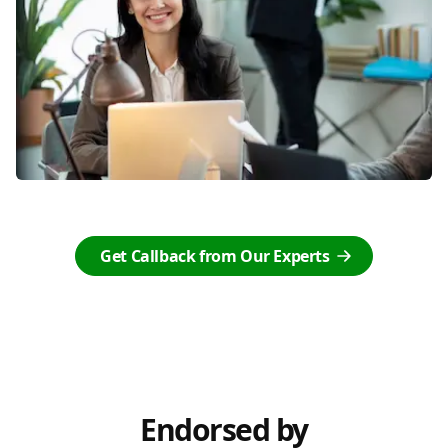
Get Callback from Our Experts
Endorsed by