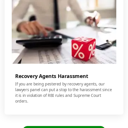
Recovery Agents Harassment
If you are being pestered by recovery agents, our
lawyers panel can put a stop to the harassment since
it is in violation of RBI rules and Supreme Court
orders.