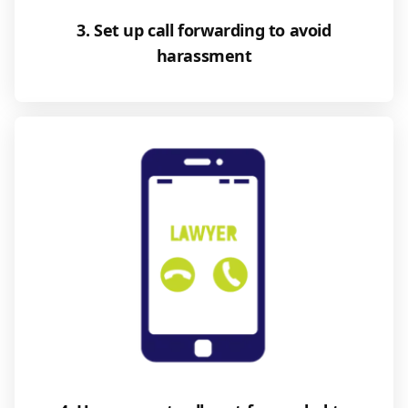
3. Set up call forwarding to avoid
harassment