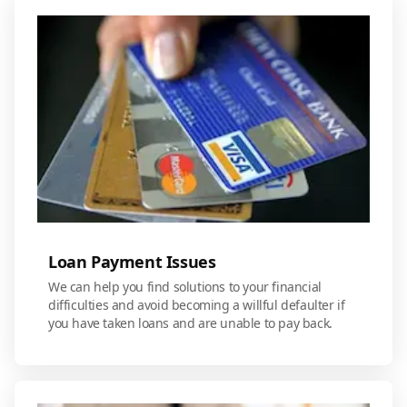
Loan Payment Issues
We can help you find solutions to your financial
difficulties and avoid becoming a willful defaulter if
you have taken loans and are unable to pay back.