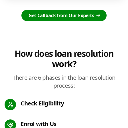
Get Callback from Our Experts
How does loan resolution
work?
There are 6 phases in the loan resolution
process:
Check Eligibility
Enrol with Us