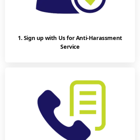
1. Sign up with Us for Anti-Harassment
Service