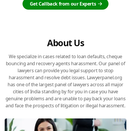
Get Callback from our Experts
About Us
We specialize in cases related to loan defaults, cheque
bouncing and recovery agents harassment. Our panel of
lawyers can provide you legal support to stop
harassment and resolve debt issues. Lawyerpanel.org
has one of the largest panel of lawyers across all major
cities of India standing by for you in case you have
genuine problems and are unable to pay back your loans
and face the prospects of litigation or illegal harassment.