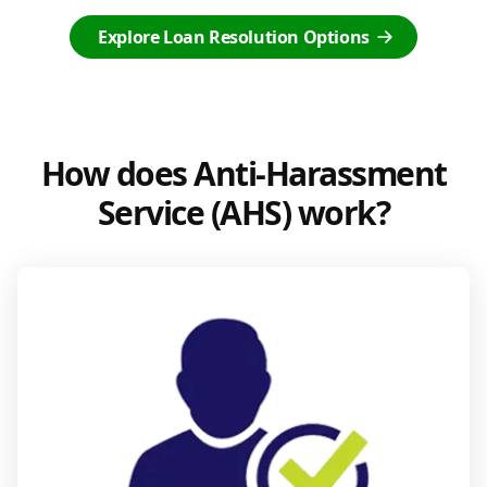
Explore Loan Resolution Options
How does Anti-Harassment
Service (AHS) work?