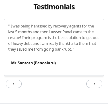
Testimonials
" I was being harassed by recovery agents for the
last 5 months and then Lawyer Panel came to the
rescue! Their program is the best solution to get out
of heavy debt and I am really thankful to them that
they saved me from going bankrupt. "
Mr. Santosh (Bengaluru)