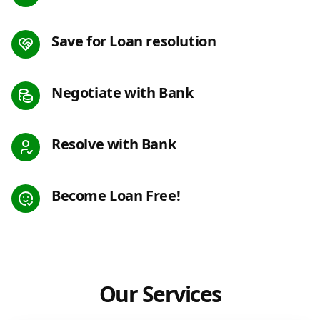
Save for Loan resolution
Negotiate with Bank
Resolve with Bank
Become Loan Free!
Our Services