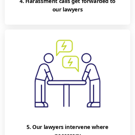
4. Harassment calls get forwarded to
our lawyers
5. Our lawyers intervene where