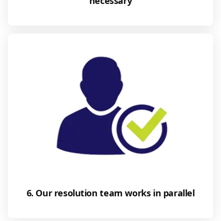
necessary
6. Our resolution team works in parallel