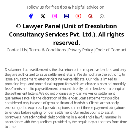
Follow us for free tips & helpful advice on :
© Lawyer Panel (Unit of Eresolution
Consultancy Services Pvt. Ltd.). All rights
reserved.
Contact Us
|
Terms & Conditions
|
Privacy Policy
|
Code of Conduct
Disclaimer: Loan settlement is the discretion of the respective lenders, and only
they are authorized to issue settlement letters. We do not have the authority to
issue any settlement letter or debt waiver certificate. Our role is limited to
providing legal and procedural support for which we charge a nominal monthly
fee. Clients need to pay settlement amount directly to the lenders on receipt of
the settlement letters. We do not promise any loan waiver or settlement
guarantee since it is the discretion of the lender. Loan settlement should be
considered only in cases of genuine financial hardship. Clients are strongly
encouraged to explore all possible options to meet their repayment obligations
to lenders before opting for loan settlement. Our endeavour is to assist
borrowers in resolving their debt problems in a legal and a lawful manner in
accordance with the guidelines provided by the regulatory authorities from time
to time.