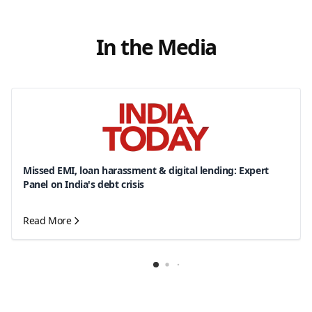
In the Media
Missed EMI, loan harassment & digital lending: Expert
Panel on India's debt crisis
Read More