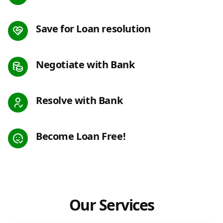
Save for Loan resolution
Negotiate with Bank
Resolve with Bank
Become Loan Free!
Our Services