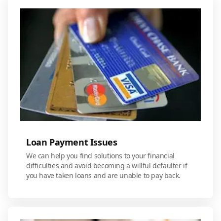
Loan Payment Issues
We can help you find solutions to your financial
difficulties and avoid becoming a willful defaulter if
you have taken loans and are unable to pay back.