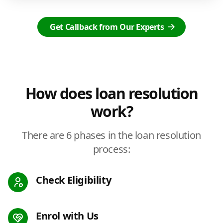
Get Callback from Our Experts
How does loan resolution
work?
There are 6 phases in the loan resolution
process:
Check Eligibility
Enrol with Us