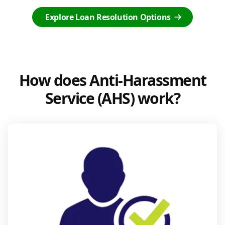
Explore Loan Resolution Options
How does Anti-Harassment
Service (AHS) work?