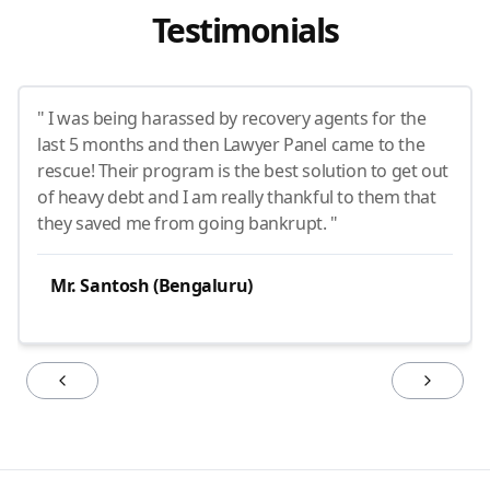
Testimonials
" I was being harassed by recovery agents for the
last 5 months and then Lawyer Panel came to the
rescue! Their program is the best solution to get out
of heavy debt and I am really thankful to them that
they saved me from going bankrupt. "
Mr. Santosh (Bengaluru)