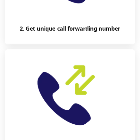
2. Get unique call forwarding number