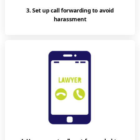
3. Set up call forwarding to avoid
harassment