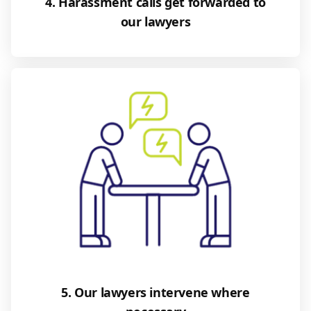
4. Harassment calls get forwarded to
our lawyers
5. Our lawyers intervene where