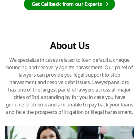
Get Callback from our Experts
About Us
We specialize in cases related to loan defaults, cheque
bouncing and recovery agents harassment. Our panel of
lawyers can provide you legal support to stop
harassment and resolve debt issues. Lawyerpanel.org
has one of the largest panel of lawyers across all major
cities of India standing by for you in case you have
genuine problems and are unable to pay back your loans
and face the prospects of litigation or illegal harassment.