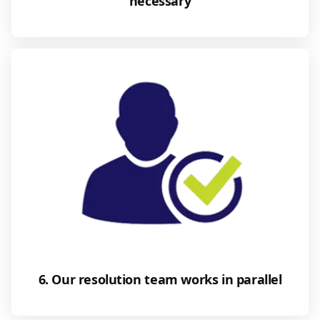
necessary
6. Our resolution team works in parallel