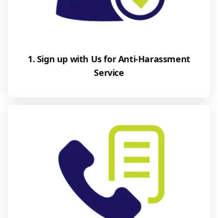
1. Sign up with Us for Anti-Harassment
Service