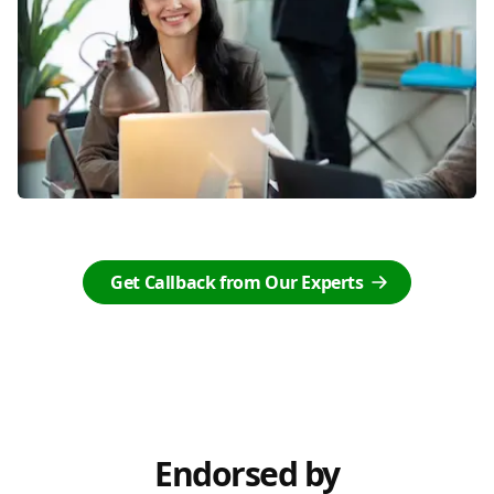
Get Callback from Our Experts
Endorsed by