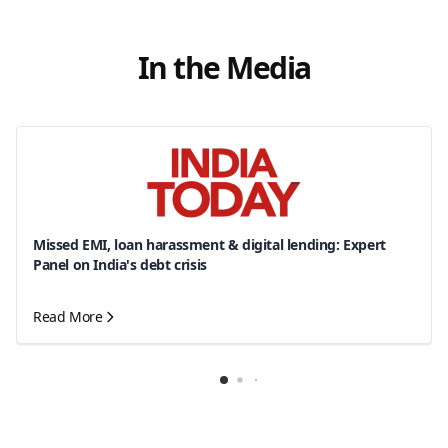
In the Media
Missed EMI, loan harassment & digital lending: Expert
Panel on India's debt crisis
Read More