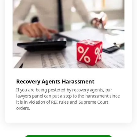
Recovery Agents Harassment
If you are being pestered by recovery agents, our
lawyers panel can put a stop to the harassment since
it is in violation of RBI rules and Supreme Court
orders.