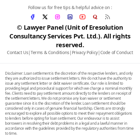
Follow us for free tips & helpful advice on :
© Lawyer Panel (Unit of Eresolution
Consultancy Services Pvt. Ltd.). All rights
reserved.
Contact Us
|
Terms & Conditions
|
Privacy Policy
|
Code of Conduct
Disclaimer: Loan settlement is the discretion of the respective lenders, and only
they are authorized to issue settlement letters. We do not have the authority to
issue any settlement letter or debt waiver certificate. Our role is limited to
providing legal and procedural support for which we charge a nominal monthly
fee. Clients need to pay settlement amount directly to the lenders on receipt of
the settlement letters. We do not promise any loan waiver or settlement
guarantee since it is the discretion of the lender. Loan settlement should be
considered only in cases of genuine financial hardship. Clients are strongly
encouraged to explore all possible options to meet their repayment obligations
to lenders before opting for loan settlement. Our endeavour is to assist
borrowers in resolving their debt problems in a legal and a lawful manner in
accordance with the guidelines provided by the regulatory authorities from time
to time.