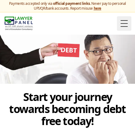
Payments accepted only via
official payment links
. Never pay to personal
UPI/QR/bank accounts. Report misuse
here
Togg
Start your journey
towards becoming debt
free today!