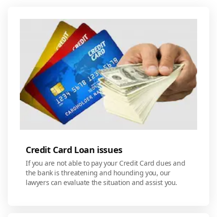
Credit Card Loan issues
If you are not able to pay your Credit Card dues and
the bank is threatening and hounding you, our
lawyers can evaluate the situation and assist you.