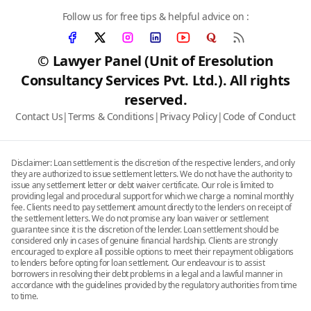
Follow us for free tips & helpful advice on :
© Lawyer Panel (Unit of Eresolution
Consultancy Services Pvt. Ltd.). All rights
reserved.
Contact Us
|
Terms & Conditions
|
Privacy Policy
|
Code of Conduct
Disclaimer: Loan settlement is the discretion of the respective lenders, and only
they are authorized to issue settlement letters. We do not have the authority to
issue any settlement letter or debt waiver certificate. Our role is limited to
providing legal and procedural support for which we charge a nominal monthly
fee. Clients need to pay settlement amount directly to the lenders on receipt of
the settlement letters. We do not promise any loan waiver or settlement
guarantee since it is the discretion of the lender. Loan settlement should be
considered only in cases of genuine financial hardship. Clients are strongly
encouraged to explore all possible options to meet their repayment obligations
to lenders before opting for loan settlement. Our endeavour is to assist
borrowers in resolving their debt problems in a legal and a lawful manner in
accordance with the guidelines provided by the regulatory authorities from time
to time.