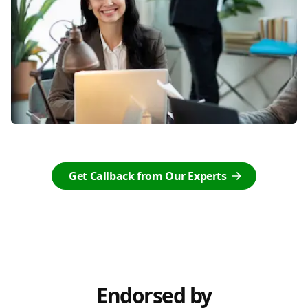
Get Callback from Our Experts
Endorsed by