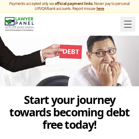
Payments accepted only via
official payment links
. Never pay to personal
UPI/QR/bank accounts. Report misuse
here
Togg
Start your journey
towards becoming debt
free today!