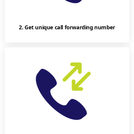
2. Get unique call forwarding number