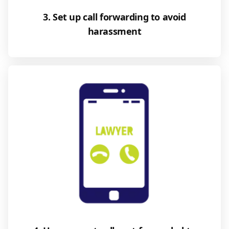
3. Set up call forwarding to avoid
harassment