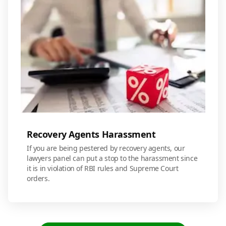
Recovery Agents Harassment
If you are being pestered by recovery agents, our
lawyers panel can put a stop to the harassment since
it is in violation of RBI rules and Supreme Court
orders.