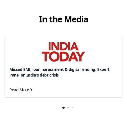
In the Media
Missed EMI, loan harassment & digital lending: Expert
Panel on India's debt crisis
Read More