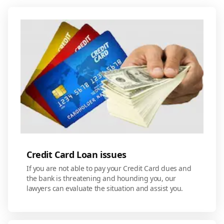
Credit Card Loan issues
If you are not able to pay your Credit Card dues and
the bank is threatening and hounding you, our
lawyers can evaluate the situation and assist you.