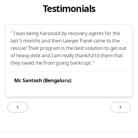
Testimonials
" I was being harassed by recovery agents for the
last 5 months and then Lawyer Panel came to the
rescue! Their program is the best solution to get out
of heavy debt and I am really thankful to them that
they saved me from going bankrupt. "
Mr. Santosh (Bengaluru)