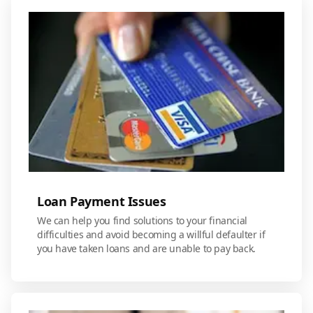
Loan Payment Issues
We can help you find solutions to your financial
difficulties and avoid becoming a willful defaulter if
you have taken loans and are unable to pay back.