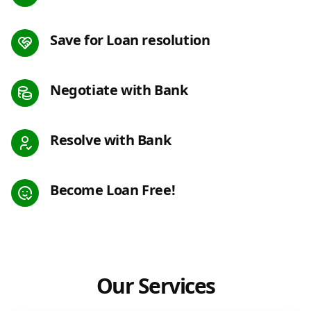
Save for Loan resolution
Negotiate with Bank
Resolve with Bank
Become Loan Free!
Our Services