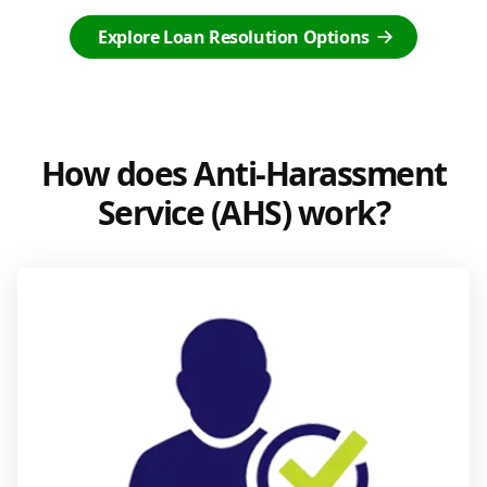
Explore Loan Resolution Options
How does Anti-Harassment
Service (AHS) work?