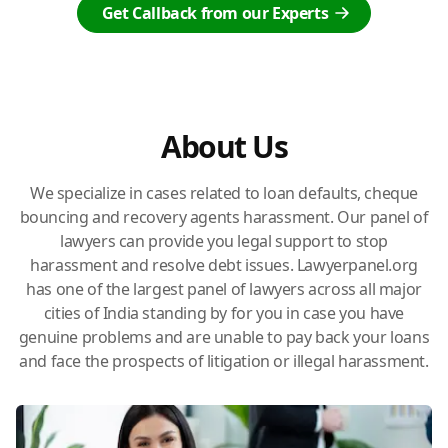
Get Callback from our Experts
About Us
We specialize in cases related to loan defaults, cheque
bouncing and recovery agents harassment. Our panel of
lawyers can provide you legal support to stop
harassment and resolve debt issues. Lawyerpanel.org
has one of the largest panel of lawyers across all major
cities of India standing by for you in case you have
genuine problems and are unable to pay back your loans
and face the prospects of litigation or illegal harassment.