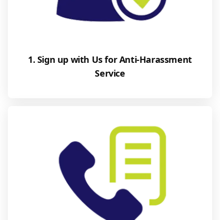
1. Sign up with Us for Anti-Harassment
Service