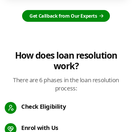
Get Callback from Our Experts
How does loan resolution
work?
There are 6 phases in the loan resolution
process:
Check Eligibility
Enrol with Us