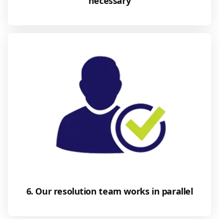
necessary
6. Our resolution team works in parallel