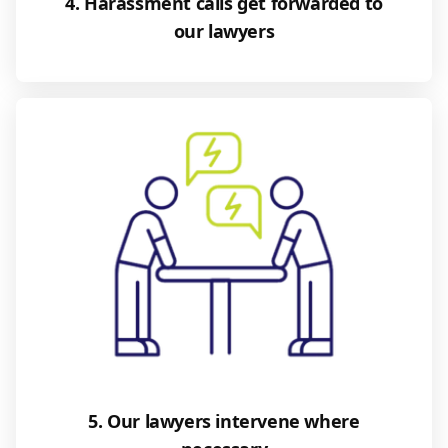
4. Harassment calls get forwarded to
our lawyers
5. Our lawyers intervene where