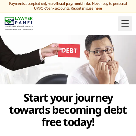
Payments accepted only via
official payment links
. Never pay to personal
UPI/QR/bank accounts. Report misuse
here
Togg
Start your journey
towards becoming debt
free today!