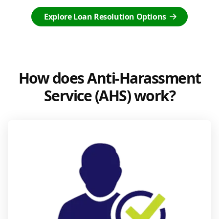
Explore Loan Resolution Options
How does Anti-Harassment
Service (AHS) work?