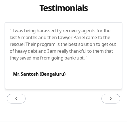
Testimonials
" I was being harassed by recovery agents for the
last 5 months and then Lawyer Panel came to the
rescue! Their program is the best solution to get out
of heavy debt and I am really thankful to them that
they saved me from going bankrupt. "
Mr. Santosh (Bengaluru)