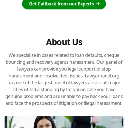
Get Callback from our Experts
About Us
We specialize in cases related to loan defaults, cheque
bouncing and recovery agents harassment. Our panel of
lawyers can provide you legal support to stop
harassment and resolve debt issues. Lawyerpanel.org
has one of the largest panel of lawyers across all major
cities of India standing by for you in case you have
genuine problems and are unable to pay back your loans
and face the prospects of litigation or illegal harassment.