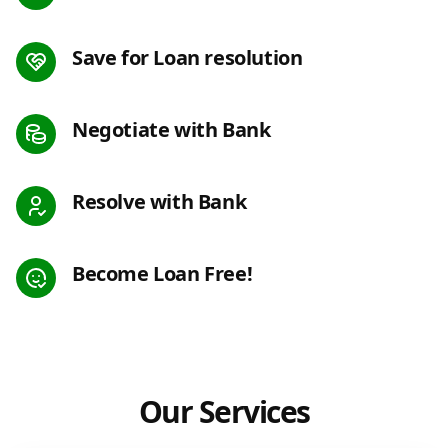
Save for Loan resolution
Negotiate with Bank
Resolve with Bank
Become Loan Free!
Our Services