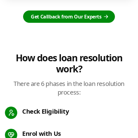
Get Callback from Our Experts
How does loan resolution
work?
There are 6 phases in the loan resolution
process:
Check Eligibility
Enrol with Us