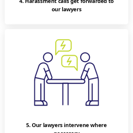
4. Harassment calls get forwarded to
our lawyers
5. Our lawyers intervene where