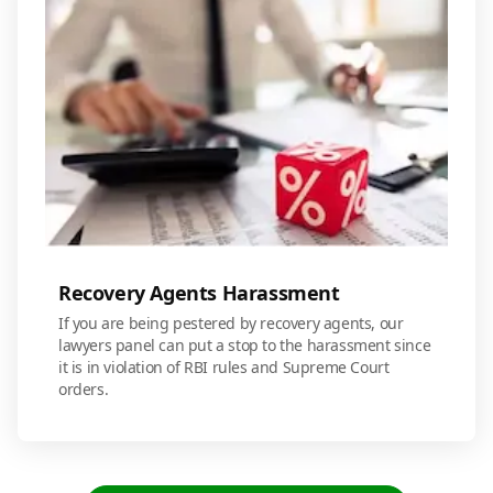
Recovery Agents Harassment
If you are being pestered by recovery agents, our
lawyers panel can put a stop to the harassment since
it is in violation of RBI rules and Supreme Court
orders.