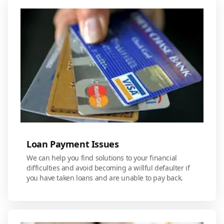
Loan Payment Issues
We can help you find solutions to your financial
difficulties and avoid becoming a willful defaulter if
you have taken loans and are unable to pay back.