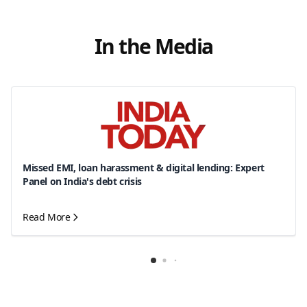
In the Media
Missed EMI, loan harassment & digital lending: Expert
Panel on India's debt crisis
Read More