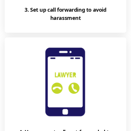
3. Set up call forwarding to avoid
harassment