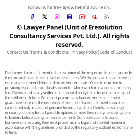
Follow us for free tips & helpful advice on :
© Lawyer Panel (Unit of Eresolution
Consultancy Services Pvt. Ltd.). All rights
reserved.
Contact Us
|
Terms & Conditions
|
Privacy Policy
|
Code of Conduct
Disclaimer: Loan settlement is the discretion of the respective lenders, and only
they are authorized to issue settlement letters. We do not have the authority to
issue any settlement letter or debt waiver certificate. Our role is limited to
providing legal and procedural support for which we charge a nominal monthly
fee. Clients need to pay settlement amount directly to the lenders on receipt of
the settlement letters. We do not promise any loan waiver or settlement
guarantee since it is the discretion of the lender. Loan settlement should be
considered only in cases of genuine financial hardship. Clients are strongly
encouraged to explore all possible options to meet their repayment obligations
to lenders before opting for loan settlement. Our endeavour is to assist
borrowers in resolving their debt problems in a legal and a lawful manner in
accordance with the guidelines provided by the regulatory authorities from time
to time.