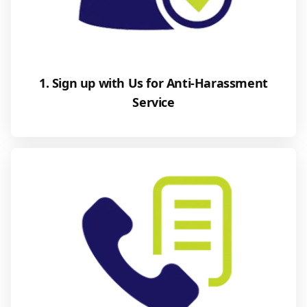
1. Sign up with Us for Anti-Harassment
Service