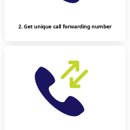
2. Get unique call forwarding number