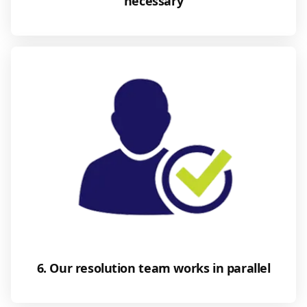
necessary
6. Our resolution team works in parallel