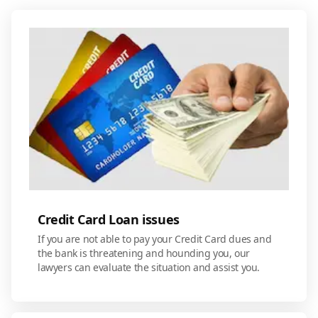
Credit Card Loan issues
If you are not able to pay your Credit Card dues and
the bank is threatening and hounding you, our
lawyers can evaluate the situation and assist you.