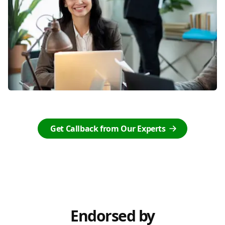
Get Callback from Our Experts
Endorsed by