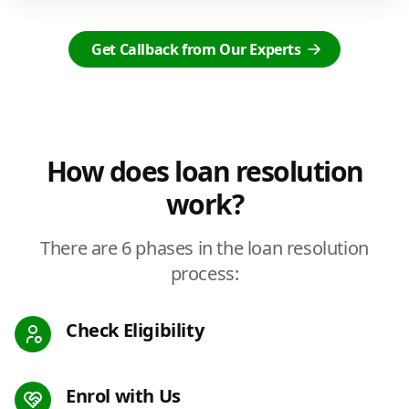
Get Callback from Our Experts
How does loan resolution
work?
There are 6 phases in the loan resolution
process:
Check Eligibility
Enrol with Us