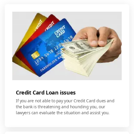
Credit Card Loan issues
If you are not able to pay your Credit Card dues and
the bank is threatening and hounding you, our
lawyers can evaluate the situation and assist you.