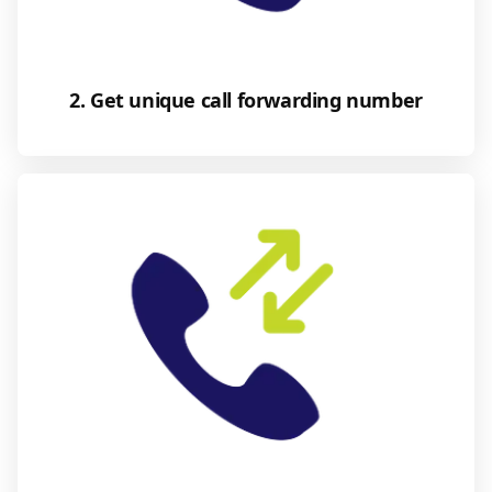
2. Get unique call forwarding number