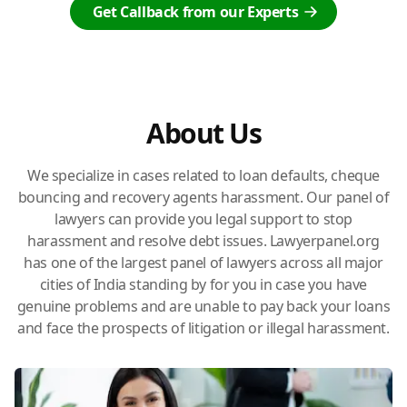
Get Callback from our Experts
About Us
We specialize in cases related to loan defaults, cheque
bouncing and recovery agents harassment. Our panel of
lawyers can provide you legal support to stop
harassment and resolve debt issues. Lawyerpanel.org
has one of the largest panel of lawyers across all major
cities of India standing by for you in case you have
genuine problems and are unable to pay back your loans
and face the prospects of litigation or illegal harassment.