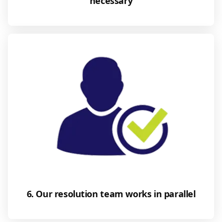
necessary
6. Our resolution team works in parallel