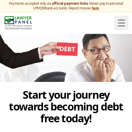
Payments accepted only via
official payment links
. Never pay to personal
UPI/QR/bank accounts. Report misuse
here
Togg
Start your journey
towards becoming debt
free today!