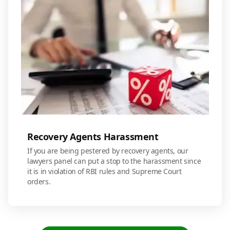
Recovery Agents Harassment
If you are being pestered by recovery agents, our
lawyers panel can put a stop to the harassment since
it is in violation of RBI rules and Supreme Court
orders.