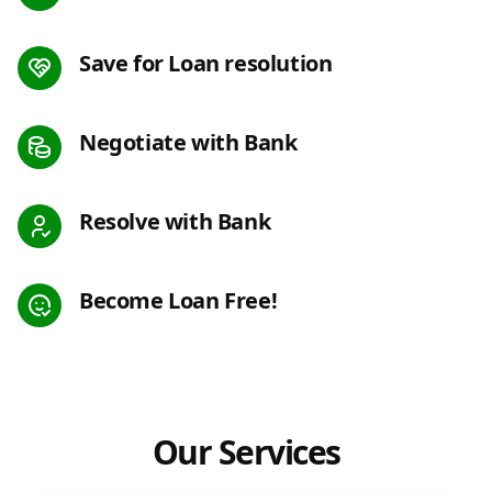
Save for Loan resolution
Negotiate with Bank
Resolve with Bank
Become Loan Free!
Our Services