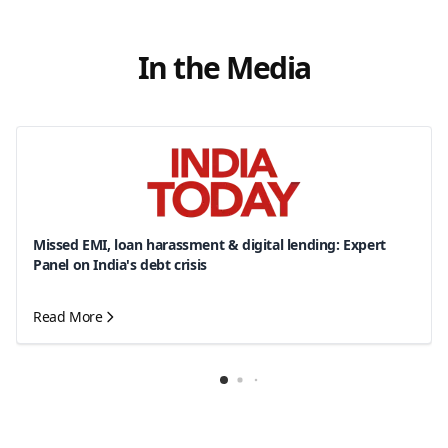
In the Media
Missed EMI, loan harassment & digital lending: Expert
Panel on India's debt crisis
Read More