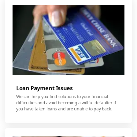
Loan Payment Issues
We can help you find solutions to your financial
difficulties and avoid becoming a willful defaulter if
you have taken loans and are unable to pay back.