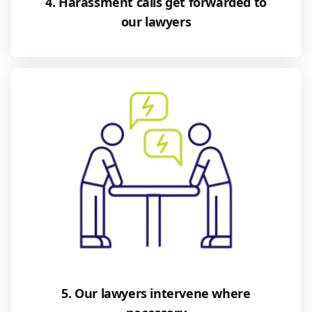
4. Harassment calls get forwarded to
our lawyers
5. Our lawyers intervene where