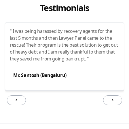
Testimonials
" I was being harassed by recovery agents for the
last 5 months and then Lawyer Panel came to the
rescue! Their program is the best solution to get out
of heavy debt and I am really thankful to them that
they saved me from going bankrupt. "
Mr. Santosh (Bengaluru)