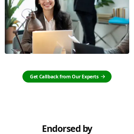
Get Callback from Our Experts
Endorsed by