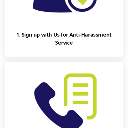
1. Sign up with Us for Anti-Harassment
Service