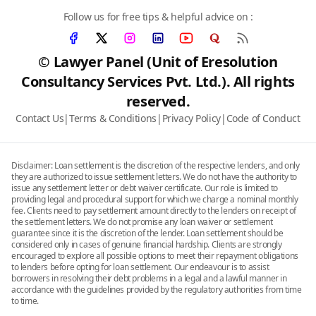
Follow us for free tips & helpful advice on :
© Lawyer Panel (Unit of Eresolution
Consultancy Services Pvt. Ltd.). All rights
reserved.
Contact Us
|
Terms & Conditions
|
Privacy Policy
|
Code of Conduct
Disclaimer: Loan settlement is the discretion of the respective lenders, and only
they are authorized to issue settlement letters. We do not have the authority to
issue any settlement letter or debt waiver certificate. Our role is limited to
providing legal and procedural support for which we charge a nominal monthly
fee. Clients need to pay settlement amount directly to the lenders on receipt of
the settlement letters. We do not promise any loan waiver or settlement
guarantee since it is the discretion of the lender. Loan settlement should be
considered only in cases of genuine financial hardship. Clients are strongly
encouraged to explore all possible options to meet their repayment obligations
to lenders before opting for loan settlement. Our endeavour is to assist
borrowers in resolving their debt problems in a legal and a lawful manner in
accordance with the guidelines provided by the regulatory authorities from time
to time.