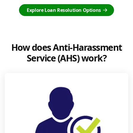
Explore Loan Resolution Options
How does Anti-Harassment
Service (AHS) work?