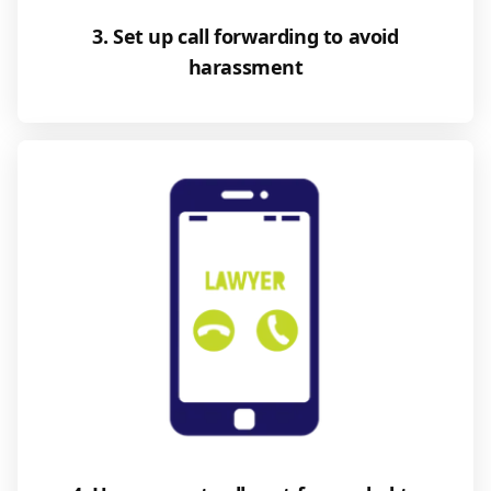
3. Set up call forwarding to avoid
harassment