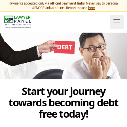
Payments accepted only via
official payment links
. Never pay to personal
UPI/QR/bank accounts. Report misuse
here
Togg
Start your journey
towards becoming debt
free today!