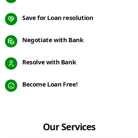
Save for Loan resolution
Negotiate with Bank
Resolve with Bank
Become Loan Free!
Our Services