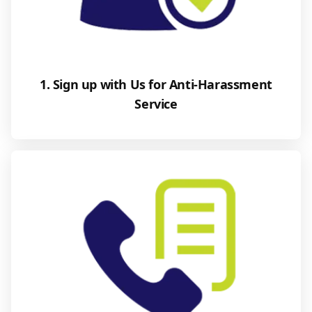
1. Sign up with Us for Anti-Harassment
Service