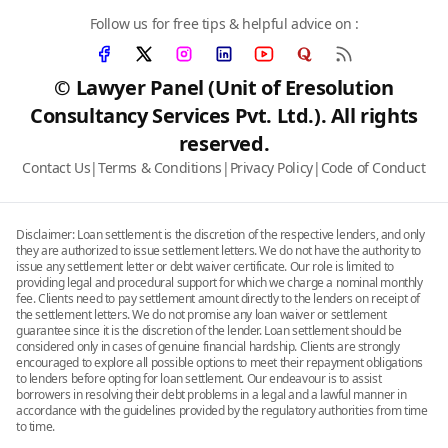
Follow us for free tips & helpful advice on :
© Lawyer Panel (Unit of Eresolution
Consultancy Services Pvt. Ltd.). All rights
reserved.
Contact Us
|
Terms & Conditions
|
Privacy Policy
|
Code of Conduct
Disclaimer: Loan settlement is the discretion of the respective lenders, and only
they are authorized to issue settlement letters. We do not have the authority to
issue any settlement letter or debt waiver certificate. Our role is limited to
providing legal and procedural support for which we charge a nominal monthly
fee. Clients need to pay settlement amount directly to the lenders on receipt of
the settlement letters. We do not promise any loan waiver or settlement
guarantee since it is the discretion of the lender. Loan settlement should be
considered only in cases of genuine financial hardship. Clients are strongly
encouraged to explore all possible options to meet their repayment obligations
to lenders before opting for loan settlement. Our endeavour is to assist
borrowers in resolving their debt problems in a legal and a lawful manner in
accordance with the guidelines provided by the regulatory authorities from time
to time.