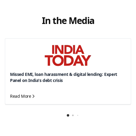
In the Media
Missed EMI, loan harassment & digital lending: Expert
Panel on India's debt crisis
Read More