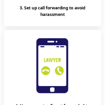
3. Set up call forwarding to avoid
harassment