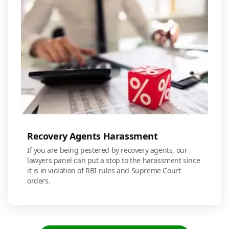
Recovery Agents Harassment
If you are being pestered by recovery agents, our
lawyers panel can put a stop to the harassment since
it is in violation of RBI rules and Supreme Court
orders.