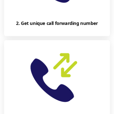
2. Get unique call forwarding number