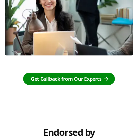
Get Callback from Our Experts
Endorsed by