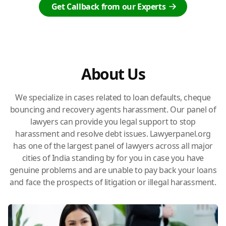
Get Callback from our Experts
About Us
We specialize in cases related to loan defaults, cheque
bouncing and recovery agents harassment. Our panel of
lawyers can provide you legal support to stop
harassment and resolve debt issues. Lawyerpanel.org
has one of the largest panel of lawyers across all major
cities of India standing by for you in case you have
genuine problems and are unable to pay back your loans
and face the prospects of litigation or illegal harassment.