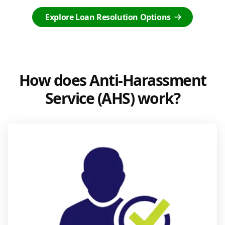
Explore Loan Resolution Options
How does Anti-Harassment
Service (AHS) work?