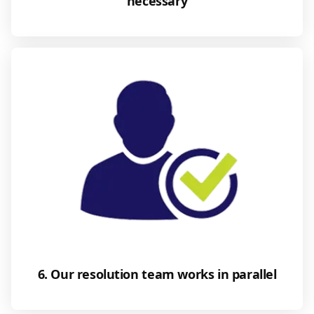
necessary
6. Our resolution team works in parallel