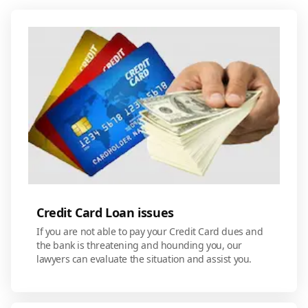
Credit Card Loan issues
If you are not able to pay your Credit Card dues and
the bank is threatening and hounding you, our
lawyers can evaluate the situation and assist you.