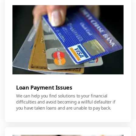
Loan Payment Issues
We can help you find solutions to your financial
difficulties and avoid becoming a willful defaulter if
you have taken loans and are unable to pay back.