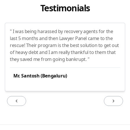
Testimonials
" I was being harassed by recovery agents for the
last 5 months and then Lawyer Panel came to the
rescue! Their program is the best solution to get out
of heavy debt and I am really thankful to them that
they saved me from going bankrupt. "
Mr. Santosh (Bengaluru)