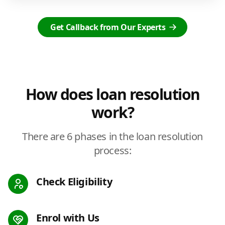
Get Callback from Our Experts
How does loan resolution
work?
There are 6 phases in the loan resolution
process:
Check Eligibility
Enrol with Us