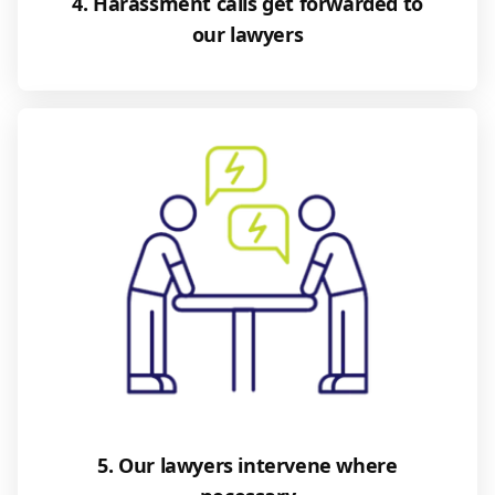
4. Harassment calls get forwarded to
our lawyers
5. Our lawyers intervene where