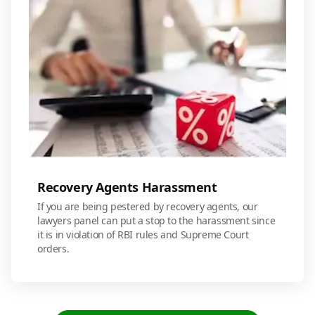
Recovery Agents Harassment
If you are being pestered by recovery agents, our
lawyers panel can put a stop to the harassment since
it is in violation of RBI rules and Supreme Court
orders.