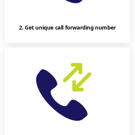
2. Get unique call forwarding number