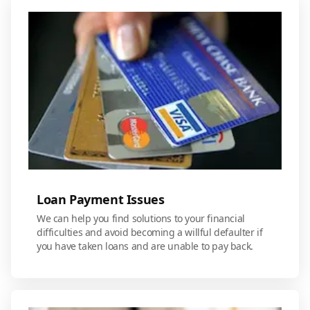
Loan Payment Issues
We can help you find solutions to your financial
difficulties and avoid becoming a willful defaulter if
you have taken loans and are unable to pay back.