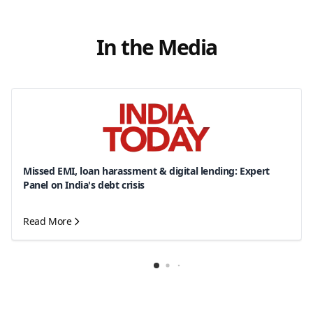
In the Media
Missed EMI, loan harassment & digital lending: Expert
Panel on India's debt crisis
Read More