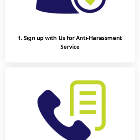
1. Sign up with Us for Anti-Harassment
Service