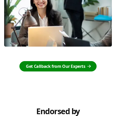
Get Callback from Our Experts
Endorsed by