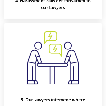
4. Harassment calls get forwarded to
our lawyers
5. Our lawyers intervene where