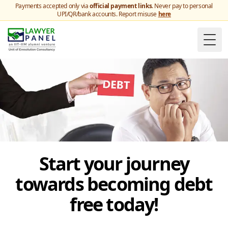
Payments accepted only via
official payment links
. Never pay to personal
UPI/QR/bank accounts. Report misuse
here
Togg
Start your journey
towards becoming debt
free today!