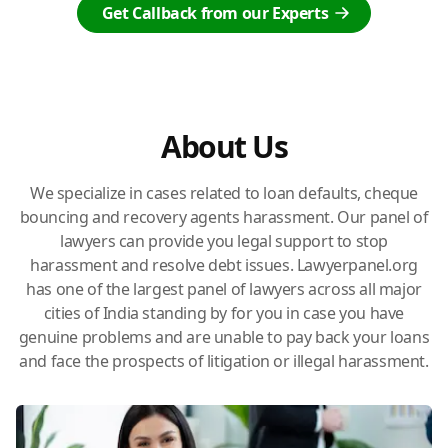
Get Callback from our Experts
About Us
We specialize in cases related to loan defaults, cheque
bouncing and recovery agents harassment. Our panel of
lawyers can provide you legal support to stop
harassment and resolve debt issues. Lawyerpanel.org
has one of the largest panel of lawyers across all major
cities of India standing by for you in case you have
genuine problems and are unable to pay back your loans
and face the prospects of litigation or illegal harassment.