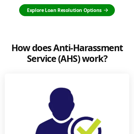
Explore Loan Resolution Options
How does Anti-Harassment
Service (AHS) work?