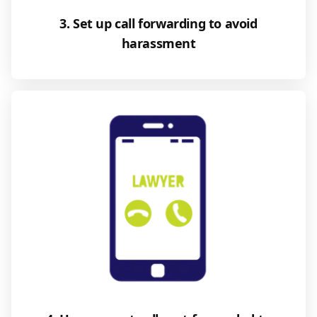
3. Set up call forwarding to avoid
harassment