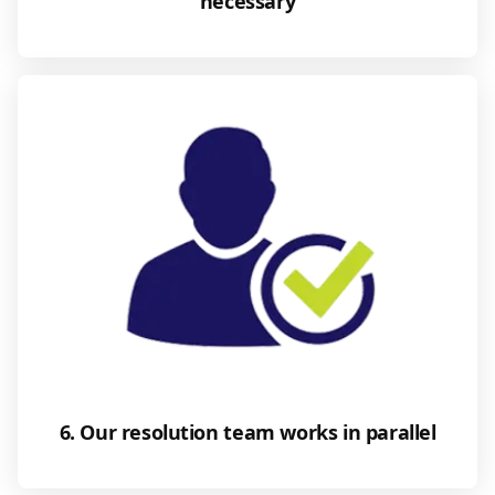
necessary
6. Our resolution team works in parallel