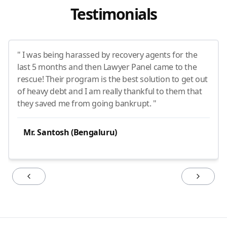
Testimonials
" I was being harassed by recovery agents for the
last 5 months and then Lawyer Panel came to the
rescue! Their program is the best solution to get out
of heavy debt and I am really thankful to them that
they saved me from going bankrupt. "
Mr. Santosh (Bengaluru)