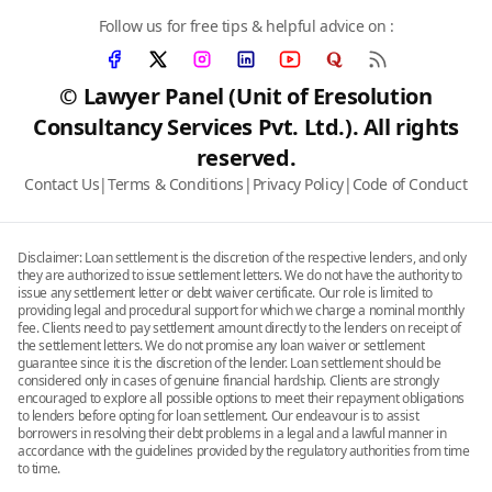
Follow us for free tips & helpful advice on :
© Lawyer Panel (Unit of Eresolution
Consultancy Services Pvt. Ltd.). All rights
reserved.
Contact Us
|
Terms & Conditions
|
Privacy Policy
|
Code of Conduct
Disclaimer: Loan settlement is the discretion of the respective lenders, and only
they are authorized to issue settlement letters. We do not have the authority to
issue any settlement letter or debt waiver certificate. Our role is limited to
providing legal and procedural support for which we charge a nominal monthly
fee. Clients need to pay settlement amount directly to the lenders on receipt of
the settlement letters. We do not promise any loan waiver or settlement
guarantee since it is the discretion of the lender. Loan settlement should be
considered only in cases of genuine financial hardship. Clients are strongly
encouraged to explore all possible options to meet their repayment obligations
to lenders before opting for loan settlement. Our endeavour is to assist
borrowers in resolving their debt problems in a legal and a lawful manner in
accordance with the guidelines provided by the regulatory authorities from time
to time.