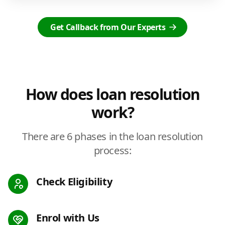
Get Callback from Our Experts
How does loan resolution
work?
There are 6 phases in the loan resolution
process:
Check Eligibility
Enrol with Us