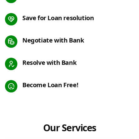
Save for Loan resolution
Negotiate with Bank
Resolve with Bank
Become Loan Free!
Our Services