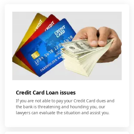
Credit Card Loan issues
If you are not able to pay your Credit Card dues and
the bank is threatening and hounding you, our
lawyers can evaluate the situation and assist you.