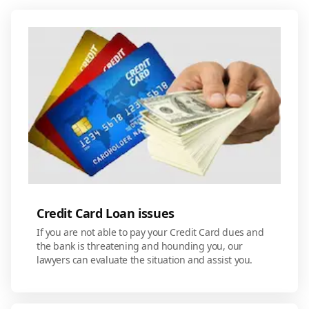
Credit Card Loan issues
If you are not able to pay your Credit Card dues and
the bank is threatening and hounding you, our
lawyers can evaluate the situation and assist you.