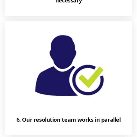
necessary
6. Our resolution team works in parallel