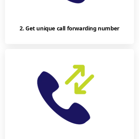
2. Get unique call forwarding number