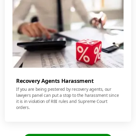
Recovery Agents Harassment
If you are being pestered by recovery agents, our
lawyers panel can put a stop to the harassment since
it is in violation of RBI rules and Supreme Court
orders.