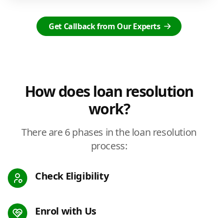
Get Callback from Our Experts
How does loan resolution
work?
There are 6 phases in the loan resolution
process:
Check Eligibility
Enrol with Us