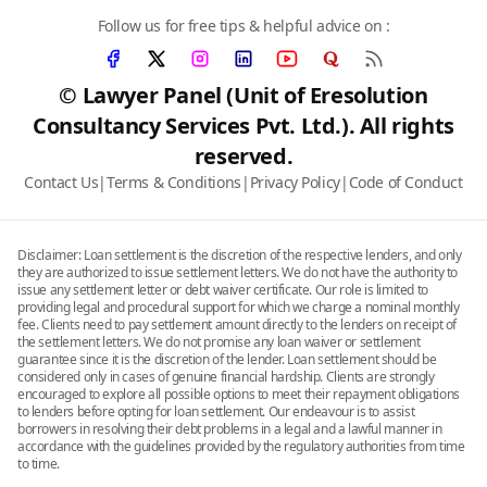
Follow us for free tips & helpful advice on :
© Lawyer Panel (Unit of Eresolution
Consultancy Services Pvt. Ltd.). All rights
reserved.
Contact Us
|
Terms & Conditions
|
Privacy Policy
|
Code of Conduct
Disclaimer: Loan settlement is the discretion of the respective lenders, and only
they are authorized to issue settlement letters. We do not have the authority to
issue any settlement letter or debt waiver certificate. Our role is limited to
providing legal and procedural support for which we charge a nominal monthly
fee. Clients need to pay settlement amount directly to the lenders on receipt of
the settlement letters. We do not promise any loan waiver or settlement
guarantee since it is the discretion of the lender. Loan settlement should be
considered only in cases of genuine financial hardship. Clients are strongly
encouraged to explore all possible options to meet their repayment obligations
to lenders before opting for loan settlement. Our endeavour is to assist
borrowers in resolving their debt problems in a legal and a lawful manner in
accordance with the guidelines provided by the regulatory authorities from time
to time.