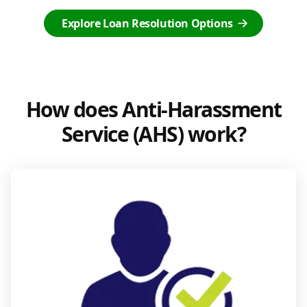
Explore Loan Resolution Options
How does Anti-Harassment
Service (AHS) work?