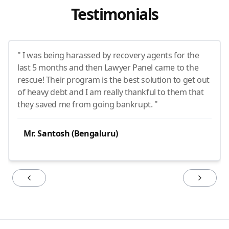
Testimonials
" I was being harassed by recovery agents for the
last 5 months and then Lawyer Panel came to the
rescue! Their program is the best solution to get out
of heavy debt and I am really thankful to them that
they saved me from going bankrupt. "
Mr. Santosh (Bengaluru)