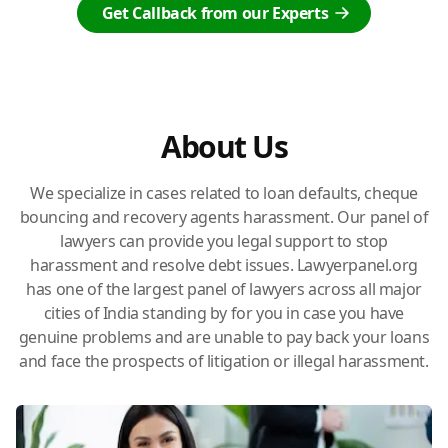
Get Callback from our Experts
About Us
We specialize in cases related to loan defaults, cheque
bouncing and recovery agents harassment. Our panel of
lawyers can provide you legal support to stop
harassment and resolve debt issues. Lawyerpanel.org
has one of the largest panel of lawyers across all major
cities of India standing by for you in case you have
genuine problems and are unable to pay back your loans
and face the prospects of litigation or illegal harassment.