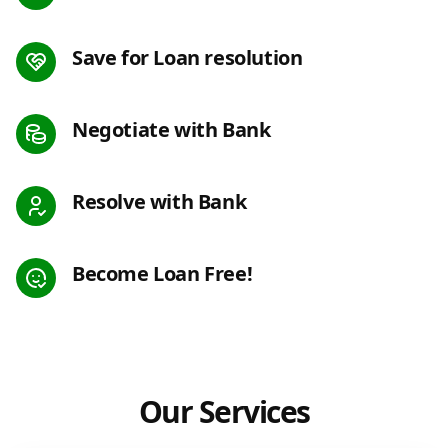
Save for Loan resolution
Negotiate with Bank
Resolve with Bank
Become Loan Free!
Our Services