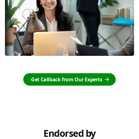
Get Callback from Our Experts
Endorsed by