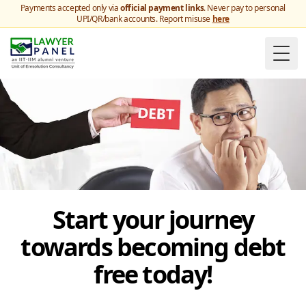
Payments accepted only via
official payment links
. Never pay to personal
UPI/QR/bank accounts. Report misuse
here
Togg
Start your journey
towards becoming debt
free today!