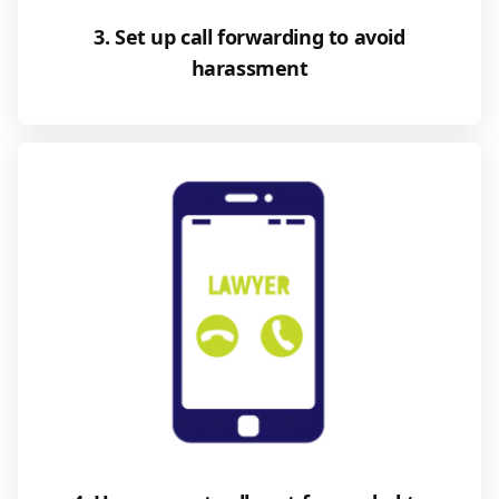
3. Set up call forwarding to avoid
harassment