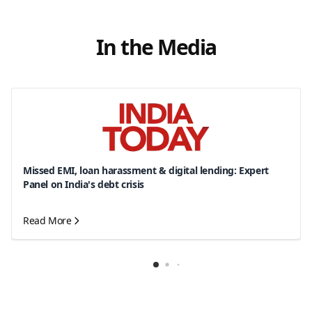
In the Media
Missed EMI, loan harassment & digital lending: Expert
Panel on India's debt crisis
Read More