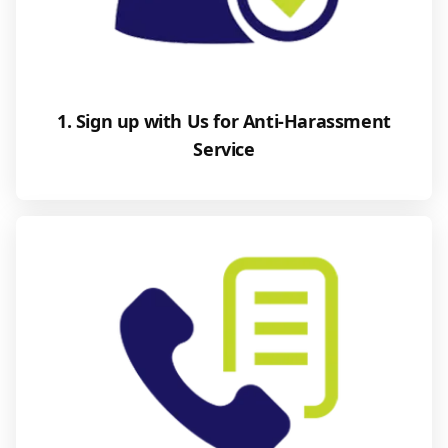
1. Sign up with Us for Anti-Harassment
Service