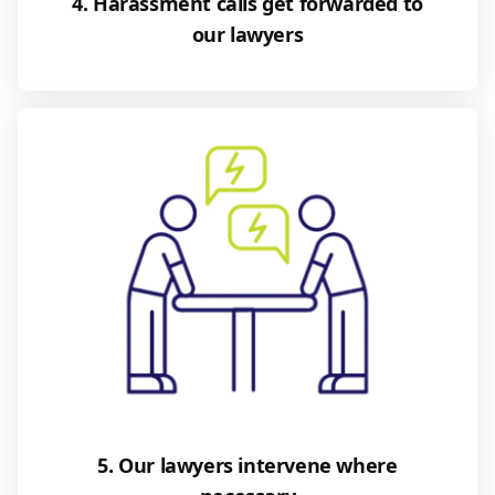
4. Harassment calls get forwarded to
our lawyers
5. Our lawyers intervene where