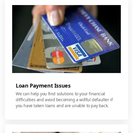
Loan Payment Issues
We can help you find solutions to your financial
difficulties and avoid becoming a willful defaulter if
you have taken loans and are unable to pay back.