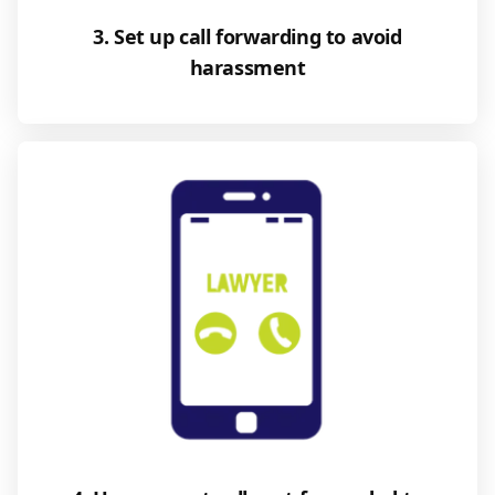
3. Set up call forwarding to avoid
harassment