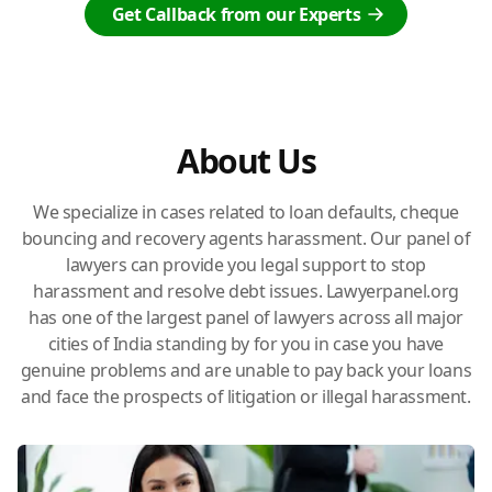
Get Callback from our Experts
About Us
We specialize in cases related to loan defaults, cheque
bouncing and recovery agents harassment. Our panel of
lawyers can provide you legal support to stop
harassment and resolve debt issues. Lawyerpanel.org
has one of the largest panel of lawyers across all major
cities of India standing by for you in case you have
genuine problems and are unable to pay back your loans
and face the prospects of litigation or illegal harassment.