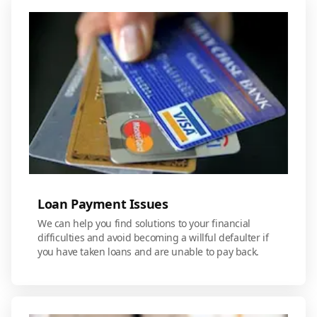
Loan Payment Issues
We can help you find solutions to your financial
difficulties and avoid becoming a willful defaulter if
you have taken loans and are unable to pay back.