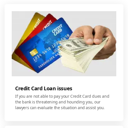
Credit Card Loan issues
If you are not able to pay your Credit Card dues and
the bank is threatening and hounding you, our
lawyers can evaluate the situation and assist you.