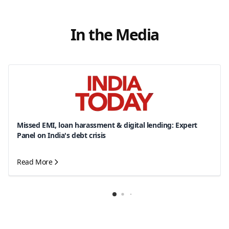
In the Media
Missed EMI, loan harassment & digital lending: Expert
Panel on India's debt crisis
Read More