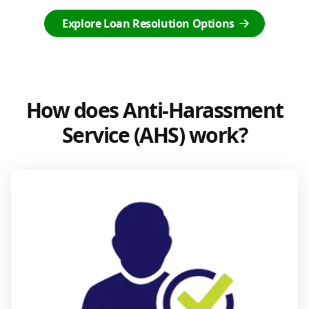
Explore Loan Resolution Options
How does Anti-Harassment
Service (AHS) work?