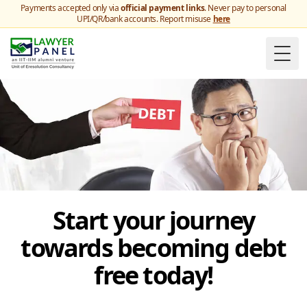
Payments accepted only via
official payment links
. Never pay to personal
UPI/QR/bank accounts. Report misuse
here
Togg
Start your journey
towards becoming debt
free today!