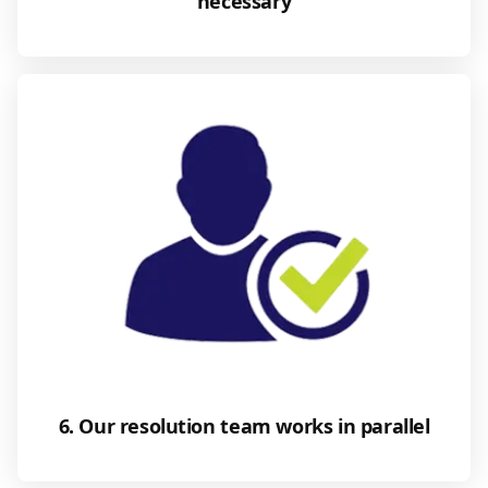
necessary
6. Our resolution team works in parallel