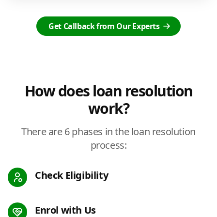
Get Callback from Our Experts
How does loan resolution
work?
There are 6 phases in the loan resolution
process:
Check Eligibility
Enrol with Us