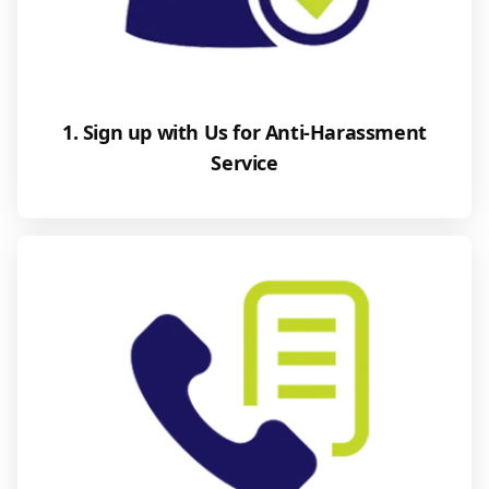
1. Sign up with Us for Anti-Harassment
Service