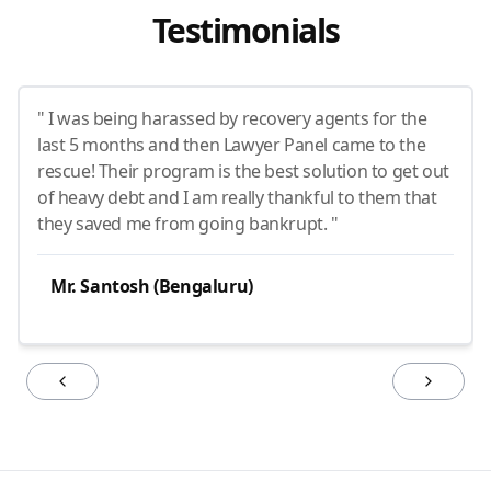
Testimonials
" I was being harassed by recovery agents for the
last 5 months and then Lawyer Panel came to the
rescue! Their program is the best solution to get out
of heavy debt and I am really thankful to them that
they saved me from going bankrupt. "
Mr. Santosh (Bengaluru)