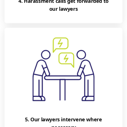
4. Harassment calls get forwarded to
our lawyers
5. Our lawyers intervene where