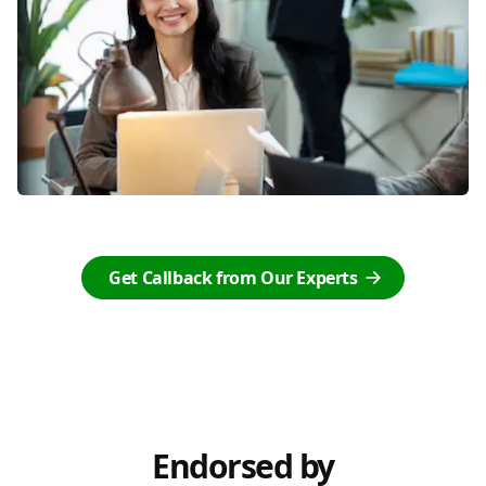
Get Callback from Our Experts
Endorsed by