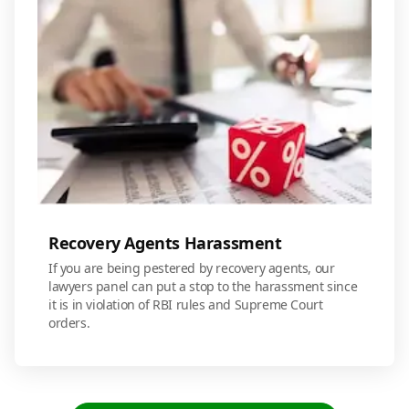
Recovery Agents Harassment
If you are being pestered by recovery agents, our
lawyers panel can put a stop to the harassment since
it is in violation of RBI rules and Supreme Court
orders.