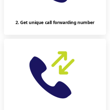
2. Get unique call forwarding number