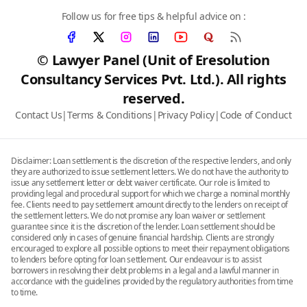
Follow us for free tips & helpful advice on :
© Lawyer Panel (Unit of Eresolution
Consultancy Services Pvt. Ltd.). All rights
reserved.
Contact Us
|
Terms & Conditions
|
Privacy Policy
|
Code of Conduct
Disclaimer: Loan settlement is the discretion of the respective lenders, and only
they are authorized to issue settlement letters. We do not have the authority to
issue any settlement letter or debt waiver certificate. Our role is limited to
providing legal and procedural support for which we charge a nominal monthly
fee. Clients need to pay settlement amount directly to the lenders on receipt of
the settlement letters. We do not promise any loan waiver or settlement
guarantee since it is the discretion of the lender. Loan settlement should be
considered only in cases of genuine financial hardship. Clients are strongly
encouraged to explore all possible options to meet their repayment obligations
to lenders before opting for loan settlement. Our endeavour is to assist
borrowers in resolving their debt problems in a legal and a lawful manner in
accordance with the guidelines provided by the regulatory authorities from time
to time.