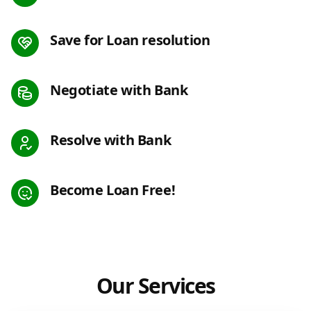
Save for Loan resolution
Negotiate with Bank
Resolve with Bank
Become Loan Free!
Our Services