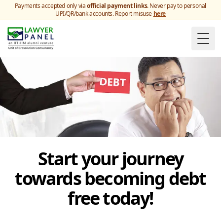
Payments accepted only via
official payment links
. Never pay to personal
UPI/QR/bank accounts. Report misuse
here
Togg
Start your journey
towards becoming debt
free today!