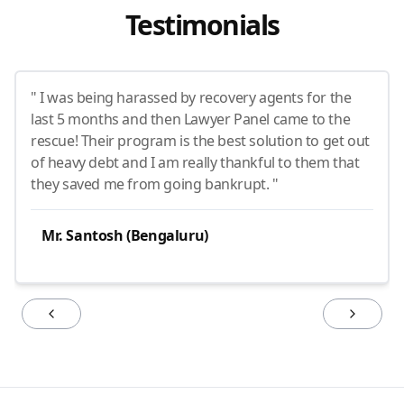
Testimonials
" I was being harassed by recovery agents for the
last 5 months and then Lawyer Panel came to the
rescue! Their program is the best solution to get out
of heavy debt and I am really thankful to them that
they saved me from going bankrupt. "
Mr. Santosh (Bengaluru)