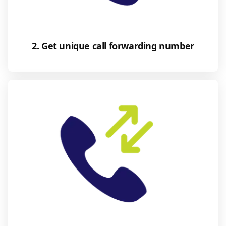
2. Get unique call forwarding number