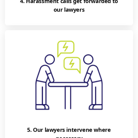
4. Harassment calls get forwarded to
our lawyers
5. Our lawyers intervene where