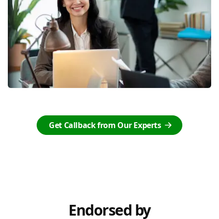
Get Callback from Our Experts
Endorsed by