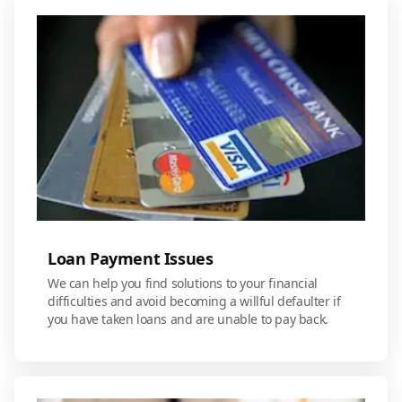
Loan Payment Issues
We can help you find solutions to your financial
difficulties and avoid becoming a willful defaulter if
you have taken loans and are unable to pay back.