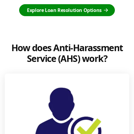
Explore Loan Resolution Options
How does Anti-Harassment
Service (AHS) work?