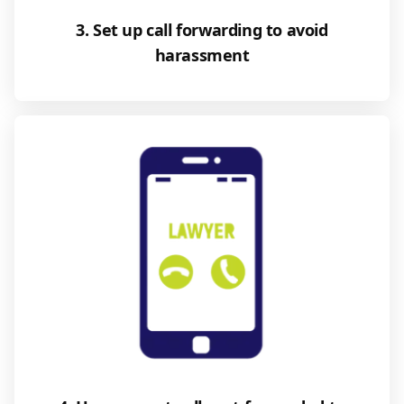
3. Set up call forwarding to avoid
harassment