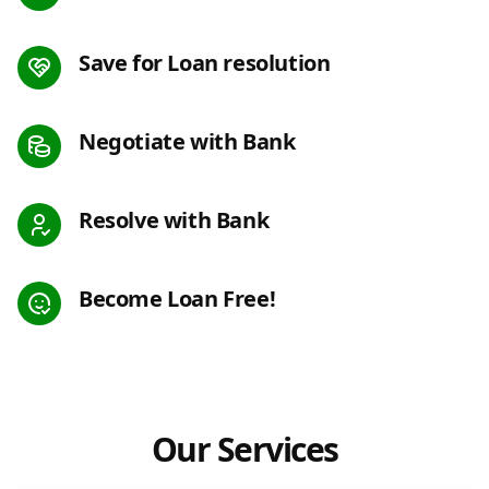
Save for Loan resolution
Negotiate with Bank
Resolve with Bank
Become Loan Free!
Our Services