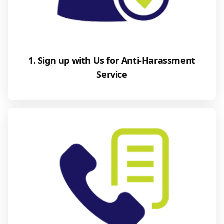
1. Sign up with Us for Anti-Harassment
Service