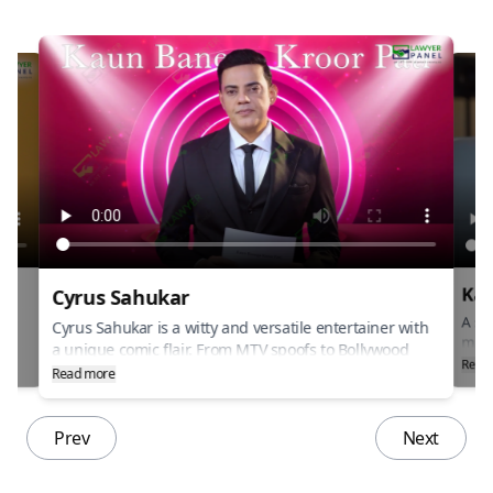
Kai
Cyrus Sahukar
ng
A sou
Cyrus Sahukar is a witty and versatile entertainer with
musi
a unique comic flair. From MTV spoofs to Bollywood
rbani
and 
Read
films, hes made a mark with his quirky charm. A
Read more
“Teri
natural storyteller and host, his timing is impeccable.
onic
echo
a tr
Prev
Next