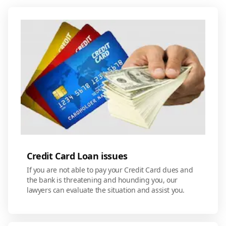
Credit Card Loan issues
If you are not able to pay your Credit Card dues and
the bank is threatening and hounding you, our
lawyers can evaluate the situation and assist you.