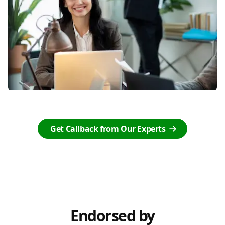
Get Callback from Our Experts
Endorsed by