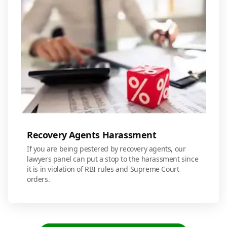
Recovery Agents Harassment
If you are being pestered by recovery agents, our
lawyers panel can put a stop to the harassment since
it is in violation of RBI rules and Supreme Court
orders.