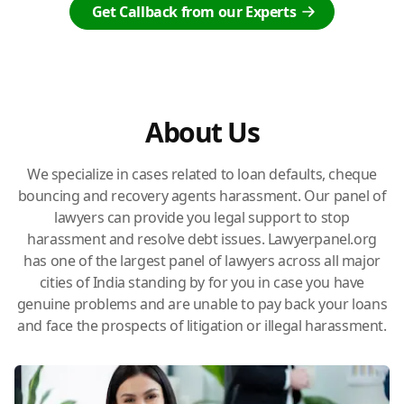
Get Callback from our Experts
About Us
We specialize in cases related to loan defaults, cheque
bouncing and recovery agents harassment. Our panel of
lawyers can provide you legal support to stop
harassment and resolve debt issues. Lawyerpanel.org
has one of the largest panel of lawyers across all major
cities of India standing by for you in case you have
genuine problems and are unable to pay back your loans
and face the prospects of litigation or illegal harassment.