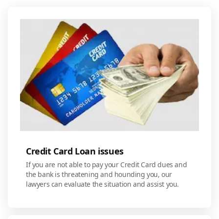
Credit Card Loan issues
If you are not able to pay your Credit Card dues and
the bank is threatening and hounding you, our
lawyers can evaluate the situation and assist you.