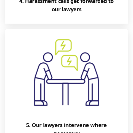
4. Harassment calls get forwarded to
our lawyers
5. Our lawyers intervene where