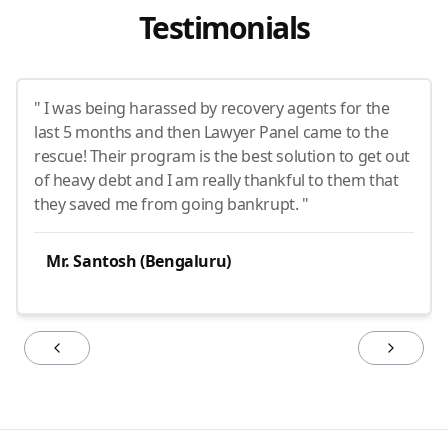
Testimonials
" I was being harassed by recovery agents for the
last 5 months and then Lawyer Panel came to the
rescue! Their program is the best solution to get out
of heavy debt and I am really thankful to them that
they saved me from going bankrupt. "
Mr. Santosh (Bengaluru)