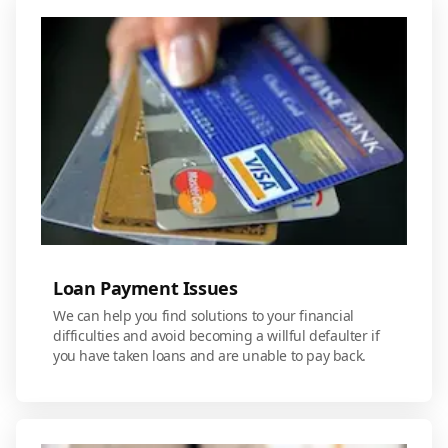
Loan Payment Issues
We can help you find solutions to your financial
difficulties and avoid becoming a willful defaulter if
you have taken loans and are unable to pay back.