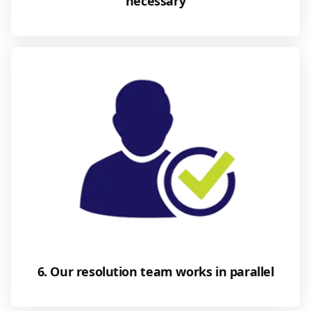
necessary
6. Our resolution team works in parallel