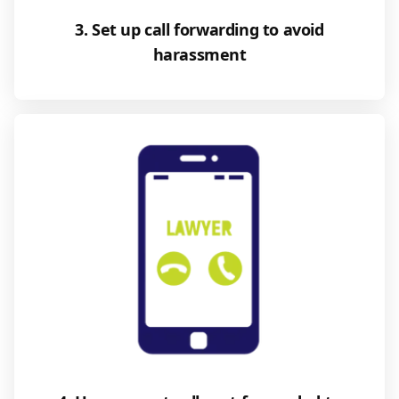
3. Set up call forwarding to avoid
harassment