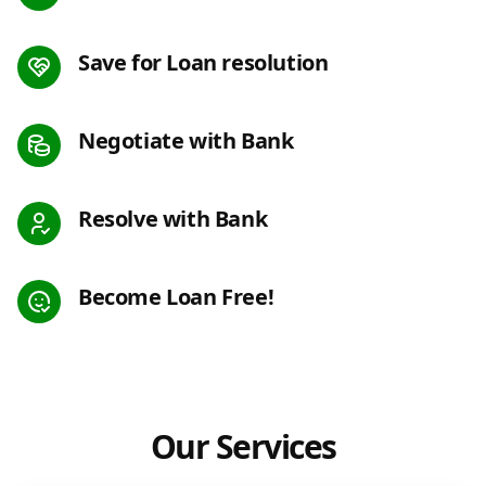
Save for Loan resolution
Negotiate with Bank
Resolve with Bank
Become Loan Free!
Our Services