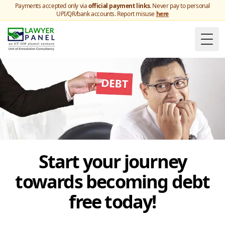
Payments accepted only via
official payment links
. Never pay to personal
UPI/QR/bank accounts. Report misuse
here
Togg
Start your journey
towards becoming debt
free today!