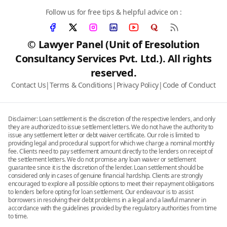
Follow us for free tips & helpful advice on :
© Lawyer Panel (Unit of Eresolution
Consultancy Services Pvt. Ltd.). All rights
reserved.
Contact Us
|
Terms & Conditions
|
Privacy Policy
|
Code of Conduct
Disclaimer: Loan settlement is the discretion of the respective lenders, and only
they are authorized to issue settlement letters. We do not have the authority to
issue any settlement letter or debt waiver certificate. Our role is limited to
providing legal and procedural support for which we charge a nominal monthly
fee. Clients need to pay settlement amount directly to the lenders on receipt of
the settlement letters. We do not promise any loan waiver or settlement
guarantee since it is the discretion of the lender. Loan settlement should be
considered only in cases of genuine financial hardship. Clients are strongly
encouraged to explore all possible options to meet their repayment obligations
to lenders before opting for loan settlement. Our endeavour is to assist
borrowers in resolving their debt problems in a legal and a lawful manner in
accordance with the guidelines provided by the regulatory authorities from time
to time.