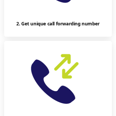
2. Get unique call forwarding number