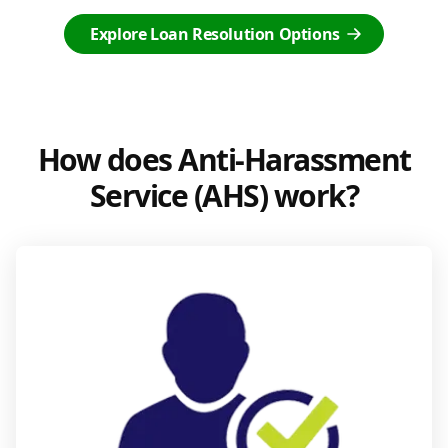
Explore Loan Resolution Options
How does Anti-Harassment
Service (AHS) work?