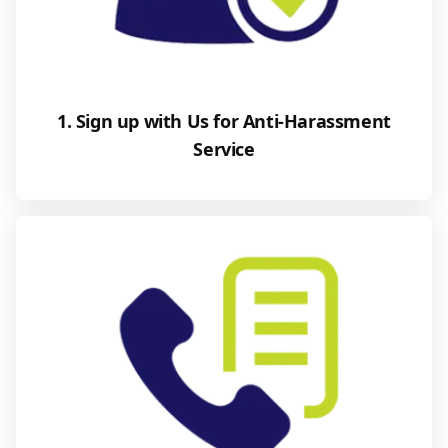
1. Sign up with Us for Anti-Harassment
Service