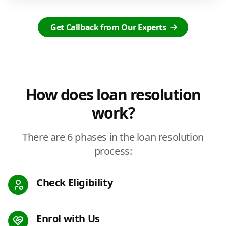
Get Callback from Our Experts
How does loan resolution
work?
There are 6 phases in the loan resolution
process:
Check Eligibility
Enrol with Us