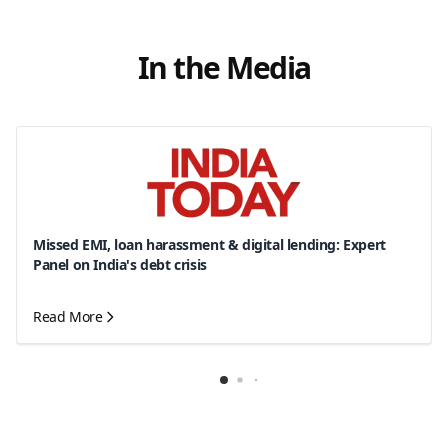
In the Media
Missed EMI, loan harassment & digital lending: Expert
Panel on India's debt crisis
Read More