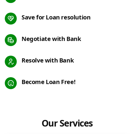
Save for Loan resolution
Negotiate with Bank
Resolve with Bank
Become Loan Free!
Our Services