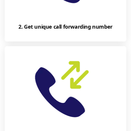
2. Get unique call forwarding number