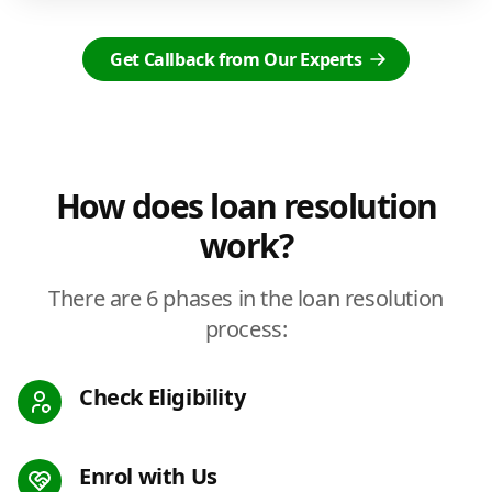
Get Callback from Our Experts
How does loan resolution
work?
There are 6 phases in the loan resolution
process:
Check Eligibility
Enrol with Us