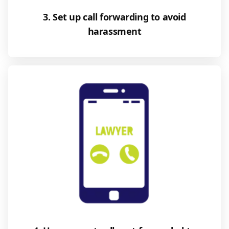
3. Set up call forwarding to avoid
harassment