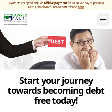
Payments accepted only via
official payment links
. Never pay to personal
UPI/QR/bank accounts. Report misuse
here
Togg
Start your journey
towards becoming debt
free today!