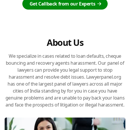
Get Callback from our Experts
About Us
We specialize in cases related to loan defaults, cheque
bouncing and recovery agents harassment. Our panel of
lawyers can provide you legal support to stop
harassment and resolve debt issues. Lawyerpanel.org
has one of the largest panel of lawyers across all major
cities of India standing by for you in case you have
genuine problems and are unable to pay back your loans
and face the prospects of litigation or illegal harassment.