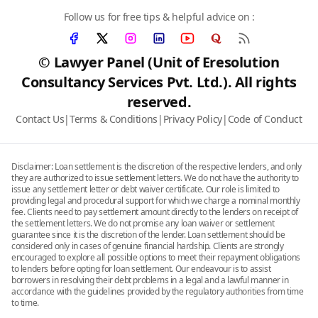
Follow us for free tips & helpful advice on :
© Lawyer Panel (Unit of Eresolution
Consultancy Services Pvt. Ltd.). All rights
reserved.
Contact Us
|
Terms & Conditions
|
Privacy Policy
|
Code of Conduct
Disclaimer: Loan settlement is the discretion of the respective lenders, and only
they are authorized to issue settlement letters. We do not have the authority to
issue any settlement letter or debt waiver certificate. Our role is limited to
providing legal and procedural support for which we charge a nominal monthly
fee. Clients need to pay settlement amount directly to the lenders on receipt of
the settlement letters. We do not promise any loan waiver or settlement
guarantee since it is the discretion of the lender. Loan settlement should be
considered only in cases of genuine financial hardship. Clients are strongly
encouraged to explore all possible options to meet their repayment obligations
to lenders before opting for loan settlement. Our endeavour is to assist
borrowers in resolving their debt problems in a legal and a lawful manner in
accordance with the guidelines provided by the regulatory authorities from time
to time.