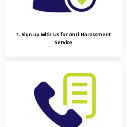
1. Sign up with Us for Anti-Harassment
Service