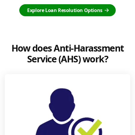
Explore Loan Resolution Options
How does Anti-Harassment
Service (AHS) work?