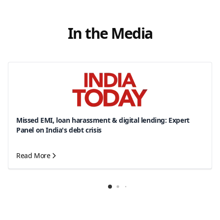
In the Media
Missed EMI, loan harassment & digital lending: Expert
Panel on India's debt crisis
Read More