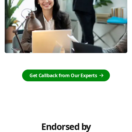
Get Callback from Our Experts
Endorsed by