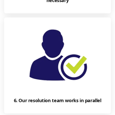
necessary
6. Our resolution team works in parallel