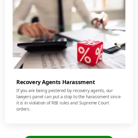
Recovery Agents Harassment
If you are being pestered by recovery agents, our
lawyers panel can put a stop to the harassment since
it is in violation of RBI rules and Supreme Court
orders.