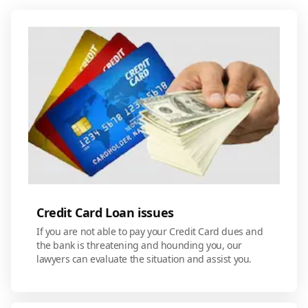
Credit Card Loan issues
If you are not able to pay your Credit Card dues and
the bank is threatening and hounding you, our
lawyers can evaluate the situation and assist you.