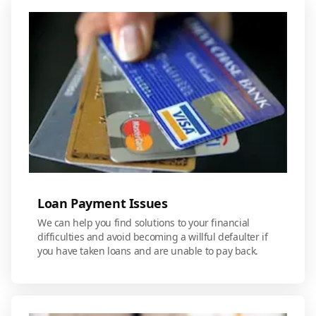
Loan Payment Issues
We can help you find solutions to your financial
difficulties and avoid becoming a willful defaulter if
you have taken loans and are unable to pay back.