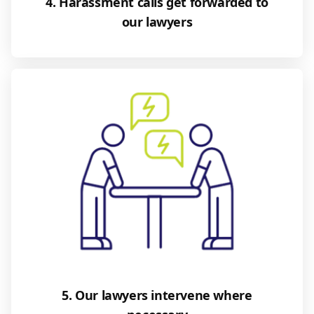
4. Harassment calls get forwarded to
our lawyers
5. Our lawyers intervene where