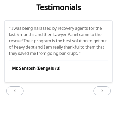
Testimonials
" I was being harassed by recovery agents for the
last 5 months and then Lawyer Panel came to the
rescue! Their program is the best solution to get out
of heavy debt and I am really thankful to them that
they saved me from going bankrupt. "
Mr. Santosh (Bengaluru)