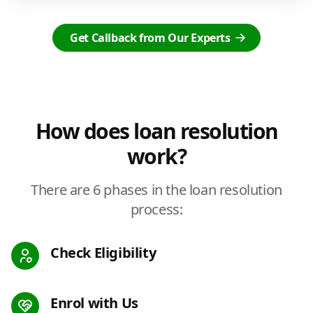
Get Callback from Our Experts
How does loan resolution
work?
There are 6 phases in the loan resolution
process:
Check Eligibility
Enrol with Us