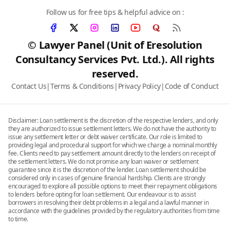
Follow us for free tips & helpful advice on :
© Lawyer Panel (Unit of Eresolution
Consultancy Services Pvt. Ltd.). All rights
reserved.
Contact Us
|
Terms & Conditions
|
Privacy Policy
|
Code of Conduct
Disclaimer: Loan settlement is the discretion of the respective lenders, and only
they are authorized to issue settlement letters. We do not have the authority to
issue any settlement letter or debt waiver certificate. Our role is limited to
providing legal and procedural support for which we charge a nominal monthly
fee. Clients need to pay settlement amount directly to the lenders on receipt of
the settlement letters. We do not promise any loan waiver or settlement
guarantee since it is the discretion of the lender. Loan settlement should be
considered only in cases of genuine financial hardship. Clients are strongly
encouraged to explore all possible options to meet their repayment obligations
to lenders before opting for loan settlement. Our endeavour is to assist
borrowers in resolving their debt problems in a legal and a lawful manner in
accordance with the guidelines provided by the regulatory authorities from time
to time.