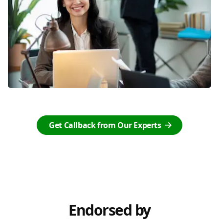
Get Callback from Our Experts
Endorsed by