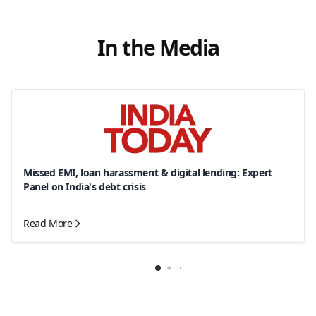
In the Media
Missed EMI, loan harassment & digital lending: Expert
Panel on India's debt crisis
Read More