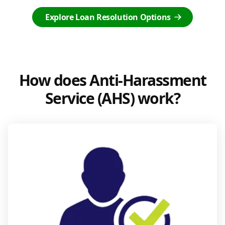
Explore Loan Resolution Options
How does Anti-Harassment
Service (AHS) work?