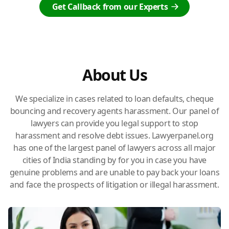
Get Callback from our Experts
About Us
We specialize in cases related to loan defaults, cheque
bouncing and recovery agents harassment. Our panel of
lawyers can provide you legal support to stop
harassment and resolve debt issues. Lawyerpanel.org
has one of the largest panel of lawyers across all major
cities of India standing by for you in case you have
genuine problems and are unable to pay back your loans
and face the prospects of litigation or illegal harassment.