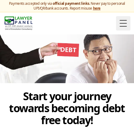
Payments accepted only via
official payment links
. Never pay to personal
UPI/QR/bank accounts. Report misuse
here
Togg
Start your journey
towards becoming debt
free today!