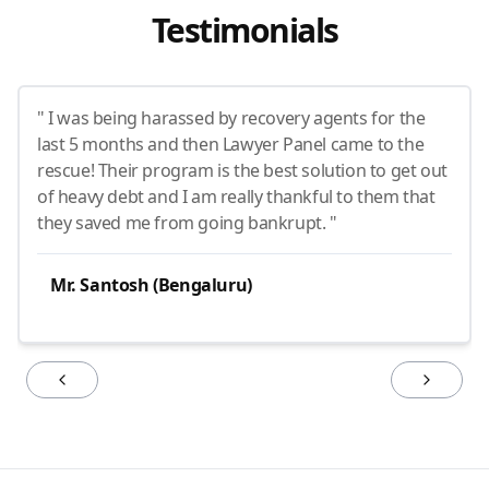
Testimonials
" I was being harassed by recovery agents for the
last 5 months and then Lawyer Panel came to the
rescue! Their program is the best solution to get out
of heavy debt and I am really thankful to them that
they saved me from going bankrupt. "
Mr. Santosh (Bengaluru)