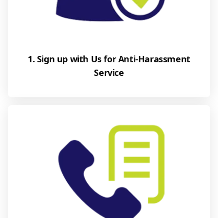
1. Sign up with Us for Anti-Harassment
Service