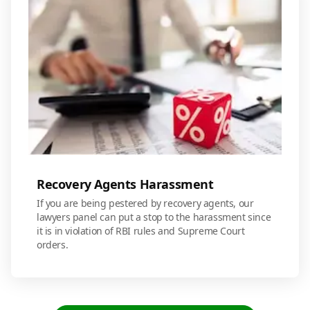
Recovery Agents Harassment
If you are being pestered by recovery agents, our
lawyers panel can put a stop to the harassment since
it is in violation of RBI rules and Supreme Court
orders.