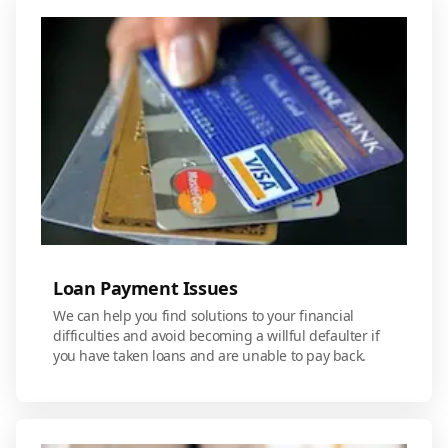
Loan Payment Issues
We can help you find solutions to your financial
difficulties and avoid becoming a willful defaulter if
you have taken loans and are unable to pay back.