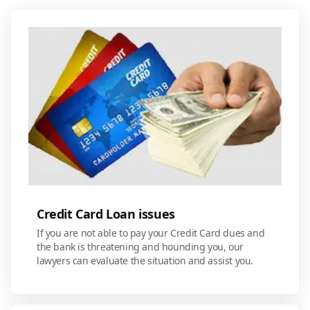
Credit Card Loan issues
If you are not able to pay your Credit Card dues and
the bank is threatening and hounding you, our
lawyers can evaluate the situation and assist you.