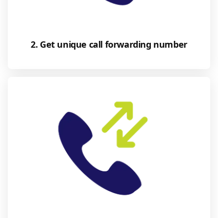
2. Get unique call forwarding number