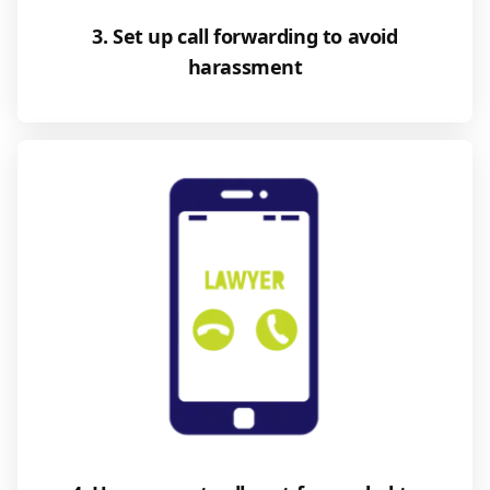
3. Set up call forwarding to avoid
harassment