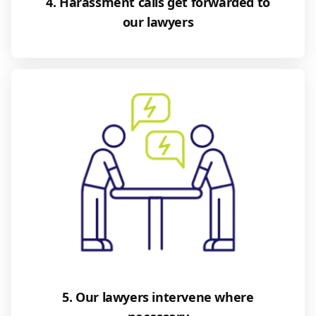
4. Harassment calls get forwarded to
our lawyers
5. Our lawyers intervene where