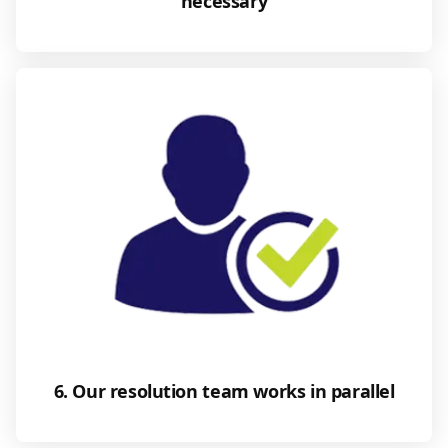
necessary
6. Our resolution team works in parallel