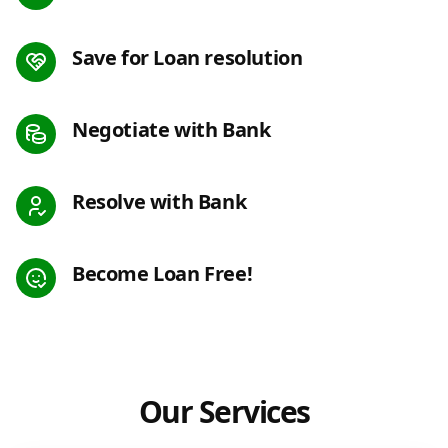
Save for Loan resolution
Negotiate with Bank
Resolve with Bank
Become Loan Free!
Our Services