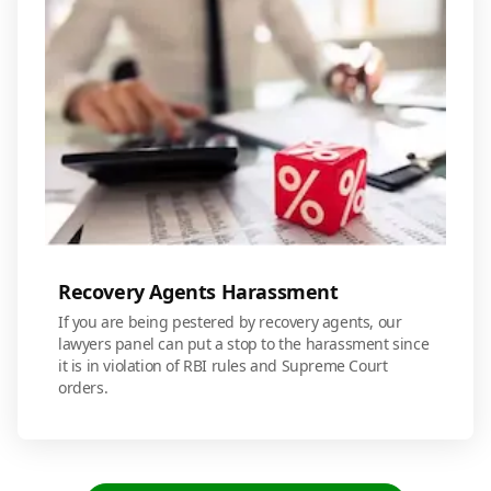
Recovery Agents Harassment
If you are being pestered by recovery agents, our
lawyers panel can put a stop to the harassment since
it is in violation of RBI rules and Supreme Court
orders.