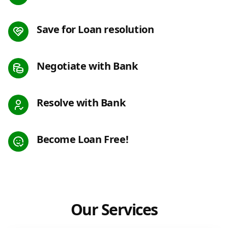
Save for Loan resolution
Negotiate with Bank
Resolve with Bank
Become Loan Free!
Our Services