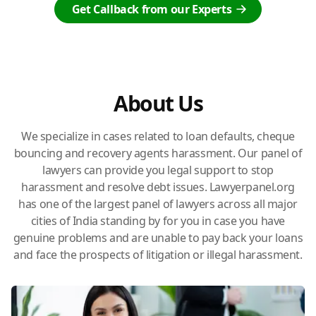
Get Callback from our Experts
About Us
We specialize in cases related to loan defaults, cheque
bouncing and recovery agents harassment. Our panel of
lawyers can provide you legal support to stop
harassment and resolve debt issues. Lawyerpanel.org
has one of the largest panel of lawyers across all major
cities of India standing by for you in case you have
genuine problems and are unable to pay back your loans
and face the prospects of litigation or illegal harassment.