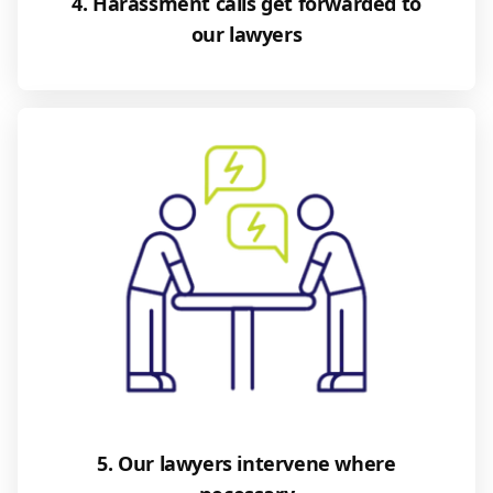
4. Harassment calls get forwarded to
our lawyers
5. Our lawyers intervene where