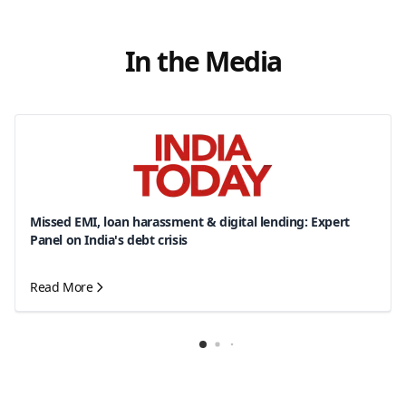
In the Media
Missed EMI, loan harassment & digital lending: Expert
Panel on India's debt crisis
Read More