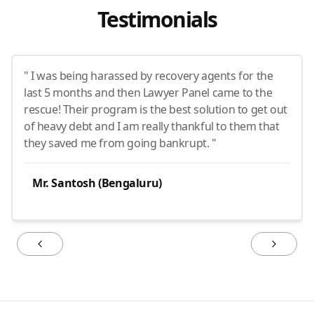
Testimonials
" I was being harassed by recovery agents for the
last 5 months and then Lawyer Panel came to the
rescue! Their program is the best solution to get out
of heavy debt and I am really thankful to them that
they saved me from going bankrupt. "
Mr. Santosh (Bengaluru)