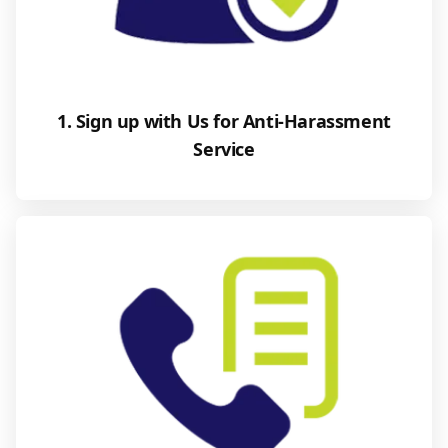
1. Sign up with Us for Anti-Harassment
Service