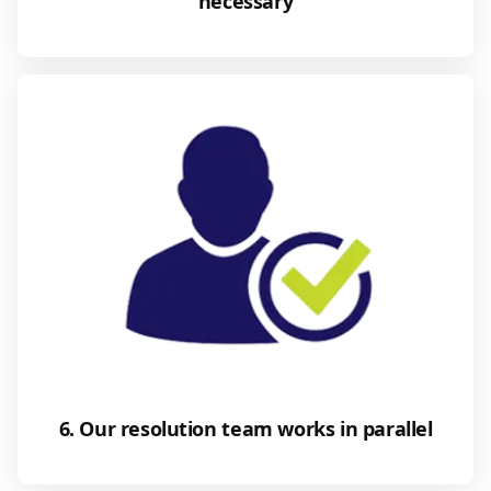
necessary
6. Our resolution team works in parallel