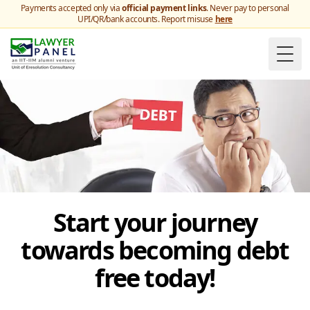
Payments accepted only via
official payment links
. Never pay to personal
UPI/QR/bank accounts. Report misuse
here
Togg
Start your journey
towards becoming debt
free today!