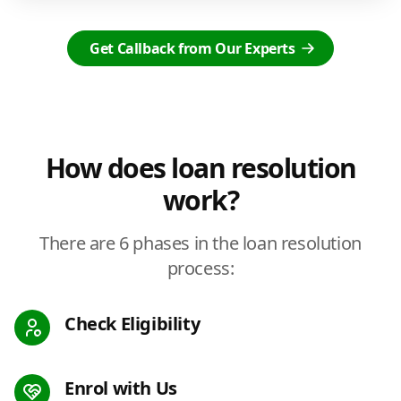
Get Callback from Our Experts
How does loan resolution
work?
There are 6 phases in the loan resolution
process:
Check Eligibility
Enrol with Us