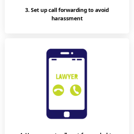
3. Set up call forwarding to avoid
harassment