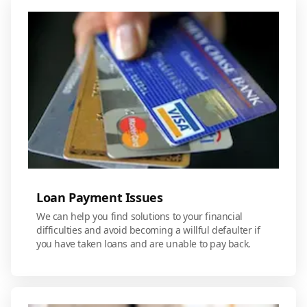
Loan Payment Issues
We can help you find solutions to your financial
difficulties and avoid becoming a willful defaulter if
you have taken loans and are unable to pay back.