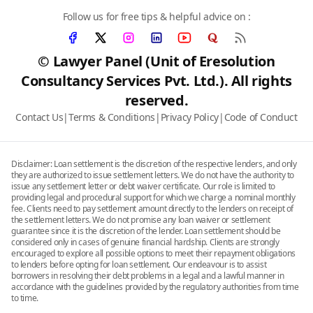
Follow us for free tips & helpful advice on :
© Lawyer Panel (Unit of Eresolution
Consultancy Services Pvt. Ltd.). All rights
reserved.
Contact Us
|
Terms & Conditions
|
Privacy Policy
|
Code of Conduct
Disclaimer: Loan settlement is the discretion of the respective lenders, and only
they are authorized to issue settlement letters. We do not have the authority to
issue any settlement letter or debt waiver certificate. Our role is limited to
providing legal and procedural support for which we charge a nominal monthly
fee. Clients need to pay settlement amount directly to the lenders on receipt of
the settlement letters. We do not promise any loan waiver or settlement
guarantee since it is the discretion of the lender. Loan settlement should be
considered only in cases of genuine financial hardship. Clients are strongly
encouraged to explore all possible options to meet their repayment obligations
to lenders before opting for loan settlement. Our endeavour is to assist
borrowers in resolving their debt problems in a legal and a lawful manner in
accordance with the guidelines provided by the regulatory authorities from time
to time.