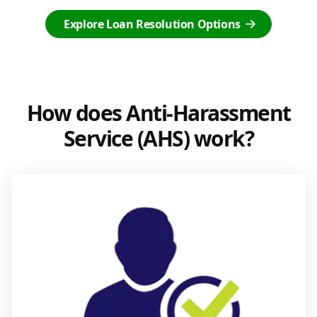
Explore Loan Resolution Options
How does Anti-Harassment
Service (AHS) work?