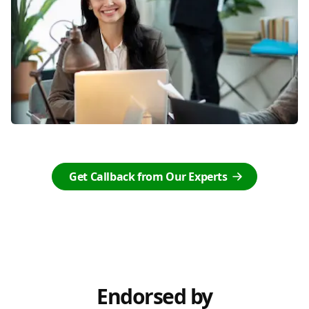
Get Callback from Our Experts
Endorsed by