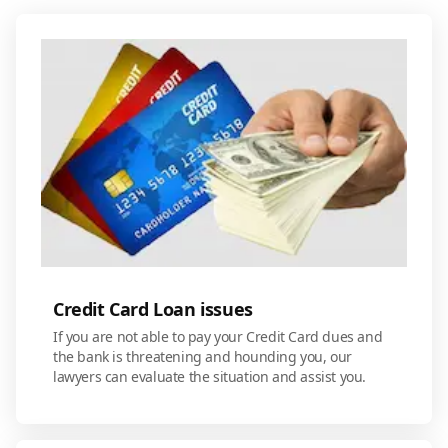
Credit Card Loan issues
If you are not able to pay your Credit Card dues and
the bank is threatening and hounding you, our
lawyers can evaluate the situation and assist you.