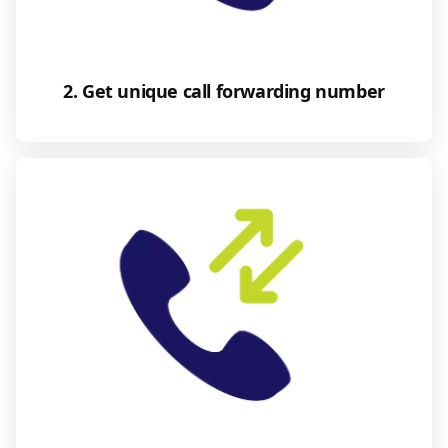
2. Get unique call forwarding number